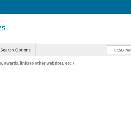
es
Search Options
o, awards, links to other websites, etc.)