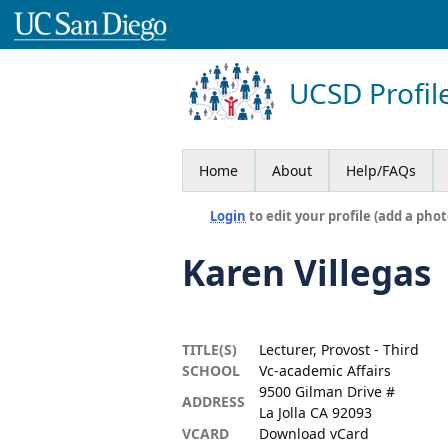
UCSD Profil
Home
About
Help/FAQs
Login
to edit your profile (add a phot
Karen Villegas
TITLE(S)
Lecturer, Provost - Third
SCHOOL
Vc-academic Affairs
9500 Gilman Drive #
ADDRESS
La Jolla CA 92093
VCARD
Download vCard