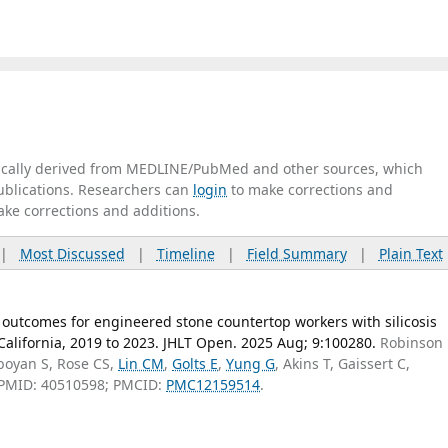
tically derived from MEDLINE/PubMed and other sources, which
publications. Researchers can
login
to make corrections and
ake corrections and additions.
|
Most Discussed
|
Timeline
|
Field Summary
|
Plain Text
 outcomes for engineered stone countertop workers with silicosis
 California, 2019 to 2023. JHLT Open. 2025 Aug; 9:100280.
Robinson
boyan S, Rose CS,
Lin CM
,
Golts E
,
Yung G
, Akins T, Gaissert C,
 PMID: 40510598; PMCID:
PMC12159514
.