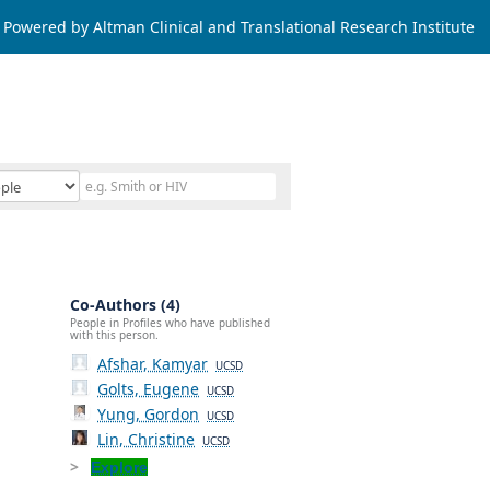
Powered by Altman Clinical and Translational Research Institute
Co-Authors (4)
People in Profiles who have published
with this person.
Afshar, Kamyar
UCSD
Golts, Eugene
UCSD
Yung, Gordon
UCSD
Lin, Christine
UCSD
Explore