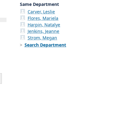
Same Department
Carver, Leslie
Flores, Mariela
Harpin, Natalye
Jenkins, Jeanne
Strom, Megan
Search Department