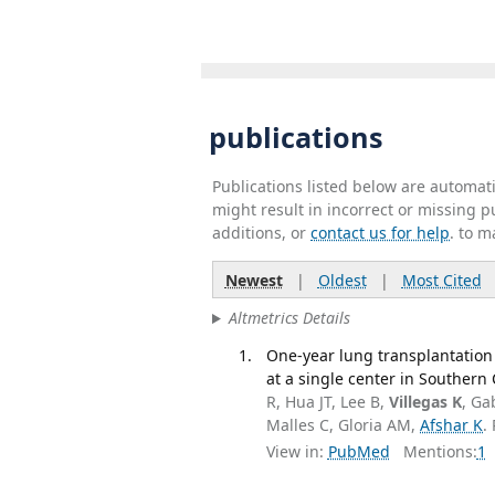
publications
Publications listed below are automa
might result in incorrect or missing 
additions, or
contact us for help
. to m
Newest
|
Oldest
|
Most Cited
Altmetrics Details
One-year lung transplantation
at a single center in Southern
R, Hua JT, Lee B,
Villegas K
, Ga
Malles C, Gloria AM,
Afshar K
.
View in:
PubMed
Mentions:
1