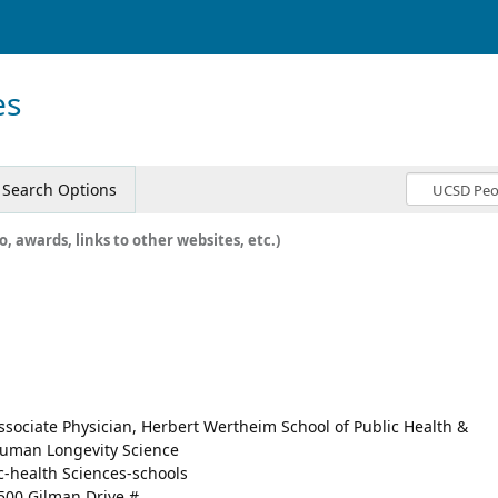
es
Search Options
o, awards, links to other websites, etc.)
ssociate Physician, Herbert Wertheim School of Public Health &
uman Longevity Science
c-health Sciences-schools
500 Gilman Drive #