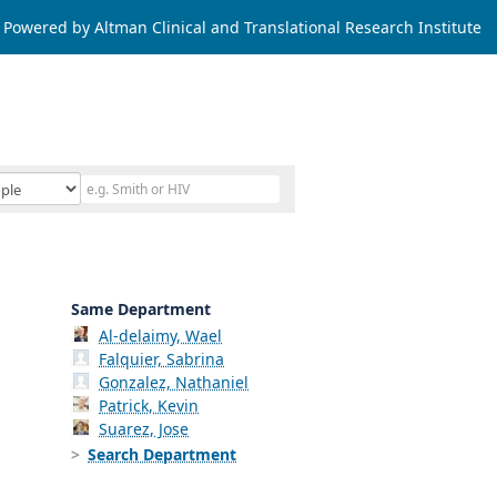
Powered by Altman Clinical and Translational Research Institute
Same Department
Al-delaimy, Wael
Falquier, Sabrina
Gonzalez, Nathaniel
Patrick, Kevin
Suarez, Jose
Search Department