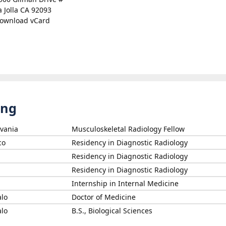
a Jolla CA 92093
ownload vCard
ing
lvania
Musculoskeletal Radiology Fellow
co
Residency in Diagnostic Radiology
Residency in Diagnostic Radiology
Residency in Diagnostic Radiology
Internship in Internal Medicine
alo
Doctor of Medicine
alo
B.S., Biological Sciences