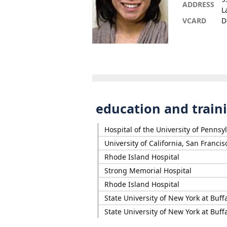
ADDRESS
L
VCARD
D
education and train
Hospital of the University of Pennsy
University of California, San Francis
Rhode Island Hospital
Strong Memorial Hospital
Rhode Island Hospital
State University of New York at Buff
State University of New York at Buff