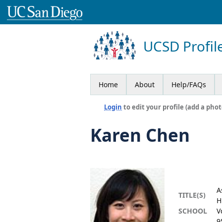
UCSD Profil
Home
About
Help/FAQs
Login
to edit your profile (add a phot
Karen Chen
A
TITLE(S)
H
SCHOOL
V
9