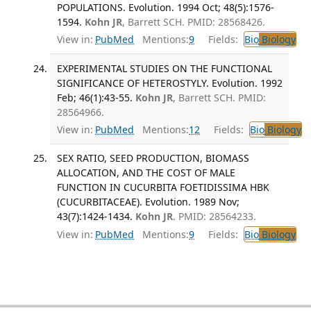
POPULATIONS. Evolution. 1994 Oct; 48(5):1576-
1594.
Kohn JR
, Barrett SCH. PMID: 28568426.
View in:
PubMed
Mentions:
9
Fields:
Bio
Biology
EXPERIMENTAL STUDIES ON THE FUNCTIONAL
SIGNIFICANCE OF HETEROSTYLY. Evolution. 1992
Feb; 46(1):43-55.
Kohn JR
, Barrett SCH. PMID:
28564966.
View in:
PubMed
Mentions:
12
Fields:
Bio
Biology
SEX RATIO, SEED PRODUCTION, BIOMASS
ALLOCATION, AND THE COST OF MALE
FUNCTION IN CUCURBITA FOETIDISSIMA HBK
(CUCURBITACEAE). Evolution. 1989 Nov;
43(7):1424-1434.
Kohn JR
. PMID: 28564233.
View in:
PubMed
Mentions:
9
Fields:
Bio
Biology