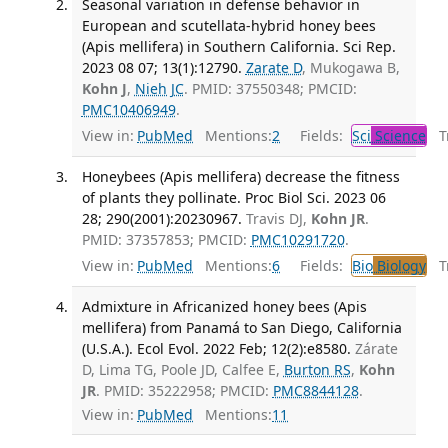
Seasonal variation in defense behavior in
European and scutellata-hybrid honey bees
(Apis mellifera) in Southern California. Sci Rep.
2023 08 07; 13(1):12790.
Zarate D
, Mukogawa B,
Kohn J
,
Nieh JC
. PMID: 37550348; PMCID:
PMC10406949
.
View in:
PubMed
Mentions:
2
Fields:
Sci
Science
Tr
Honeybees (Apis mellifera) decrease the fitness
of plants they pollinate. Proc Biol Sci. 2023 06
28; 290(2001):20230967.
Travis DJ,
Kohn JR
.
PMID: 37357853; PMCID:
PMC10291720
.
View in:
PubMed
Mentions:
6
Fields:
Bio
Biology
Tr
Admixture in Africanized honey bees (Apis
mellifera) from Panamá to San Diego, California
(U.S.A.). Ecol Evol. 2022 Feb; 12(2):e8580.
Zárate
D, Lima TG, Poole JD, Calfee E,
Burton RS
,
Kohn
JR
. PMID: 35222958; PMCID:
PMC8844128
.
View in:
PubMed
Mentions:
11