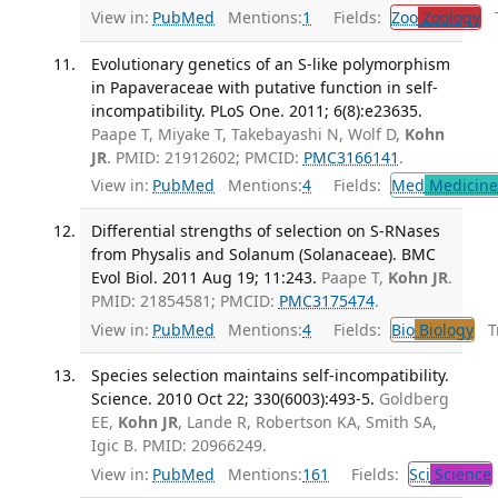
View in:
PubMed
Mentions:
1
Fields:
Zoo
Zoology
Tr
Evolutionary genetics of an S-like polymorphism
in Papaveraceae with putative function in self-
incompatibility. PLoS One. 2011; 6(8):e23635.
Paape T, Miyake T, Takebayashi N, Wolf D,
Kohn
JR
. PMID: 21912602; PMCID:
PMC3166141
.
View in:
PubMed
Mentions:
4
Fields:
Med
Medicine 
Differential strengths of selection on S-RNases
from Physalis and Solanum (Solanaceae). BMC
Evol Biol. 2011 Aug 19; 11:243.
Paape T,
Kohn JR
.
PMID: 21854581; PMCID:
PMC3175474
.
View in:
PubMed
Mentions:
4
Fields:
Bio
Biology
Tr
Species selection maintains self-incompatibility.
Science. 2010 Oct 22; 330(6003):493-5.
Goldberg
EE,
Kohn JR
, Lande R, Robertson KA, Smith SA,
Igic B. PMID: 20966249.
View in:
PubMed
Mentions:
161
Fields:
Sci
Science