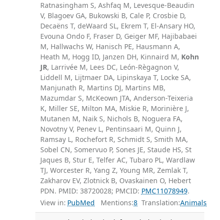
Ratnasingham S, Ashfaq M, Levesque-Beaudin
V, Blagoev GA, Bukowski B, Cale P, Crosbie D,
Decaëns T, deWaard SL, Ekrem T, El-Ansary HO,
Evouna Ondo F, Fraser D, Geiger MF, Hajibabaei
M, Hallwachs W, Hanisch PE, Hausmann A,
Heath M, Hogg ID, Janzen DH, Kinnaird M,
Kohn
JR
, Larrivée M, Lees DC, León-Règagnon V,
Liddell M, Lijtmaer DA, Lipinskaya T, Locke SA,
Manjunath R, Martins DJ, Martins MB,
Mazumdar S, McKeown JTA, Anderson-Teixeria
K, Miller SE, Milton MA, Miskie R, Morinière J,
Mutanen M, Naik S, Nichols B, Noguera FA,
Novotny V, Penev L, Pentinsaari M, Quinn J,
Ramsay L, Rochefort R, Schmidt S, Smith MA,
Sobel CN, Somervuo P, Sones JE, Staude HS, St
Jaques B, Stur E, Telfer AC, Tubaro PL, Wardlaw
TJ, Worcester R, Yang Z, Young MR, Zemlak T,
Zakharov EV, Zlotnick B, Ovaskainen O, Hebert
PDN. PMID: 38720028; PMCID:
PMC11078949
.
View in:
PubMed
Mentions:
8
Translation:
Animals