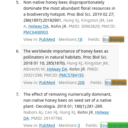
Non-native honey bees disproportionately
dominate the most abundant floral resources in
a biodiversity hotspot. Proc Biol Sci. 2019 02 27;
286(1897):20182901.
Hung KJ, Kingston JM, Lee
A,
Holway DA
,
Kohn JR
. PMID: 30963829; PMCID:
PMC6408903
.
View in:
PubMed
Mentions:
18
Fields:
Bio
Biology
T
The worldwide importance of honey bees as
pollinators in natural habitats. Proc Biol Sci.
2018 01 10; 285(1870).
Hung KJ, Kingston JM,
Albrecht M,
Holway DA
,
Kohn JR
. PMID:
29321298; PMCID:
PMC5784195
.
View in:
PubMed
Mentions:
208
Fields:
Bio
Biology
The effect of removing numerically dominant,
non-native honey bees on seed set of a native
plant. Oecologia. 2018 01; 186(1):281-289.
Nabors AJ, Cen HJ, Hung KJ,
Kohn JR
,
Holway
DA
. PMID: 29147780.
View in:
PubMed
Mentions:
3
Fields:
Env
Environme