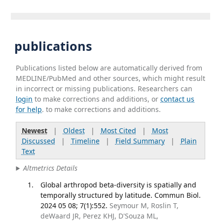
publications
Publications listed below are automatically derived from
MEDLINE/PubMed and other sources, which might result
in incorrect or missing publications. Researchers can
login
to make corrections and additions, or
contact us
for help
. to make corrections and additions.
Newest
|
Oldest
|
Most Cited
|
Most
Discussed
|
Timeline
|
Field Summary
|
Plain
Text
Altmetrics Details
Global arthropod beta-diversity is spatially and
temporally structured by latitude. Commun Biol.
2024 05 08; 7(1):552.
Seymour M, Roslin T,
deWaard JR, Perez KHJ, D'Souza ML,