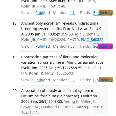
Evolution. 2006 May; 60(5):1098-103.
Igic B,
Kohn JR
. PMID: 16817548.
View in:
PubMed
Mentions:
41
Fields:
Bio
Biology
T
Ancient polymorphism reveals unidirectional
breeding system shifts. Proc Natl Acad Sci U S
A. 2006 Jan 31; 103(5):1359-63.
Igic B, Bohs L,
Kohn JR
. PMID: 16428289; PMCID:
PMC1360522
.
View in:
PubMed
Mentions:
50
Fields:
Sci
Science
T
Contrasting patterns of floral and molecular
variation across a cline in Mimulus aurantiacus.
Evolution. 2005 Dec; 59(12):2548-59.
Streisfeld
MA,
Kohn JR
. PMID: 16526503.
View in:
PubMed
Mentions:
30
Fields:
Bio
Biology
T
Association of ploidy and sexual system in
Lycium californicum (Solanaceae). Evolution.
2005 Sep; 59(9):2048-55.
Yeung K, Miller JS,
Savage AE, Husband BC, Igic B,
Kohn JR
. PMID:
16261741.