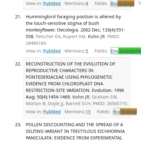
View in:
PubMed
Mentions:
4
Fields:
Bio
Biology
Tr
Hummingbird foraging position is altered by
the touch-sensitive stigma of bush
monkeyflower. Oecologia. 2002 Dec; 133(4):551-
558.
Fetscher EA, Rupert SM,
Kohn JR
. PMID:
28466164.
View in:
PubMed
Mentions:
5
Fields:
Env
Environme
RECONSTRUCTION OF THE EVOLUTION OF
REPRODUCTIVE CHARACTERS IN
PONTEDERIACEAE USING PHYLOGENETIC
EVIDENCE FROM CHLOROPLAST DNA
RESTRICTION-SITE VARIATION. Evolution. 1996
Aug; 50(4):1454-1469.
Kohn JR
, Graham SW,
Morton B, Doyle JJ, Barrett SCH. PMID: 28565710.
View in:
PubMed
Mentions:
15
Fields:
Bio
Biology
POLLEN DISCOUNTING AND THE SPREAD OF A
SELFING VARIANT IN TRISTYLOUS EICHHORNIA
PANICULATA: EVIDENCE FROM EXPERIMENTAL