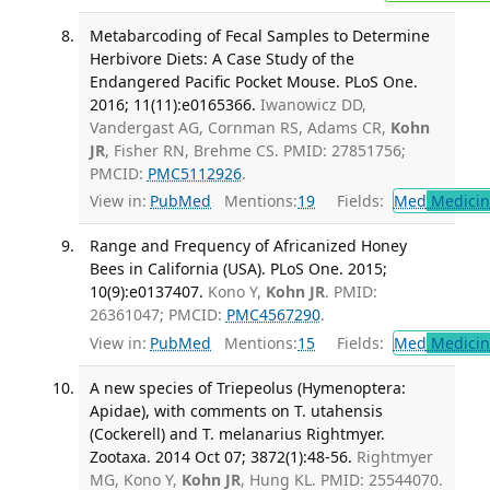
Metabarcoding of Fecal Samples to Determine
Herbivore Diets: A Case Study of the
Endangered Pacific Pocket Mouse. PLoS One.
2016; 11(11):e0165366.
Iwanowicz DD,
Vandergast AG, Cornman RS, Adams CR,
Kohn
JR
, Fisher RN, Brehme CS. PMID: 27851756;
PMCID:
PMC5112926
.
View in:
PubMed
Mentions:
19
Fields:
Med
Medicine
Range and Frequency of Africanized Honey
Bees in California (USA). PLoS One. 2015;
10(9):e0137407.
Kono Y,
Kohn JR
. PMID:
26361047; PMCID:
PMC4567290
.
View in:
PubMed
Mentions:
15
Fields:
Med
Medicine
A new species of Triepeolus (Hymenoptera:
Apidae), with comments on T. utahensis
(Cockerell) and T. melanarius Rightmyer.
Zootaxa. 2014 Oct 07; 3872(1):48-56.
Rightmyer
MG, Kono Y,
Kohn JR
, Hung KL. PMID: 25544070.