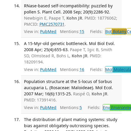
RNase-based self-incompatibility: puzzled by
pollen S. Plant Cell. 2008 Sep; 20(9):2286-92.
Newbigin E, Paape T,
Kohn JR
. PMID: 18776062;
PMCID:
PMC2570731
.
View in:
PubMed
Mentions:
15
Fields:
Bot
Botany
Ce
A 15-Myr-old genetic bottleneck. Mol Biol Evol.
2008 Apr; 25(4):655-63.
Paape T, Igic B, Smith
SD, Olmstead R, Bohs L,
Kohn JR
. PMID:
18209194.
View in:
PubMed
Mentions:
16
Fields:
Mol
Molecula
Population structure at the S-locus of Sorbus
aucuparia L. (Rosaceae: Maloideae). Mol Ecol.
2007 Mar; 16(6):1315-25.
Raspé O,
Kohn JR
.
PMID: 17391416.
View in:
PubMed
Mentions:
5
Fields:
Env
Environme
The distribution of plant mating systems: study
bias against obligately outcrossing species.