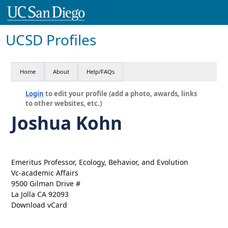
UCSD Profiles
Home
About
Help/FAQs
Login
to edit your profile (add a photo, awards, links
to other websites, etc.)
Joshua Kohn
Emeritus Professor, Ecology, Behavior, and Evolution
Vc-academic Affairs
9500 Gilman Drive #
La Jolla CA 92093
Download vCard