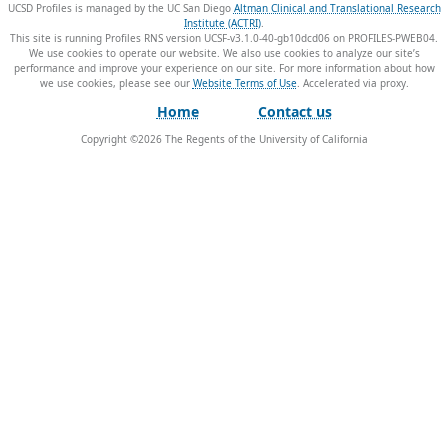
UCSD Profiles is managed by the UC San Diego
Altman Clinical and Translational Research
Institute (ACTRI)
.
This site is running Profiles RNS version UCSF-v3.1.0-40-gb10dcd06 on PROFILES-PWEB04
.
We use cookies to operate our website. We also use cookies to analyze our site’s
performance and improve your experience on our site. For more information about how
we use cookies, please see our
Website Terms of Use
.
Home
Contact us
Copyright ©
2026
The Regents of the University of California