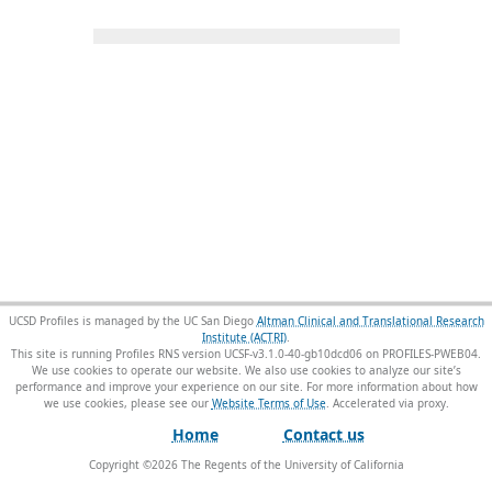
UCSD Profiles is managed by the UC San Diego
Altman Clinical and Translational Research
Institute (ACTRI)
.
This site is running Profiles RNS version UCSF-v3.1.0-40-gb10dcd06 on PROFILES-PWEB04
.
We use cookies to operate our website. We also use cookies to analyze our site’s
performance and improve your experience on our site. For more information about how
we use cookies, please see our
Website Terms of Use
.
Home
Contact us
Copyright ©
2026
The Regents of the University of California