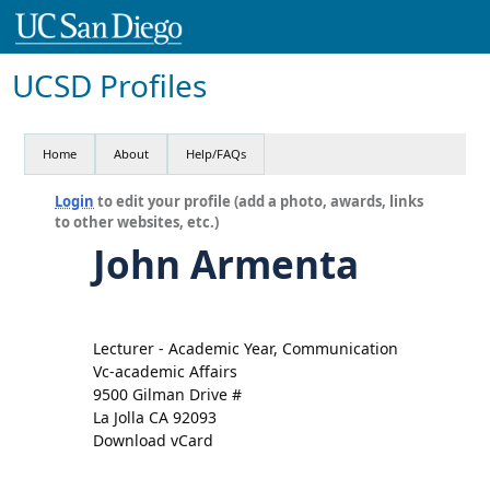
UCSD Profiles
Home
About
Help/FAQs
Login
to edit your profile (add a photo, awards, links
to other websites, etc.)
John Armenta
Lecturer - Academic Year, Communication
Vc-academic Affairs
9500 Gilman Drive #
La Jolla CA 92093
Download vCard