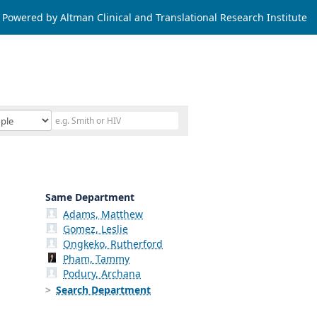
Powered by Altman Clinical and Translational Research Institute
Same Department
Adams, Matthew
Gomez, Leslie
Ongkeko, Rutherford
Pham, Tammy
Podury, Archana
Search Department