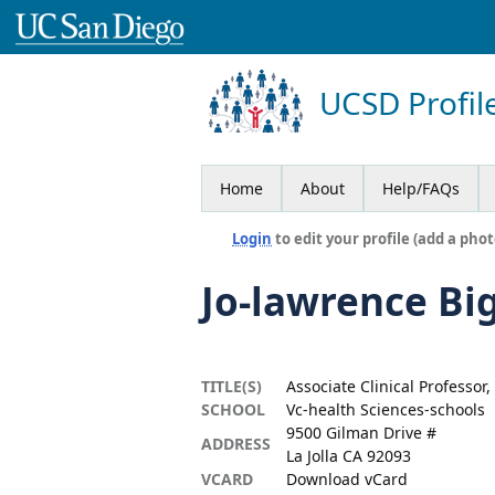
UCSD Profil
Home
About
Help/FAQs
Login
to edit your profile (add a phot
Jo-lawrence Bi
TITLE(S)
Associate Clinical Professor
SCHOOL
Vc-health Sciences-schools
9500 Gilman Drive #
ADDRESS
La Jolla CA 92093
VCARD
Download vCard