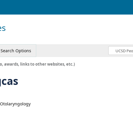
es
Search Options
o, awards, links to other websites, etc.)
gcas
, Otolaryngology