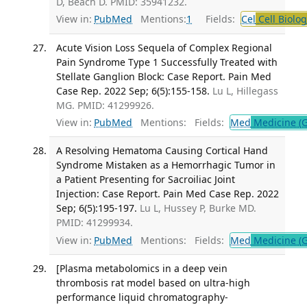
D, Beach D. PMID: 35941232.
View in:
PubMed
Mentions:
1
Fields:
Cel
Cell Biolog
Acute Vision Loss Sequela of Complex Regional
Pain Syndrome Type 1 Successfully Treated with
Stellate Ganglion Block: Case Report. Pain Med
Case Rep. 2022 Sep; 6(5):155-158.
Lu L, Hillegass
MG. PMID: 41299926.
View in:
PubMed
Mentions:
Fields:
Med
Medicine (G
A Resolving Hematoma Causing Cortical Hand
Syndrome Mistaken as a Hemorrhagic Tumor in
a Patient Presenting for Sacroiliac Joint
Injection: Case Report. Pain Med Case Rep. 2022
Sep; 6(5):195-197.
Lu L, Hussey P, Burke MD.
PMID: 41299934.
View in:
PubMed
Mentions:
Fields:
Med
Medicine (G
[Plasma metabolomics in a deep vein
thrombosis rat model based on ultra-high
performance liquid chromatography-