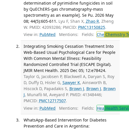
determination of pyrimidine fungicides in soil
by QuEChERS-gas chromatography-mass
spectrometry as an example]. Se Pu. 2026 May
08; 44(5):605-611.
Lyu F, Shan X,
Zhao R
, Zheng
W. PMID: 42093286; PMCID:
PMC13150825
.
View in:
PubMed
Mentions:
Fields:
Che
Chemistry T
Integrating Smoking Cessation Treatment Into
Web-Based Usual Psychological Care for People
With Common Mental Illness: Feasibility
Randomized Controlled Trial (ESCAPE Digital).
JMIR Ment Health. 2025 Dec 05; 12:e78424.
Taylor G, Jacobsen P, Blackwell A, Daryan S, Roy
D, Duffy D, Hisler G,
Sawyer K
, Ainsworth B,
Hiscock D, Papadakis S,
Brown J
,
Brown J
,
Brown
J
, Munafò M, Aveyard P. PMID: 41348446;
PMCID:
PMC12717507
.
View in:
PubMed
Mentions:
Fields:
Hea
Health Servi
WhatsApp-Based Intervention for Diabetes
Prevention and Care in Argentina: