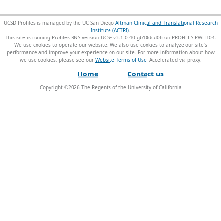
UCSD Profiles is managed by the UC San Diego
Altman Clinical and Translational Research
Institute (ACTRI)
.
This site is running Profiles RNS version UCSF-v3.1.0-40-gb10dcd06 on PROFILES-PWEB04
.
We use cookies to operate our website. We also use cookies to analyze our site’s
performance and improve your experience on our site. For more information about how
we use cookies, please see our
Website Terms of Use
.
Home
Contact us
Copyright ©
2026
The Regents of the University of California