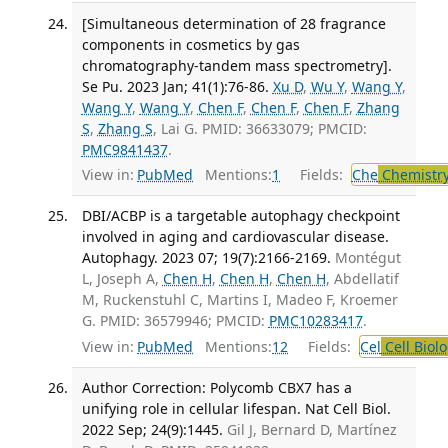
[Simultaneous determination of 28 fragrance
components in cosmetics by gas
chromatography-tandem mass spectrometry].
Se Pu. 2023 Jan; 41(1):76-86.
Xu D
,
Wu Y
,
Wang Y
,
Wang Y
,
Wang Y
,
Chen F
,
Chen F
,
Chen F
,
Zhang
S
,
Zhang S
, Lai G. PMID: 36633079; PMCID:
PMC9841437
.
View in:
PubMed
Mentions:
1
Fields:
Che
Chemistry
DBI/ACBP is a targetable autophagy checkpoint
involved in aging and cardiovascular disease.
Autophagy. 2023 07; 19(7):2166-2169.
Montégut
L, Joseph A,
Chen H
,
Chen H
,
Chen H
, Abdellatif
M, Ruckenstuhl C, Martins I, Madeo F, Kroemer
G. PMID: 36579946; PMCID:
PMC10283417
.
View in:
PubMed
Mentions:
12
Fields:
Cel
Cell Biol
Author Correction: Polycomb CBX7 has a
unifying role in cellular lifespan. Nat Cell Biol.
2022 Sep; 24(9):1445.
Gil J, Bernard D, Martínez