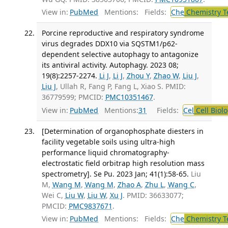
View in:
PubMed
Mentions:
Fields:
Che
Chemistry T
Porcine reproductive and respiratory syndrome
virus degrades DDX10 via SQSTM1/p62-
dependent selective autophagy to antagonize
its antiviral activity. Autophagy. 2023 08;
19(8):2257-2274.
Li J
,
Li J
,
Zhou Y
,
Zhao W
,
Liu J
,
Liu J
, Ullah R, Fang P, Fang L, Xiao S. PMID:
36779599; PMCID:
PMC10351467
.
View in:
PubMed
Mentions:
31
Fields:
Cel
Cell Biol
[Determination of organophosphate diesters in
facility vegetable soils using ultra-high
performance liquid chromatography-
electrostatic field orbitrap high resolution mass
spectrometry]. Se Pu. 2023 Jan; 41(1):58-65.
Liu
M,
Wang M
,
Wang M
,
Zhao A
,
Zhu L
,
Wang C
,
Wei C,
Liu W
,
Liu W
,
Xu J
. PMID: 36633077;
PMCID:
PMC9837671
.
View in:
PubMed
Mentions:
Fields:
Che
Chemistry T