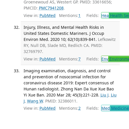
Groenewoud AS, Westert GP. PMID: 33616656;
PMCID:
PMC7941208
.
View in:
PubMed
Mentions:
1
Fields:
Hea
Health Se
Injury, Illness, and Mental Health Risks in
United States Domestic Mariners. J Occup
Environ Med. 2020 10; 62(10):839-841.
Lefkowitz
RY, Null DB, Slade MD, Redlich CA. PMID:
32769797.
View in:
PubMed
Mentions:
7
Fields:
Env
Environme
Imaging examination, diagnosis, and control
and prevention of nosocomial infection for
coronavirus disease 2019: Expert consensus of
Hunan radiologist. Zhong Nan Da Xue Xue Bao
Yi Xue Ban. 2020 Mar 28; 45(3):221-228.
Liu J
,
Liu
J
,
Wang W
. PMID: 32386011.
View in:
PubMed
Mentions:
2
Fields:
Med
Medicine 