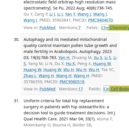
electrostatic field orbitrap high resolution mass
spectrometry]. Se Pu. 2022 Aug; 40(8):736-745.
Gu Y, Zang P,
Li J
,
Li J
,
Yan Y
,
Wang J
,
Wang J
,
Wang J
. PMID: 35903841; PMCID:
PMC9404070
.
View in:
PubMed
Mentions:
7
Fields:
Che
Chemistry
Autophagy and its mediated mitochondrial
quality control maintain pollen tube growth and
male fertility in Arabidopsis. Autophagy. 2023
03; 19(3):768-783.
Yan H
, Zhuang M,
Xu X
,
Li S
,
Li
S
, Yang M, Li N, Du X,
Hu K
, Peng X,
Huang W
,
Huang W
,
Huang W
,
Wu H
,
Wu H
,
Wu H
, Tse YC,
Zhao L
,
Wang H
,
Wang H
,
Wang H
. PMID:
35786359; PMCID:
PMC9980518
.
View in:
PubMed
Mentions:
17
Fields:
Cel
Cell Biol
Uniform criteria for total hip replacement
surgery in patients with hip osteoarthritis: a
decision tool to guide treatment decisions. Int J
Qual Health Care. 2021 Mar 04; 33(1).
Atsma F,
Molenkamp O, Bouma H, Bolder SB,