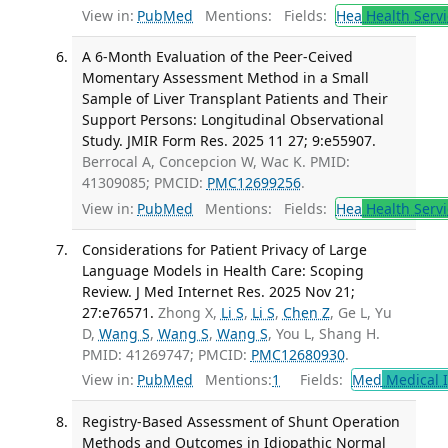
View in:
PubMed
Mentions:
Fields:
Hea
Health Servi
A 6-Month Evaluation of the Peer-Ceived
Momentary Assessment Method in a Small
Sample of Liver Transplant Patients and Their
Support Persons: Longitudinal Observational
Study. JMIR Form Res. 2025 11 27; 9:e55907.
Berrocal A, Concepcion W, Wac K. PMID:
41309085; PMCID:
PMC12699256
.
View in:
PubMed
Mentions:
Fields:
Hea
Health Servi
Considerations for Patient Privacy of Large
Language Models in Health Care: Scoping
Review. J Med Internet Res. 2025 Nov 21;
27:e76571.
Zhong X,
Li S
,
Li S
,
Chen Z
, Ge L, Yu
D,
Wang S
,
Wang S
,
Wang S
, You L, Shang H.
PMID: 41269747; PMCID:
PMC12680930
.
View in:
PubMed
Mentions:
1
Fields:
Med
Medical I
Registry-Based Assessment of Shunt Operation
Methods and Outcomes in Idiopathic Normal