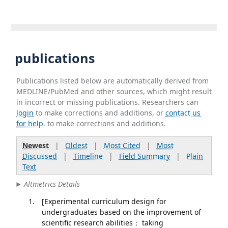
publications
Publications listed below are automatically derived from
MEDLINE/PubMed and other sources, which might result
in incorrect or missing publications. Researchers can
login
to make corrections and additions, or
contact us
for help
. to make corrections and additions.
Newest
|
Oldest
|
Most Cited
|
Most
Discussed
|
Timeline
|
Field Summary
|
Plain
Text
Altmetrics Details
[Experimental curriculum design for
undergraduates based on the improvement of
scientific research abilities： taking