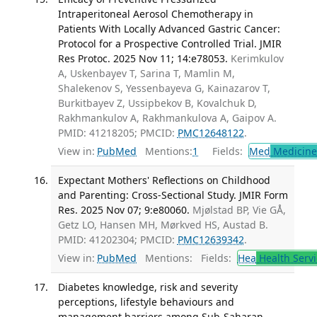
Intraperitoneal Aerosol Chemotherapy in
Patients With Locally Advanced Gastric Cancer:
Protocol for a Prospective Controlled Trial. JMIR
Res Protoc. 2025 Nov 11; 14:e78053.
Kerimkulov
A, Uskenbayev T, Sarina T, Mamlin M,
Shalekenov S, Yessenbayeva G, Kainazarov T,
Burkitbayev Z, Ussipbekov B, Kovalchuk D,
Rakhmankulov A, Rakhmankulova A, Gaipov A.
PMID: 41218205; PMCID:
PMC12648122
.
View in:
PubMed
Mentions:
1
Fields:
Med
Medicine 
Expectant Mothers' Reflections on Childhood
and Parenting: Cross-Sectional Study. JMIR Form
Res. 2025 Nov 07; 9:e80060.
Mjølstad BP, Vie GÅ,
Getz LO, Hansen MH, Mørkved HS, Austad B.
PMID: 41202304; PMCID:
PMC12639342
.
View in:
PubMed
Mentions:
Fields:
Hea
Health Servi
Diabetes knowledge, risk and severity
perceptions, lifestyle behaviours and
management barriers among Sub-Saharan