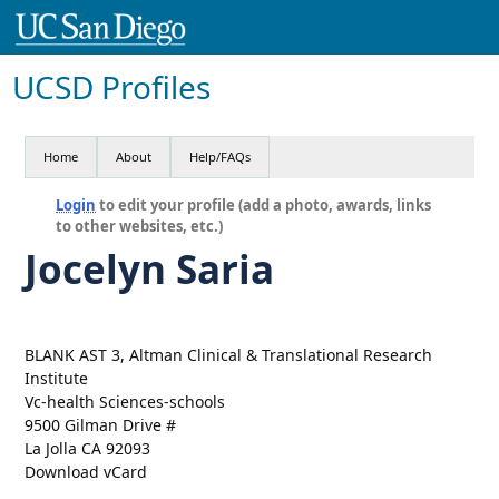
UCSD Profiles
Home
About
Help/FAQs
Login
to edit your profile (add a photo, awards, links
to other websites, etc.)
Jocelyn Saria
BLANK AST 3, Altman Clinical & Translational Research
Institute
Vc-health Sciences-schools
9500 Gilman Drive #
La Jolla CA 92093
Download vCard