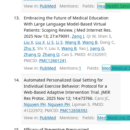
View in:
PubMed
Mentions:
Fields:
Hea
Health Servi
Embracing the Future of Medical Education
With Large Language Model-Based Virtual
Patients: Scoping Review. J Med Internet Res.
2025 Nov 13; 27:e79091.
Zeng J
, Qi W, Shen S,
Liu X
,
Liu X
,
Li S
,
Li S
,
Wang B
,
Wang B
, Dong C,
Zhu X
, Shi Y, Lou X,
Wang B
, Yao J,
Jiang G
,
Zhang Q
,
Zhang Q
, Cao S. PMID: 41232097;
PMCID:
PMC12661241
.
View in:
PubMed
Mentions:
1
Fields:
Med
Medical I
Automated Personalized Goal Setting for
Individual Exercise Behavior: Protocol for a
Web-Based Adaptive Intervention Trial. JMIR
Res Protoc. 2025 Nov 12; 14:e73766.
Caro JC,
Nguyen PH
,
Nguyen PH
, Lipman S. PMID:
41222972; PMCID:
PMC12658392
.
View in:
PubMed
Mentions:
Fields:
Med
Medicine (G
Efficacy of Preventive Pressurized