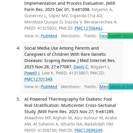
Implementation and Process Evaluation. JMIR
Form Res. 2025 Dec 01; 9:e81098.
Nejamis A,
Gutierrez L, López MV, Ciganda Cha AD,
Mendoza Quispe O, Irazola V, Beratarrechea A.
PMID: 41325602; PMCID:
PMC12706442
.
View in:
PubMed
Mentions:
Fields:
Hea
Health Servi
Social Media Use Among Parents and
Caregivers of Children With Rare Genetic
Diseases: Scoping Review. J Med Internet Res.
2025 Nov 28; 27:e77087.
Davis C
, Bogaert L,
Powell J
, Low K. PMID: 41313807; PMCID:
PMC12701349
.
View in:
PubMed
Mentions:
Fields:
Med
Medical Inf
AI-Powered Thermography for Diabetic Foot
Risk Stratification: Multicenter Cross-Sectional
Study. JMIR Form Res. 2025 Nov 27; 9:e81289.
Alwashmi MF, Alghali M, Abu-Ashour W, Arabe
AM, Al Soheimi A, Alharbi NA, Badahdah HM.
PMID: 41308190; PMCID:
PMC12699249
.