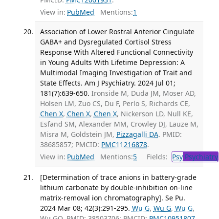
View in:
PubMed
Mentions:
1
Association of Lower Rostral Anterior Cingulate
GABA+ and Dysregulated Cortisol Stress
Response With Altered Functional Connectivity
in Young Adults With Lifetime Depression: A
Multimodal Imaging Investigation of Trait and
State Effects. Am J Psychiatry. 2024 Jul 01;
181(7):639-650.
Ironside M, Duda JM, Moser AD,
Holsen LM, Zuo CS, Du F, Perlo S, Richards CE,
Chen X
,
Chen X
,
Chen X
, Nickerson LD, Null KE,
Esfand SM, Alexander MM, Crowley DJ, Lauze M,
Misra M, Goldstein JM,
Pizzagalli DA
. PMID:
38685857; PMCID:
PMC11216878
.
View in:
PubMed
Mentions:
5
Fields:
Psy
Psychiatry
[Determination of trace anions in battery-grade
lithium carbonate by double-inhibition on-line
matrix-removal ion chromatography]. Se Pu.
2024 Mar 08; 42(3):291-295.
Wu G
,
Wu G
,
Wu G
,
Wu GQ. PMID: 38503706; PMCID:
PMC10951807
.