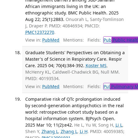
African immigrants living in the UK: an
ethnographic study. BMC Public Health. 2025
Aug 22; 25(1):2883.
Onuorah L, Santy-Tomlinson
J, Draper P. PMID: 40846934; PMCID:
PMC12372270
.
View in:
PubMed
Mentions:
Fields:
Pub
Public Healt
Graduate Students' Perspectives on Obtaining a
Master's of Science in Respiratory Care. Respir
Care. 2025 04; 70(4):384-392.
Koster MS
,
McHenry KL, Caldwell-Chadwick BG, Null MM.
PMID: 40193534.
View in:
PubMed
Mentions:
Fields:
Pul
Pulmonary M
Comparative risk of QTc prolongation induced
by second-generation antipsychotics in the real
world: retrospective cohort study based on a
hospital information system. BJPsych Open.
2025 Mar 10; 11(2):e42.
He L, Yu W, Song H,
Li L
,
Shen Y,
Zhang L
,
Zhang L
,
Li H
. PMID: 40059385;
PMCID:
PMC12001931
.