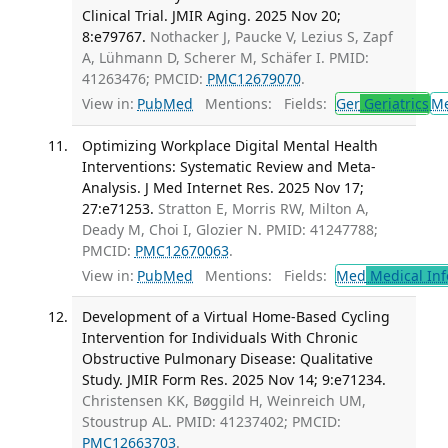
Clinical Trial. JMIR Aging. 2025 Nov 20;
8:e79767.
Nothacker J, Paucke V, Lezius S, Zapf
A, Lühmann D, Scherer M, Schäfer I. PMID:
41263476; PMCID:
PMC12679070
.
View in:
PubMed
Mentions:
Fields:
Ger
Geriatrics
M
Optimizing Workplace Digital Mental Health
Interventions: Systematic Review and Meta-
Analysis. J Med Internet Res. 2025 Nov 17;
27:e71253.
Stratton E, Morris RW, Milton A,
Deady M, Choi I, Glozier N. PMID: 41247788;
PMCID:
PMC12670063
.
View in:
PubMed
Mentions:
Fields:
Med
Medical Inf
Development of a Virtual Home-Based Cycling
Intervention for Individuals With Chronic
Obstructive Pulmonary Disease: Qualitative
Study. JMIR Form Res. 2025 Nov 14; 9:e71234.
Christensen KK, Bøggild H, Weinreich UM,
Stoustrup AL. PMID: 41237402; PMCID:
PMC12663703
.