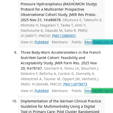
Pressure Hydrocephalus (RASHOMON Study):
Protocol for a Multicenter Prospective
Observational Cohort Study. JMIR Res Protoc.
2025 Nov 21; 14:e80678.
Okumura E, Takeuchi K,
Momota H, Nagatani T, Taoka T, Aimi Y,
Hashizume A, Okazaki M, Saito R. PMID:
41268971; PMCID:
PMC12680931
.
View in:
PubMed
Mentions:
Fields:
Med
Medicine (G
Three Body-Worn Accelerometers in the French
NutriNet-Santé Cohort: Feasibility and
Acceptability Study. JMIR Form Res. 2025 Nov
20; 9:e76167.
Soumaré A, Fezeu LK, Bouchan J,
Delestre F, Bellicha A, Cardon G, Donnelly A,
Hebestreit A, Touvier M, Oppert JM, Vanhelst J.
PMID: 41264348; PMCID:
PMC12679073
.
View in:
PubMed
Mentions:
Fields:
Hea
Health Servi
Implementation of the German Clinical Practice
Guideline for Multimorbidity Using a Digital
Tool in Primary Care: Pilot Cluster Randomized