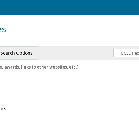
es
Search Options
o, awards, links to other websites, etc.)
rics