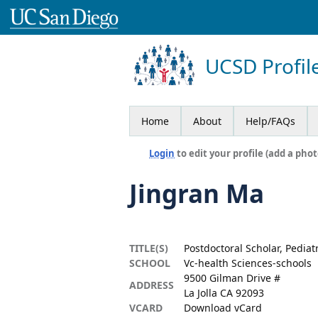
UCSD Profil
Home
About
Help/FAQs
Login
to edit your profile (add a phot
Jingran Ma
TITLE(S)
Postdoctoral Scholar, Pediat
SCHOOL
Vc-health Sciences-schools
9500 Gilman Drive #
ADDRESS
La Jolla CA 92093
VCARD
Download vCard