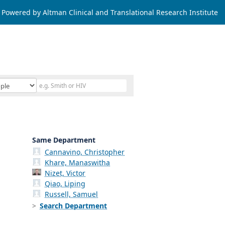
Powered by Altman Clinical and Translational Research Institute
Same Department
Cannavino, Christopher
Khare, Manaswitha
Nizet, Victor
Qiao, Liping
Russell, Samuel
Search Department