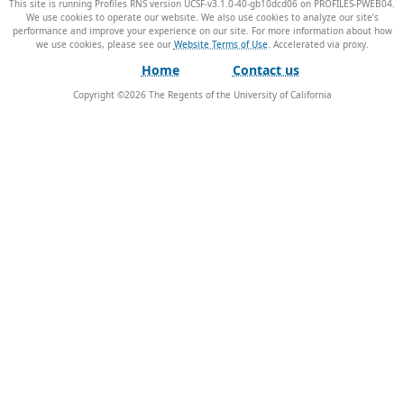
This site is running Profiles RNS version UCSF-v3.1.0-40-gb10dcd06 on PROFILES-PWEB04
.
We use cookies to operate our website. We also use cookies to analyze our site’s
performance and improve your experience on our site. For more information about how
we use cookies, please see our
Website Terms of Use
.
Home
Contact us
Copyright ©
2026
The Regents of the University of California