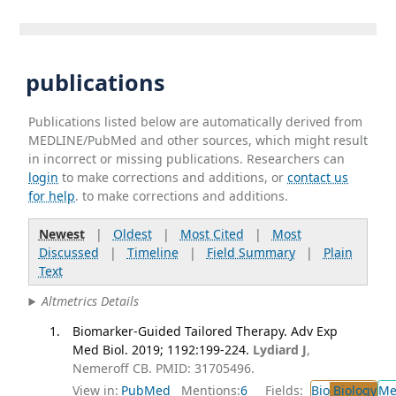
publications
Publications listed below are automatically derived from
MEDLINE/PubMed and other sources, which might result
in incorrect or missing publications. Researchers can
login
to make corrections and additions, or
contact us
for help
. to make corrections and additions.
Newest
|
Oldest
|
Most Cited
|
Most
Discussed
|
Timeline
|
Field Summary
|
Plain
Text
Altmetrics Details
Biomarker-Guided Tailored Therapy. Adv Exp
Med Biol. 2019; 1192:199-224.
Lydiard J
,
Nemeroff CB. PMID: 31705496.
View in:
PubMed
Mentions:
6
Fields:
Bio
Biology
Me