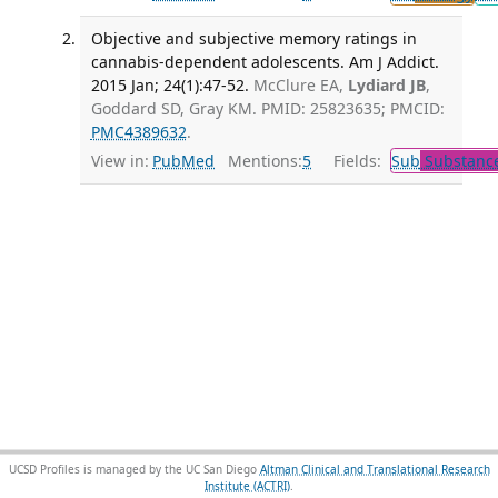
Objective and subjective memory ratings in
cannabis-dependent adolescents. Am J Addict.
2015 Jan; 24(1):47-52.
McClure EA,
Lydiard JB
,
Goddard SD, Gray KM. PMID: 25823635; PMCID:
PMC4389632
.
View in:
PubMed
Mentions:
5
Fields:
Sub
Substance
UCSD Profiles is managed by the UC San Diego
Altman Clinical and Translational Research
Institute (ACTRI)
.