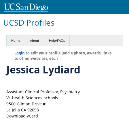
UCSD Profiles
Home
About
Help/FAQs
Login
to edit your profile (add a photo, awards, links
to other websites, etc.)
Jessica Lydiard
Assistant Clinical Professor, Psychiatry
Vc-health Sciences-schools
9500 Gilman Drive #
La Jolla CA 92093
Download vCard