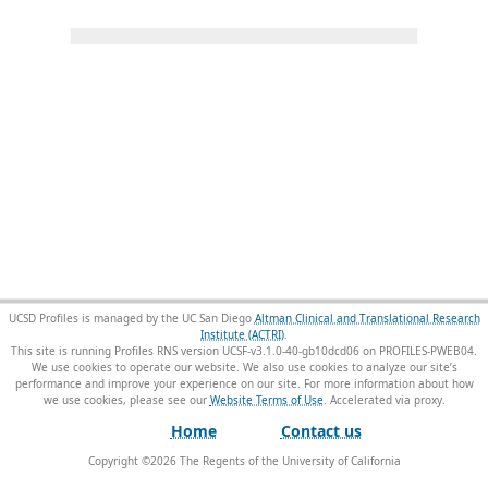
UCSD Profiles is managed by the UC San Diego
Altman Clinical and Translational Research
Institute (ACTRI)
.
This site is running Profiles RNS version UCSF-v3.1.0-40-gb10dcd06 on PROFILES-PWEB04
.
We use cookies to operate our website. We also use cookies to analyze our site’s
performance and improve your experience on our site. For more information about how
we use cookies, please see our
Website Terms of Use
.
Home
Contact us
Copyright ©
2026
The Regents of the University of California