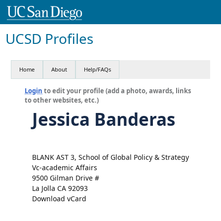
UCSD Profiles
Home
About
Help/FAQs
Login
to edit your profile (add a photo, awards, links
to other websites, etc.)
Jessica Banderas
BLANK AST 3, School of Global Policy & Strategy
Vc-academic Affairs
9500 Gilman Drive #
La Jolla CA 92093
Download vCard