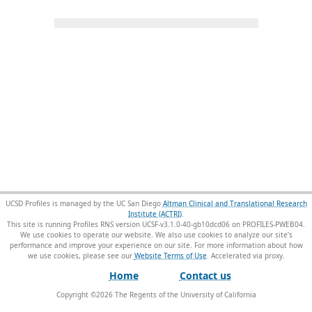
UCSD Profiles is managed by the UC San Diego
Altman Clinical and Translational Research
Institute (ACTRI)
.
This site is running Profiles RNS version UCSF-v3.1.0-40-gb10dcd06 on PROFILES-PWEB04
.
We use cookies to operate our website. We also use cookies to analyze our site’s
performance and improve your experience on our site. For more information about how
we use cookies, please see our
Website Terms of Use
.
Home
Contact us
Copyright ©
2026
The Regents of the University of California