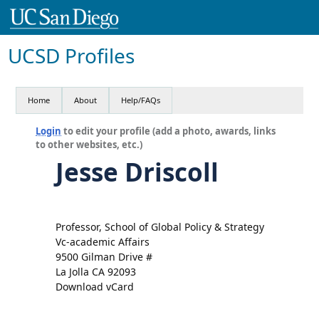
UCSD Profiles
Home
About
Help/FAQs
Login
to edit your profile (add a photo, awards, links
to other websites, etc.)
Jesse Driscoll
Professor, School of Global Policy & Strategy
Vc-academic Affairs
9500 Gilman Drive #
La Jolla CA 92093
Download vCard