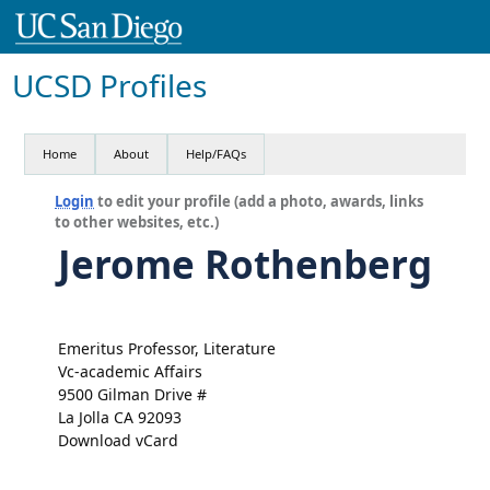
UCSD Profiles
Home
About
Help/FAQs
Login
to edit your profile (add a photo, awards, links
to other websites, etc.)
Jerome Rothenberg
Emeritus Professor, Literature
Vc-academic Affairs
9500 Gilman Drive #
La Jolla CA 92093
Download vCard