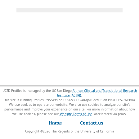
UCSD Profiles is managed by the UC San Diego
Altman Clinical and Translational Research
Institute (ACTRI)
.
This site is running Profiles RNS version UCSF-v3.1.0-40-gb10dcd06 on PROFILES-PWEB04
.
We use cookies to operate our website. We also use cookies to analyze our site’s
performance and improve your experience on our site. For more information about how
we use cookies, please see our
Website Terms of Use
.
Home
Contact us
Copyright ©
2026
The Regents of the University of California