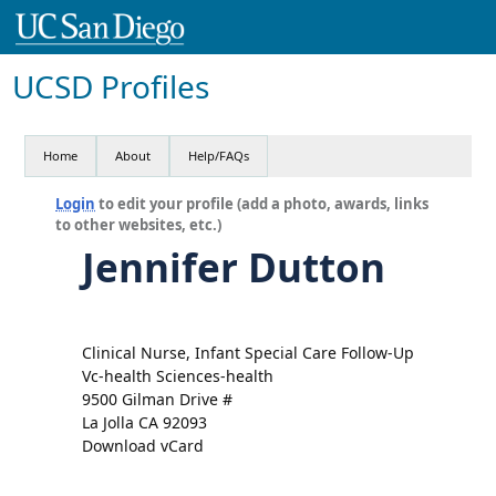
UCSD Profiles
Home
About
Help/FAQs
Login
to edit your profile (add a photo, awards, links
to other websites, etc.)
Jennifer Dutton
Clinical Nurse, Infant Special Care Follow-Up
Vc-health Sciences-health
9500 Gilman Drive #
La Jolla CA 92093
Download vCard