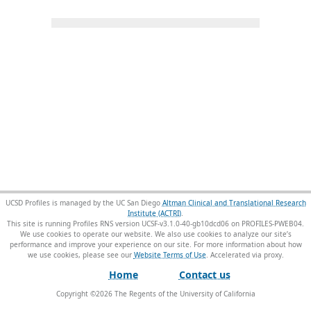
UCSD Profiles is managed by the UC San Diego
Altman Clinical and Translational Research
Institute (ACTRI)
.
This site is running Profiles RNS version UCSF-v3.1.0-40-gb10dcd06 on PROFILES-PWEB04
.
We use cookies to operate our website. We also use cookies to analyze our site’s
performance and improve your experience on our site. For more information about how
we use cookies, please see our
Website Terms of Use
.
Home
Contact us
Copyright ©
2026
The Regents of the University of California