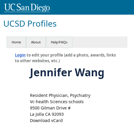
UCSD Profiles
Home
About
Help/FAQs
Login
to edit your profile (add a photo, awards, links
to other websites, etc.)
Jennifer Wang
Resident Physician, Psychiatry
Vc-health Sciences-schools
9500 Gilman Drive #
La Jolla CA 92093
Download vCard