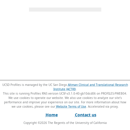
UCSD Profiles is managed by the UC San Diego
Altman Clinical and Translational Research
Institute (ACTRI)
.
This site is running Profiles RNS version UCSF-v3.1.0-40-gb10dcd06 on PROFILES-PWEB04
.
We use cookies to operate our website. We also use cookies to analyze our site’s
performance and improve your experience on our site. For more information about how
we use cookies, please see our
Website Terms of Use
.
Home
Contact us
Copyright ©
2026
The Regents of the University of California