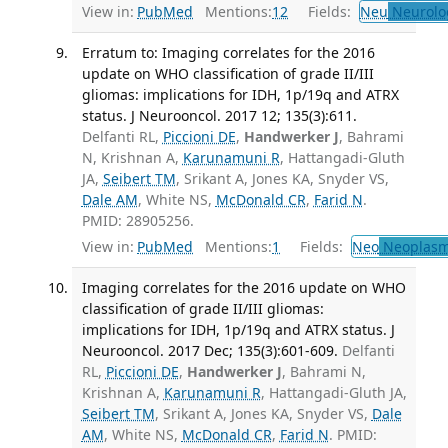
View in:
PubMed
Mentions:
12
Fields:
Neu
Neurolo
Erratum to: Imaging correlates for the 2016
update on WHO classification of grade II/III
gliomas: implications for IDH, 1p/19q and ATRX
status. J Neurooncol. 2017 12; 135(3):611.
Delfanti RL,
Piccioni DE
,
Handwerker J
, Bahrami
N, Krishnan A,
Karunamuni R
, Hattangadi-Gluth
JA,
Seibert TM
, Srikant A, Jones KA, Snyder VS,
Dale AM
, White NS,
McDonald CR
,
Farid N
.
PMID: 28905256.
View in:
PubMed
Mentions:
1
Fields:
Neo
Neoplas
Imaging correlates for the 2016 update on WHO
classification of grade II/III gliomas:
implications for IDH, 1p/19q and ATRX status. J
Neurooncol. 2017 Dec; 135(3):601-609.
Delfanti
RL,
Piccioni DE
,
Handwerker J
, Bahrami N,
Krishnan A,
Karunamuni R
, Hattangadi-Gluth JA,
Seibert TM
, Srikant A, Jones KA, Snyder VS,
Dale
AM
, White NS,
McDonald CR
,
Farid N
. PMID: