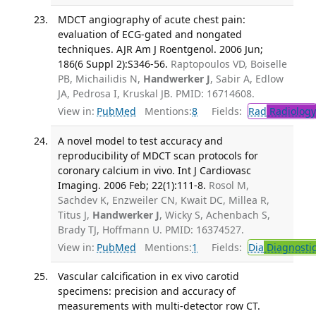
MDCT angiography of acute chest pain:
evaluation of ECG-gated and nongated
techniques. AJR Am J Roentgenol. 2006 Jun;
186(6 Suppl 2):S346-56.
Raptopoulos VD, Boiselle
PB, Michailidis N,
Handwerker J
, Sabir A, Edlow
JA, Pedrosa I, Kruskal JB. PMID: 16714608.
View in:
PubMed
Mentions:
8
Fields:
Rad
Radiology
A novel model to test accuracy and
reproducibility of MDCT scan protocols for
coronary calcium in vivo. Int J Cardiovasc
Imaging. 2006 Feb; 22(1):111-8.
Rosol M,
Sachdev K, Enzweiler CN, Kwait DC, Millea R,
Titus J,
Handwerker J
, Wicky S, Achenbach S,
Brady TJ, Hoffmann U. PMID: 16374527.
View in:
PubMed
Mentions:
1
Fields:
Dia
Diagnosti
Vascular calcification in ex vivo carotid
specimens: precision and accuracy of
measurements with multi-detector row CT.