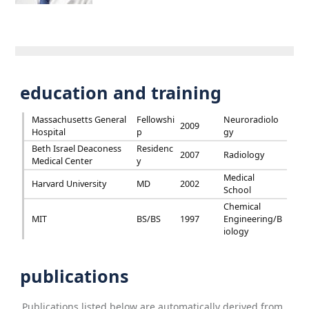
education and training
Massachusetts General
Fellowshi
Neuroradiolo
2009
Hospital
p
gy
Beth Israel Deaconess
Residenc
2007
Radiology
Medical Center
y
Medical
Harvard University
MD
2002
School
Chemical
MIT
BS/BS
1997
Engineering/B
iology
publications
Publications listed below are automatically derived from