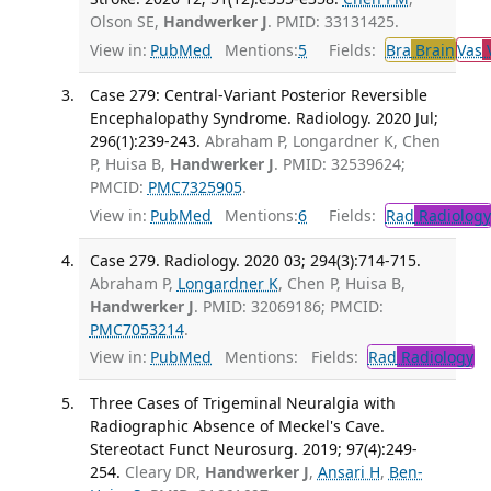
Olson SE,
Handwerker J
. PMID: 33131425.
View in:
PubMed
Mentions:
5
Fields:
Bra
Brain
Vas
V
Case 279: Central-Variant Posterior Reversible
Encephalopathy Syndrome. Radiology. 2020 Jul;
296(1):239-243.
Abraham P, Longardner K, Chen
P, Huisa B,
Handwerker J
. PMID: 32539624;
PMCID:
PMC7325905
.
View in:
PubMed
Mentions:
6
Fields:
Rad
Radiology
Case 279. Radiology. 2020 03; 294(3):714-715.
Abraham P,
Longardner K
, Chen P, Huisa B,
Handwerker J
. PMID: 32069186; PMCID:
PMC7053214
.
View in:
PubMed
Mentions:
Fields:
Rad
Radiology
Three Cases of Trigeminal Neuralgia with
Radiographic Absence of Meckel's Cave.
Stereotact Funct Neurosurg. 2019; 97(4):249-
254.
Cleary DR,
Handwerker J
,
Ansari H
,
Ben-