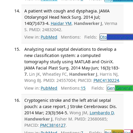
A patient with cough and dysphagia. JAMA
Otolaryngol Head Neck Surg. 2014 Jul;
140(7):673-4.
Haidar YM
,
Handwerker J
, Verma
S. PMID: 24832042.
View in:
PubMed
Mentions:
Fields:
Oto
Otolaryngol
Analyzing nasal septal deviations to develop a
new classification system: a computed
tomography study using MATLAB and OsiriX.
JAMA Facial Plast Surg. 2014 May-Jun; 16(3):183-
7.
Lin JK, Wheatley FC,
Handwerker J
, Harris NJ,
Wong BJ. PMID: 24557004; PMCID:
PMC4130224
.
View in:
PubMed
Mentions:
15
Fields:
Gen
General 
Cryptogenic stroke and the left atrial septal
pouch: a case report. J Stroke Cerebrovasc Dis.
2014 Mar; 23(3):564-5.
Wong JM,
Lombardo D
,
Handwerker J
, Fisher M. PMID: 23680685;
PMCID:
PMC3816127
.
View in:
PubMed
Mentions:
7
Fields:
Bra
Brain
Vas
V