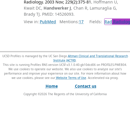
Radiology. 2003 Nov; 229(2):375-81.
Hoffmann U,
Kwait DC,
Handwerker J
, Chan R, Lamuraglia G,
Brady TJ. PMID: 14526093.
View in:
PubMed
Mentions:
17
Fields:
Rad
Radiolog
UCSD Profiles is managed by the UC San Diego
Altman Clinical and Translational Research
Institute (ACTRI)
.
This site is running Profiles RNS version UCSF-v3.1.0-40-gb10dcd06 on PROFILES-PWEB04
.
We use cookies to operate our website. We also use cookies to analyze our site’s
performance and improve your experience on our site. For more information about how
we use cookies, please see our
Website Terms of Use
.
Home
Contact us
Copyright ©
2026
The Regents of the University of California