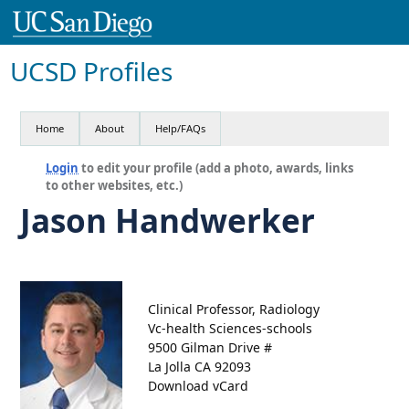
UCSD Profiles
Home
About
Help/FAQs
Login
to edit your profile (add a photo, awards, links
to other websites, etc.)
Jason Handwerker
Clinical Professor, Radiology
Vc-health Sciences-schools
9500 Gilman Drive #
La Jolla CA 92093
Download vCard