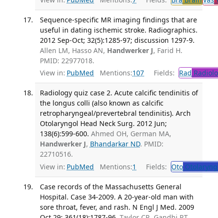
Sequence-specific MR imaging findings that are
useful in dating ischemic stroke. Radiographics.
2012 Sep-Oct; 32(5):1285-97; discussion 1297-9.
Allen LM, Hasso AN,
Handwerker J
, Farid H.
PMID: 22977018.
View in:
PubMed
Mentions:
107
Fields:
Rad
Radiolo
Radiology quiz case 2. Acute calcific tendinitis of
the longus colli (also known as calcific
retropharyngeal/prevertebral tendinitis). Arch
Otolaryngol Head Neck Surg. 2012 Jun;
138(6):599-600.
Ahmed OH, German MA,
Handwerker J
,
Bhandarkar ND
. PMID:
22710516.
View in:
PubMed
Mentions:
1
Fields:
Oto
Otolaryng
Case records of the Massachusetts General
Hospital. Case 34-2009. A 20-year-old man with
sore throat, fever, and rash. N Engl J Med. 2009
Oct 29; 361(18):1787-96.
Taylor CR, Gandhi RT,