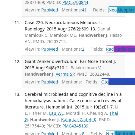
28871469; PMCID:
PMC5700844
.
View in:
PubMed
Mentions:
41
Fields:
Neo
Neoplas
Case 220: Neurocutaneous Melanosis.
Radiology. 2015 Aug; 276(2):609-13.
Danial-
Mamlouk C, Mamlouk MD,
Handwerker J
, Hasso
AN. PMID: 26203712.
View in:
PubMed
Mentions:
2
Fields:
Rad
Radiology
Giant Zenker diverticulum. Ear Nose Throat J.
2015 Aug; 94(8):310-1.
Balakrishnan V,
Handwerker J
,
Verma SP
. PMID: 26322448.
View in:
PubMed
Mentions:
Fields:
Oto
Otolaryngol
Cerebral microbleeds and cognitive decline in a
hemodialysis patient: Case report and review of
literature. Hemodial Int. 2015 Jul; 19(3):E1-7.
Li
L, Fisher M,
Lau WL
, Moradi H, Cheung A,
Thai
G
,
Handwerker J
,
Kalantar-Zadeh K
. PMID:
25175449; PMCID:
PMC4345139
.
View in:
PubMed
Mentions:
8
Fields:
Nep
Nephrolo