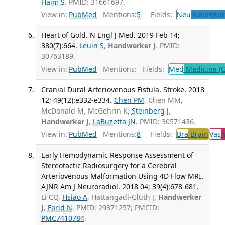
Haim S
. PMID: 31661697.
View in:
PubMed
Mentions:
5
Fields:
Neu
Neurosur
Heart of Gold. N Engl J Med. 2019 Feb 14;
380(7):664.
Leuin S
,
Handwerker J
. PMID:
30763189.
View in:
PubMed
Mentions:
Fields:
Med
Medicine (G
Cranial Dural Arteriovenous Fistula. Stroke. 2018
12; 49(12):e332-e334.
Chen PM
, Chen MM,
McDonald M, McGehrin K,
Steinberg J
,
Handwerker J
,
LaBuzetta JN
. PMID: 30571436.
View in:
PubMed
Mentions:
8
Fields:
Bra
Brain
Vas
V
Early Hemodynamic Response Assessment of
Stereotactic Radiosurgery for a Cerebral
Arteriovenous Malformation Using 4D Flow MRI.
AJNR Am J Neuroradiol. 2018 04; 39(4):678-681.
Li CQ,
Hsiao A
, Hattangadi-Gluth J,
Handwerker
J
,
Farid N
. PMID: 29371257; PMCID:
PMC7410784
.