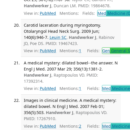
Handwerker J
, Duncan LM. PMID: 19864678.
View in:
PubMed
Mentions:
Fields:
Med
Medicine (G
Carotid laceration during myringotomy.
Otolaryngol Head Neck Surg. 2009 Jun;
140(6):946-7.
Leuin SC
,
Handwerker J
, Rabinov
JD, Poe DS. PMID: 19467423.
View in:
PubMed
Mentions:
1
Fields:
Gen
General S
A medical mystery: dilated bowel--the answer. N
Engl J Med. 2007 Mar 29; 356(13):1381-2.
Handwerker J
, Raptopoulos VD. PMID:
17392314.
View in:
PubMed
Mentions:
1
Fields:
Med
Medicine 
Images in clinical medicine. A medical mystery:
dilated bowel. N Engl J Med. 2007 Feb 01;
356(5):503.
Handwerker J
, Raptopoulos VD.
PMID: 17267910.
View in:
PubMed
Mentions:
2
Fields:
Med
Medicine 