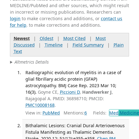
MEDLINE/PubMed and other sources, which might result
in incorrect or missing publications. Researchers can
login
to make corrections and additions, or
contact us
for help
. to make corrections and additions.
Newest
|
Oldest
|
Most Cited
|
Most
Discussed
|
Timeline
|
Field Summary
|
Plain
Text
Altmetrics Details
Radiographic evolution of myelitis in a case of
glial fibrillary acidic protein (GFAP)
astrocytopathy. BMJ Case Rep. 2023 Mar 10;
16(3).
Goyne CE,
Piccioni D
,
Handwerker J
,
Rajagopal A. PMID: 36898710; PMCID:
PMC10008168
.
View in:
PubMed
Mentions:
6
Fields:
Med
Medicine 
Bithalamic Lesions: Cranial Dural Arteriovenous
Fistula Manifesting as Thalamic Dementia.
Stroke. 2020 12; 51(12):e355-e358.
Chen PM
,