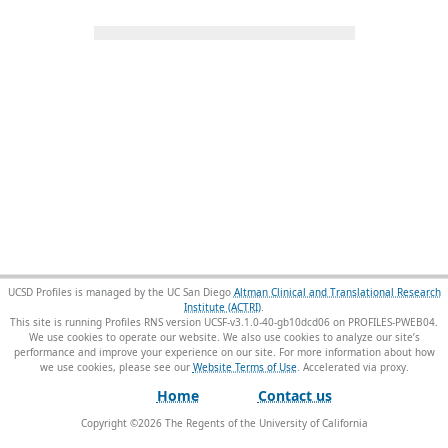
UCSD Profiles is managed by the UC San Diego
Altman Clinical and Translational Research
Institute (ACTRI)
.
This site is running Profiles RNS version UCSF-v3.1.0-40-gb10dcd06 on PROFILES-PWEB04
.
We use cookies to operate our website. We also use cookies to analyze our site’s
performance and improve your experience on our site. For more information about how
we use cookies, please see our
Website Terms of Use
.
Home
Contact us
Copyright ©
2026
The Regents of the University of California