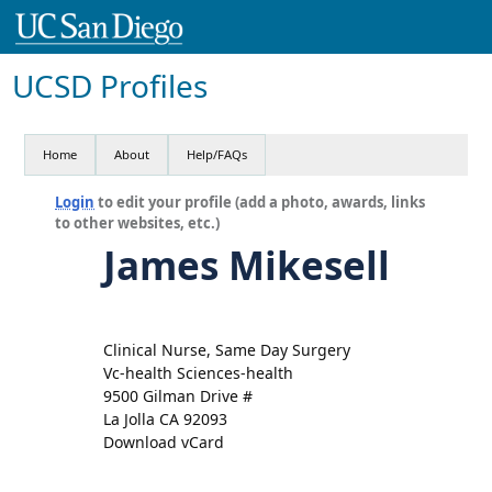
UCSD Profiles
Home
About
Help/FAQs
Login
to edit your profile (add a photo, awards, links
to other websites, etc.)
James Mikesell
Clinical Nurse, Same Day Surgery
Vc-health Sciences-health
9500 Gilman Drive #
La Jolla CA 92093
Download vCard