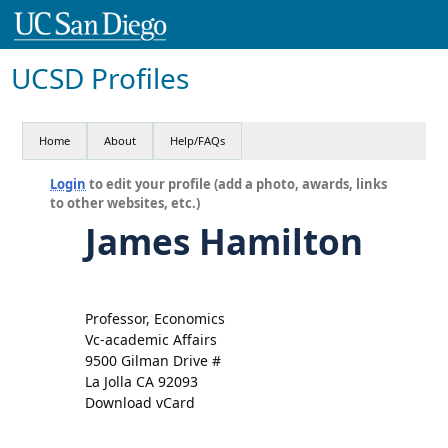
UCSD Profiles
Home
About
Help/FAQs
Login
to edit your profile (add a photo, awards, links
to other websites, etc.)
James Hamilton
Professor, Economics
Vc-academic Affairs
9500 Gilman Drive #
La Jolla CA 92093
Download vCard