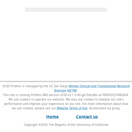
UCSD Profiles is managed by the UC San Diego
Altman Clinical and Translational Research
Institute (ACTRI)
.
This site is running Profiles RNS version UCSF-v3.1.0-40-gb10dcd06 on PROFILES-PWEB04
.
We use cookies to operate our website. We also use cookies to analyze our site’s
performance and improve your experience on our site. For more information about how
we use cookies, please see our
Website Terms of Use
.
Home
Contact us
Copyright ©
2026
The Regents of the University of California