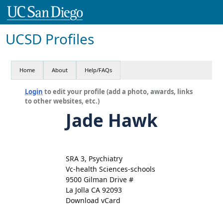
UCSD Profiles
Home
About
Help/FAQs
Login
to edit your profile (add a photo, awards, links
to other websites, etc.)
Jade Hawk
SRA 3, Psychiatry
Vc-health Sciences-schools
9500 Gilman Drive #
La Jolla CA 92093
Download vCard