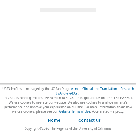
UCSD Profiles is managed by the UC San Diego
Altman Clinical and Translational Research
Institute (ACTRI)
.
This site is running Profiles RNS version UCSF-v3.1.0-40-gb10dcd06 on PROFILES-PWEB04
.
We use cookies to operate our website. We also use cookies to analyze our site’s
performance and improve your experience on our site. For more information about how
we use cookies, please see our
Website Terms of Use
.
Home
Contact us
Copyright ©
2026
The Regents of the University of California