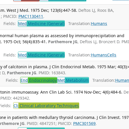
m. West J Med. 1975 Dec; 123(6):447-58.
Deftos LJ, Roos BA,
1; PMCID:
PMC1130411
.
Fields:
Med
Medicine (General)
Translation:
Humans
in normal human plasma as assessed by immunoprecipitation and
. 1975 Oct; 56(4):835-41.
Parthemore JG
, Deftos LJ, Bronzert D. PM
Fields:
Med
Medicine (General)
Translation:
Humans
Cells
f calcitonin in plasma. J Clin Endocrinol Metab. 1975 Mar; 40(3):
t D,
Parthemore JG
. PMID: 163843.
Fields:
End
Endocrinology
Met
Metabolism
Translation:
Human
citonin immunoassay. Ann Clin Lab Sci. 1974 Nov-Dec; 4(6):484-6.
De
. PMID: 4429342.
ields:
Cli
Clinical Laboratory Techniques
ne in patients with medullary thyroid carcinoma. J Clin Invest. 19
rthemore JG
. PMID: 4847251; PMCID:
PMC301569
.