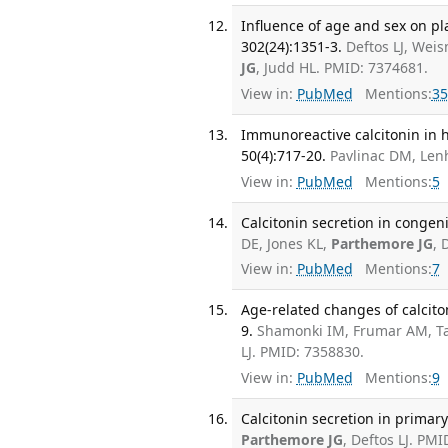
Influence of age and sex on pl
302(24):1351-3.
Deftos LJ, Wei
JG
, Judd HL. PMID: 7374681.
View in:
PubMed
Mentions:
35
Immunoreactive calcitonin in h
50(4):717-20.
Pavlinac DM, Le
View in:
PubMed
Mentions:
5
Calcitonin secretion in congeni
DE, Jones KL,
Parthemore JG
, 
View in:
PubMed
Mentions:
7
Age-related changes of calcito
9.
Shamonki IM, Frumar AM, Ta
LJ. PMID: 7358830.
View in:
PubMed
Mentions:
9
Calcitonin secretion in primar
Parthemore JG
, Deftos LJ. PMI