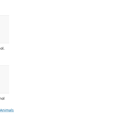
ol.
nol
s
Animals