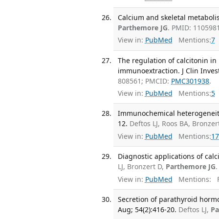
Calcium and skeletal metabolis
Parthemore JG
. PMID: 110598
View in:
PubMed
Mentions:
7
The regulation of calcitonin 
immunoextraction. J Clin Invest
808561; PMCID:
PMC301938
.
View in:
PubMed
Mentions:
5
Immunochemical heterogeneity o
12.
Deftos LJ, Roos BA, Bronzer
View in:
PubMed
Mentions:
17
Diagnostic applications of cal
LJ, Bronzert D,
Parthemore JG
View in:
PubMed
Mentions:
F
Secretion of parathyroid hormo
Aug; 54(2):416-20.
Deftos LJ,
Pa