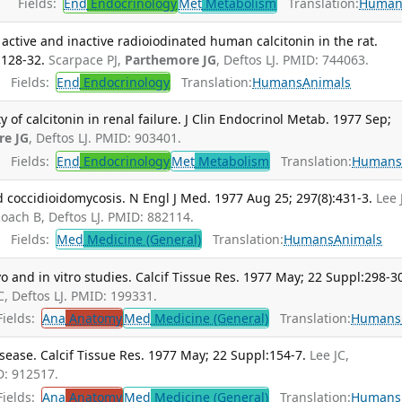
Fields:
End
Endocrinology
Met
Metabolism
Translation:
Human
y active and inactive radioiodinated human calcitonin in the rat.
:128-32.
Scarpace PJ,
Parthemore JG
, Deftos LJ. PMID: 744063.
Fields:
End
Endocrinology
Translation:
Humans
Animals
f calcitonin in renal failure. J Clin Endocrinol Metab. 1977 Sep;
re JG
, Deftos LJ. PMID: 903401.
Fields:
End
Endocrinology
Met
Metabolism
Translation:
Human
 coccidioidomycosis. N Engl J Med. 1977 Aug 25; 297(8):431-3.
Lee 
Roach B, Deftos LJ. PMID: 882114.
Fields:
Med
Medicine (General)
Translation:
Humans
Animals
vo and in vitro studies. Calcif Tissue Res. 1977 May; 22 Suppl:298-3
JC, Deftos LJ. PMID: 199331.
ields:
Ana
Anatomy
Med
Medicine (General)
Translation:
Humans
isease. Calcif Tissue Res. 1977 May; 22 Suppl:154-7.
Lee JC,
D: 912517.
ields:
Ana
Anatomy
Med
Medicine (General)
Translation:
Humans