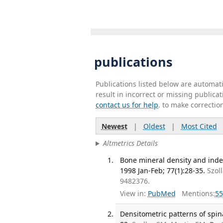
publications
Publications listed below are automa
result in incorrect or missing public
contact us for help
. to make correctio
Newest
|
Oldest
|
Most Cited
Altmetrics Details
Bone mineral density and inde
1998 Jan-Feb; 77(1):28-35.
Szol
9482376.
View in:
PubMed
Mentions:
55
Densitometric patterns of spina