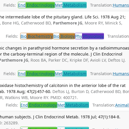
Fields:
End
Endocrinology
Met
Metabolism
Translation:
Human
e intermediate lobe of the pituitary gland. Life Sci. 1978 Aug 21;
 D, Bone HG, Catherwood BD,
Parthemore JG
, Moore RY, Minick S,
Fields:
Bio
Biochemistry
Bio
Biology
Phy
Physiology
Translation
nic changes in parathyroid hormone secretion by a radioimmunoa
r the carboxy-terminal region of the molecule. J Clin Endocrinol
Parthemore JG
, Roos BA, Parker DC, Kripke DF, Avioli LV, Deftos LJ.
Fields:
End
Endocrinology
Met
Metabolism
Translation:
Human
ase histochemistry of calcitonin in the anterior lobe of the rat
tab. 1978 Aug; 47(2):457-60.
Deftos LJ, Burton D, Catherwood BD, Bo
 R, Watkins WB, Moore RY. PMID: 400721.
Fields:
End
Endocrinology
Met
Metabolism
Translation:
Animal
human subjects. J Clin Endocrinol Metab. 1978 Jul; 47(1):184-8.
D: 263289.