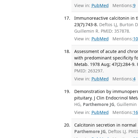
View in:
PubMed
Mentions:
9
Immunoreactive calcitonin in th
23(7):743-8.
Deftos LJ, Burton
Guillemin R. PMID: 357878.
View in:
PubMed
Mentions:
10
Assessment of acute and chro
with predominant specificity fo
Metab. 1978 Aug; 47(2):284-9.
PMID: 263297.
View in:
PubMed
Mentions:
4
Demonstration by immunoperoxid
pituitary. J Clin Endocrinol Me
HG,
Parthemore JG
, Guillemin
View in:
PubMed
Mentions:
16
Calcitonin secretion in normal 
Parthemore JG
, Deftos LJ. PMI