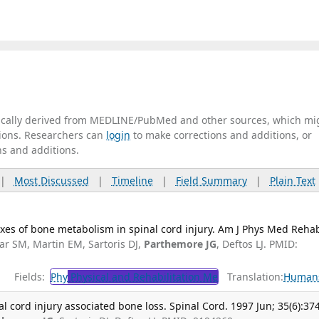
tically derived from MEDLINE/PubMed and other sources, which mi
ations. Researchers can
login
to make corrections and additions, or
ns and additions.
|
Most Discussed
|
Timeline
|
Field Summary
|
Plain Text
xes of bone metabolism in spinal cord injury. Am J Phys Med Rehab
lar SM, Martin EM, Sartoris DJ,
Parthemore JG
, Deftos LJ. PMID:
Fields:
Phy
Physical and Rehabilitation Me
Translation:
Human
l cord injury associated bone loss. Spinal Cord. 1997 Jun; 35(6):37