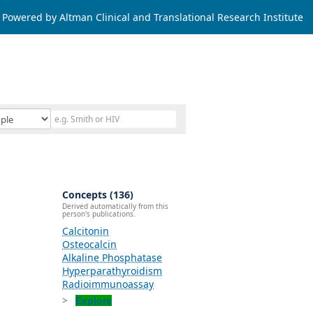
Powered by Altman Clinical and Translational Research Institute
Concepts (136)
Derived automatically from this
person's publications.
Calcitonin
Osteocalcin
Alkaline Phosphatase
Hyperparathyroidism
Radioimmunoassay
Explore