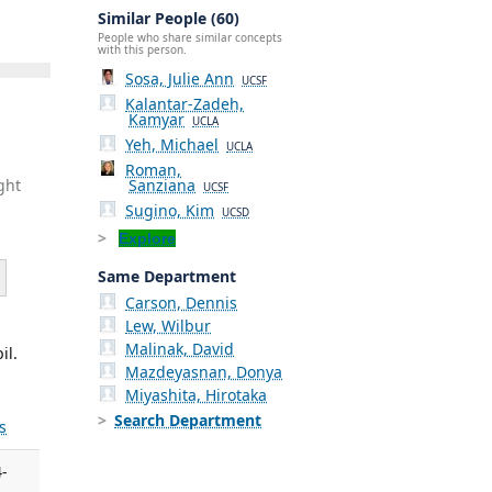
Similar People (60)
People who share similar concepts
with this person.
Sosa, Julie Ann
UCSF
Kalantar-Zadeh,
Kamyar
UCLA
Yeh, Michael
UCLA
Roman,
Sanziana
ght
UCSF
Sugino, Kim
UCSD
Explore
Same Department
Carson, Dennis
Lew, Wilbur
Malinak, David
il.
Mazdeyasnan, Donya
Miyashita, Hirotaka
Search Department
s
4-