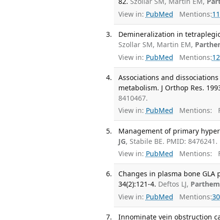
82.
Szollar SM, Martin EM,
Par
View in:
PubMed
Mentions:
11
Demineralization in tetraplegi
Szollar SM, Martin EM,
Parthe
View in:
PubMed
Mentions:
12
Associations and dissociation
metabolism. J Orthop Res. 1993
8410467.
View in:
PubMed
Mentions:
F
Management of primary hyperp
JG
, Stabile BE. PMID: 8476241.
View in:
PubMed
Mentions:
F
Changes in plasma bone GLA pr
34(2):121-4.
Deftos LJ,
Parthem
View in:
PubMed
Mentions:
30
Innominate vein obstruction ca