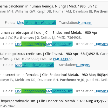
asma calcitonin in human beings. N Engl J Med. 1980 Jun 12;
sman MH, Williams GW, Karpf DB, Frumar AM, Davidson BJ,
Parthe
Fields:
Med
Medicine (General)
Translation:
Humans
uman cerebrospinal fluid. J Clin Endocrinol Metab. 1980 Apr;
nhard LW,
Parthemore JG
, Deftos LJ. PMID: 7364928.
Fields:
End
Endocrinology
Met
Metabolism
Translation:
Human
tal nongoitrous cretinism. J Clin Invest. 1980 Apr; 65(4):892-5.
Care
Deftos LJ. PMID: 7358848; PMCID:
PMC434477
.
Fields:
Med
Medicine (General)
Translation:
Humans
nin secretion in females. J Clin Endocrinol Metab. 1980 Mar; 50(3):
taryn IV, Meldrum DR, Davidson BH,
Parthemore JG
, Judd HL, Def
Fields:
End
Endocrinology
Met
Metabolism
Translation:
Human
y hyperparathyroidism. J Clin Endocrinol Metab. 1979 Aug; 49(2):223
D: 457842.