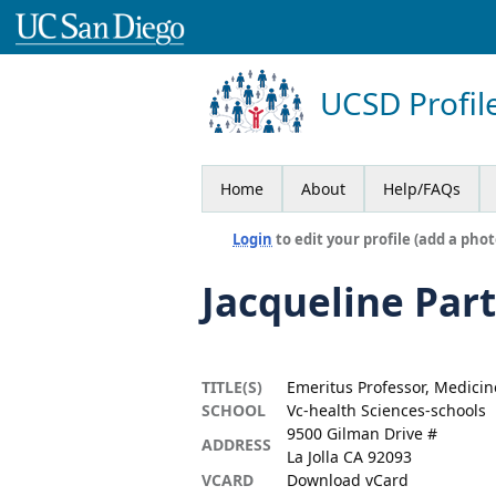
UCSD Profil
Home
About
Help/FAQs
Login
to edit your profile (add a phot
Jacqueline Pa
TITLE(S)
Emeritus Professor, Medicin
SCHOOL
Vc-health Sciences-schools
9500 Gilman Drive #
ADDRESS
La Jolla CA 92093
VCARD
Download vCard