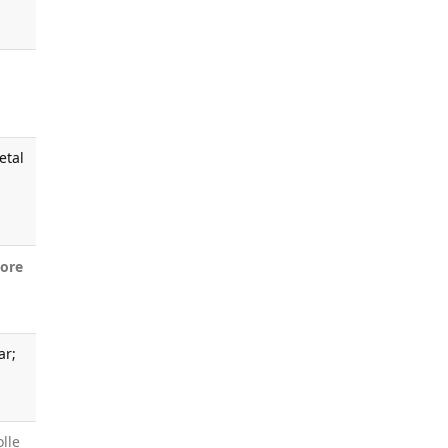
.
etal
ore
ar;
olle