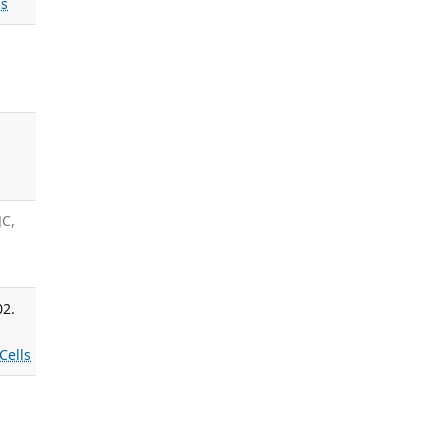
s
s
JC,
02.
Cells