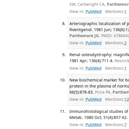
SW, Cartwright CA,
Parthemor
View in:
PubMed
Mentions:
1
Arteriographic localization of
Roentgenol. 1981 Jun; 136(6):1
Parthemore JG
. PMID: 678604
View in:
PubMed
Mentions:
2
Renal osteodystrophy: magnific
1981 Apr; 136(4):711-4.
Resnick
View in:
PubMed
Mentions:
1
New biochemical marker for 
protein in the plasma of norma
66(5):878-83.
Price PA,
Parthem
View in:
PubMed
Mentions:
12
Immunohistological studies of 
Metab. 1980 Oct; 51(4):857-62.
View in:
PubMed
Mentions:
7