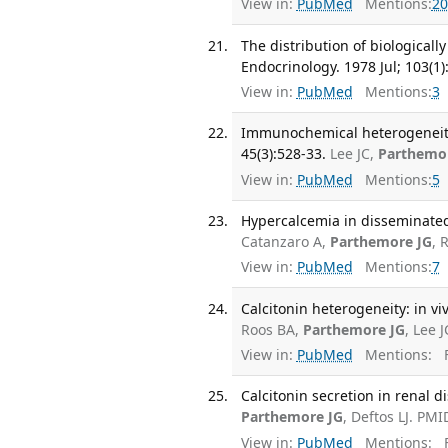
View in:
PubMed
Mentions:
20
The distribution of biologicall
Endocrinology. 1978 Jul; 103(1)
View in:
PubMed
Mentions:
3
Immunochemical heterogeneity o
45(3):528-33.
Lee JC,
Parthemo
View in:
PubMed
Mentions:
5
Hypercalcemia in disseminated
Catanzaro A,
Parthemore JG
, 
View in:
PubMed
Mentions:
7
Calcitonin heterogeneity: in vi
Roos BA,
Parthemore JG
, Lee 
View in:
PubMed
Mentions:
F
Calcitonin secretion in renal d
Parthemore JG
, Deftos LJ. PMI
View in:
PubMed
Mentions:
F