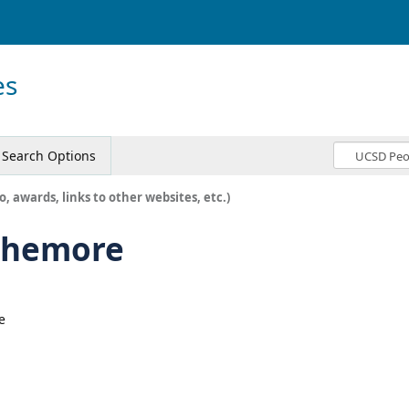
es
Search Options
o, awards, links to other websites, etc.)
rthemore
e