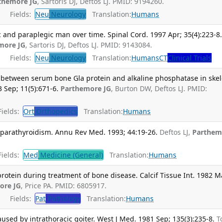
themore JG
, Sartoris DJ, Deftos LJ. PMID: 9194260.
Fields:
Neu
Neurology
Translation:
Humans
c and paraplegic man over time. Spinal Cord. 1997 Apr; 35(4):223-8
more JG
, Sartoris DJ, Deftos LJ. PMID: 9143084.
Fields:
Neu
Neurology
Translation:
Humans
CT
Clinical Trials
s between serum bone Gla protein and alkaline phosphatase in skel
 Sep; 11(5):671-6.
Parthemore JG
, Burton DW, Deftos LJ. PMID:
ields:
Ort
Orthopedics
Translation:
Humans
arathyroidism. Annu Rev Med. 1993; 44:19-26.
Deftos LJ,
Parthem
ields:
Med
Medicine (General)
Translation:
Humans
otein during treatment of bone disease. Calcif Tissue Int. 1982 M
ore JG
, Price PA. PMID: 6805917.
Fields:
Pat
Pathology
Translation:
Humans
used by intrathoracic goiter. West J Med. 1981 Sep; 135(3):235-8.
T