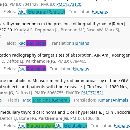
e JG
. PMID: 7041428; PMCID:
PMC1273120
.
Fields:
Med
Medicine (General)
Translation:
Humans
 parathyroid adenoma in the presence of lingual thyroid. AJR Am J
227-30.
Krudy AG, Doppman JL, Brennan MF, Saxe AW, Marx SJ,
2.
Fields:
Rad
Radiology
Translation:
Humans
ation radiography of target sites of absorption. AJR Am J Roentgen
 D, Deftos LJ,
Parthemore JG
. PMID: 6784465.
Fields:
Rad
Radiology
Translation:
Humans
bone metabolism. Measurement by radioimmunoassay of bone GLA
l subjects and patients with bone disease. J Clin Invest. 1980 Nov;
ore JG
, Deftos LJ. PMID: 6968755; PMCID:
PMC371521
.
9
Fields:
Med
Medicine (General)
Translation:
Humans
Animals
medullary thyroid carcinoma and C cell hyperplasia. J Clin Endocri
Deftos LJ, Bone HG,
Parthemore JG
. PMID: 6106648.
Fields:
End
Endocrinology
Met
Metabolism
Translation:
Human