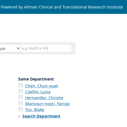
Powered by Altman Clinical and Translational Research Institute
Same Department
Chen, Chun-yuan
Coelho, Luisa
Hernandez, Christie
Mansouri-noori, Farnaz
Tsu, Blake
Search Department