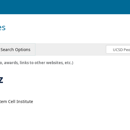
es
Search Options
o, awards, links to other websites, etc.)
z
tem Cell Institute