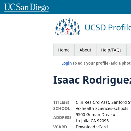
UCSD Profil
Home
About
Help/FAQs
Login
to edit your profile (add a phot
Isaac Rodrigue
TITLE(S)
Clin Res Crd Asst, Sanford S
SCHOOL
Vc-health Sciences-schools
9500 Gilman Drive #
ADDRESS
La Jolla CA 92093
VCARD
Download vCard