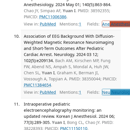
Anesthesiology. 2024 May 01; 140(5):863-864.
Chao JY, Simpao AF,
Yuan I
. PMID: 38592355;
PMCID:
PMC11006386
.
View in:
PubMed
Mentions:
1
Fields:
Ane
Anesthesi
Association of EEG Background With Diffusion-
Weighted Magnetic Resonance Neuroimaging
and Short-Term Outcomes After Pediatric
Cardiac Arrest. Neurology. 2024 03 12;
102(5):e209134.
Bach AM, Kirschen MP, Fung
FW, Abend NS, Ampah S, Mondal A, Huh JW,
Chen SL,
Yuan I
, Graham K, Berman JI,
Vossough A, Topjian A. PMID: 38350044; PMCID:
PMC11384654
.
View in:
PubMed
Mentions:
1
Fields:
Neu
Neurolog
Intraoperative pediatric
electroencephalography monitoring: an
updated review. Korean J Anesthesiol. 2024 06;
77(3):289-305.
Yuan I
, Bong CL, Chao JY. PMID:
38228393; PMCID:
PMC11150110
.