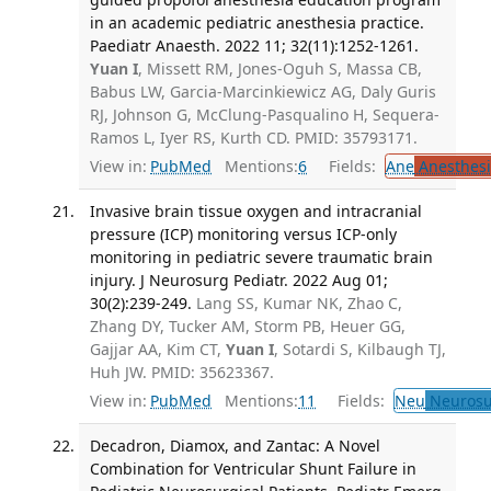
in an academic pediatric anesthesia practice.
Paediatr Anaesth. 2022 11; 32(11):1252-1261.
Yuan I
, Missett RM, Jones-Oguh S, Massa CB,
Babus LW, Garcia-Marcinkiewicz AG, Daly Guris
RJ, Johnson G, McClung-Pasqualino H, Sequera-
Ramos L, Iyer RS, Kurth CD. PMID: 35793171.
View in:
PubMed
Mentions:
6
Fields:
Ane
Anesthesi
Invasive brain tissue oxygen and intracranial
pressure (ICP) monitoring versus ICP-only
monitoring in pediatric severe traumatic brain
injury. J Neurosurg Pediatr. 2022 Aug 01;
30(2):239-249.
Lang SS, Kumar NK, Zhao C,
Zhang DY, Tucker AM, Storm PB, Heuer GG,
Gajjar AA, Kim CT,
Yuan I
, Sotardi S, Kilbaugh TJ,
Huh JW. PMID: 35623367.
View in:
PubMed
Mentions:
11
Fields:
Neu
Neurosu
Decadron, Diamox, and Zantac: A Novel
Combination for Ventricular Shunt Failure in