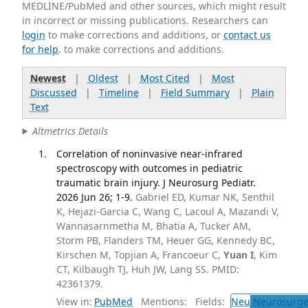
MEDLINE/PubMed and other sources, which might result
in incorrect or missing publications. Researchers can
login
to make corrections and additions, or
contact us
for help
. to make corrections and additions.
Newest
|
Oldest
|
Most Cited
|
Most
Discussed
|
Timeline
|
Field Summary
|
Plain
Text
Altmetrics Details
Correlation of noninvasive near-infrared
spectroscopy with outcomes in pediatric
traumatic brain injury. J Neurosurg Pediatr.
2026 Jun 26; 1-9.
Gabriel ED, Kumar NK, Senthil
K, Hejazi-Garcia C, Wang C, Lacoul A, Mazandi V,
Wannasarnmetha M, Bhatia A, Tucker AM,
Storm PB, Flanders TM, Heuer GG, Kennedy BC,
Kirschen M, Topjian A, Francoeur C,
Yuan I
, Kim
CT, Kilbaugh TJ, Huh JW, Lang SS. PMID:
42361379.
View in:
PubMed
Mentions:
Fields:
Neu
Neurosurge