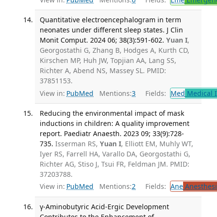
Quantitative electroencephalogram in term
neonates under different sleep states. J Clin
Monit Comput. 2024 06; 38(3):591-602.
Yuan I
,
Georgostathi G, Zhang B, Hodges A, Kurth CD,
Kirschen MP, Huh JW, Topjian AA, Lang SS,
Richter A, Abend NS, Massey SL. PMID:
37851153.
View in:
PubMed
Mentions:
3
Fields:
Med
Medical I
Reducing the environmental impact of mask
inductions in children: A quality improvement
report. Paediatr Anaesth. 2023 09; 33(9):728-
735.
Isserman RS,
Yuan I
, Elliott EM, Muhly WT,
Iyer RS, Farrell HA, Varallo DA, Georgostathi G,
Richter AG, Stiso J, Tsui FR, Feldman JM. PMID:
37203788.
View in:
PubMed
Mentions:
2
Fields:
Ane
Anesthesi
γ-Aminobutyric Acid-Ergic Development
Contributes to the Enhancement of