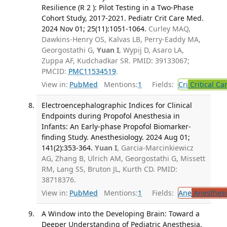
Resilience (R 2 ): Pilot Testing in a Two-Phase
Cohort Study, 2017-2021. Pediatr Crit Care Med.
2024 Nov 01; 25(11):1051-1064.
Curley MAQ,
Dawkins-Henry OS, Kalvas LB, Perry-Eaddy MA,
Georgostathi G,
Yuan I
, Wypij D, Asaro LA,
Zuppa AF, Kudchadkar SR. PMID: 39133067;
PMCID:
PMC11534519
.
View in:
PubMed
Mentions:
1
Fields:
Cri
Critical Ca
Electroencephalographic Indices for Clinical
Endpoints during Propofol Anesthesia in
Infants: An Early-phase Propofol Biomarker-
finding Study. Anesthesiology. 2024 Aug 01;
141(2):353-364.
Yuan I
, Garcia-Marcinkiewicz
AG, Zhang B, Ulrich AM, Georgostathi G, Missett
RM, Lang SS, Bruton JL, Kurth CD. PMID:
38718376.
View in:
PubMed
Mentions:
1
Fields:
Ane
Anesthesi
A Window into the Developing Brain: Toward a
Deeper Understanding of Pediatric Anesthesia.