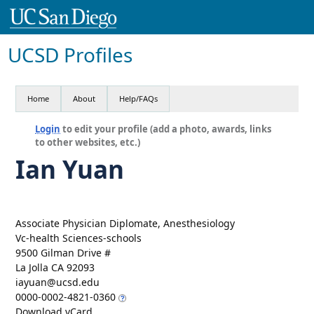
UCSD Profiles
Home
About
Help/FAQs
Login
to edit your profile (add a photo, awards, links
to other websites, etc.)
Ian Yuan
Associate Physician Diplomate, Anesthesiology
Vc-health Sciences-schools
9500 Gilman Drive #
La Jolla CA 92093
iayuan@ucsd.edu
0000-0002-4821-0360
Download vCard