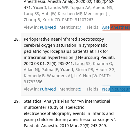
Anesthesia. Anesth Analg. 2020 02; 130(2):462-
471.
Yuan I
, Landis WP, Topjian AA, Abend NS,
Lang SS, Huh JW, Kirschen MP, Mensinger JL,
Zhang B, Kurth CD. PMID: 31107263.
View in:
PubMed
Mentions:
7
Fields:
Ane
Anesthesi
Perioperative near-infrared spectroscopy
cerebral oxygen saturation in symptomatic
pediatric hydrocephalus patients at risk for
intracranial hypertension. J Neurosurg Pediatr.
2020 03 01; 25(3):235-241.
Lang SS, Khanna O,
Atkin NJ, Palma JE,
Yuan I
, Storm PB, Heuer GG,
Kennedy B, Waanders AJ, Li Y, Huh JW. PMID:
31783356.
View in:
PubMed
Mentions:
5
Fields:
Neu
Neurosur
Statistical Analysis Plan for "An international
multicenter study of isoelectric
electroencephalography events in infants and
young children during anesthesia for surgery".
Paediatr Anaesth. 2019 Mar; 29(3):243-249.