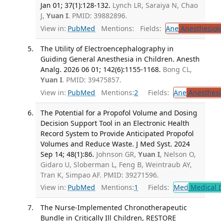
Jan 01; 37(1):128-132.
Lynch LR, Saraiya N, Chao
J,
Yuan I
. PMID: 39882896.
View in:
PubMed
Mentions:
Fields:
Ane
Anesthesiol
The Utility of Electroencephalography in
Guiding General Anesthesia in Children. Anesth
Analg. 2026 06 01; 142(6):1155-1168.
Bong CL,
Yuan I
. PMID: 39475857.
View in:
PubMed
Mentions:
2
Fields:
Ane
Anesthesi
The Potential for a Propofol Volume and Dosing
Decision Support Tool in an Electronic Health
Record System to Provide Anticipated Propofol
Volumes and Reduce Waste. J Med Syst. 2024
Sep 14; 48(1):86.
Johnson GR,
Yuan I
, Nelson O,
Gidaro U, Sloberman L, Feng B, Weintraub AY,
Tran K, Simpao AF. PMID: 39271596.
View in:
PubMed
Mentions:
1
Fields:
Med
Medical I
The Nurse-Implemented Chronotherapeutic
Bundle in Critically Ill Children, RESTORE