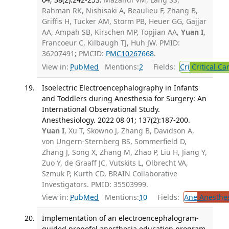
Rahman RK, Nishisaki A, Beaulieu F, Zhang B,
Griffis H, Tucker AM, Storm PB, Heuer GG, Gajjar
AA, Ampah SB, Kirschen MP, Topjian AA,
Yuan I
,
Francoeur C, Kilbaugh TJ, Huh JW. PMID:
36207491; PMCID:
PMC10267668
.
View in:
PubMed
Mentions:
2
Fields:
Cri
Critical Ca
Isoelectric Electroencephalography in Infants
and Toddlers during Anesthesia for Surgery: An
International Observational Study.
Anesthesiology. 2022 08 01; 137(2):187-200.
Yuan I
, Xu T, Skowno J, Zhang B, Davidson A,
von Ungern-Sternberg BS, Sommerfield D,
Zhang J, Song X, Zhang M, Zhao P, Liu H, Jiang Y,
Zuo Y, de Graaff JC, Vutskits L, Olbrecht VA,
Szmuk P, Kurth CD, BRAIN Collaborative
Investigators. PMID: 35503999.
View in:
PubMed
Mentions:
10
Fields:
Ane
Anesthes
Implementation of an electroencephalogram-
guided propofol anesthesia education program