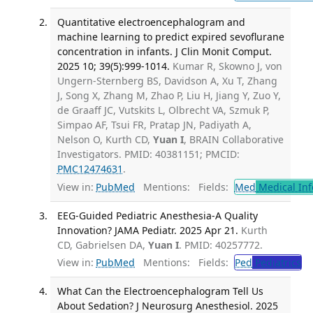
Quantitative electroencephalogram and
machine learning to predict expired sevoflurane
concentration in infants. J Clin Monit Comput.
2025 10; 39(5):999-1014.
Kumar R, Skowno J, von
Ungern-Sternberg BS, Davidson A, Xu T, Zhang
J, Song X, Zhang M, Zhao P, Liu H, Jiang Y, Zuo Y,
de Graaff JC, Vutskits L, Olbrecht VA, Szmuk P,
Simpao AF, Tsui FR, Pratap JN, Padiyath A,
Nelson O, Kurth CD,
Yuan I
, BRAIN Collaborative
Investigators. PMID: 40381151; PMCID:
PMC12474631
.
View in:
PubMed
Mentions:
Fields:
Med
Medical Inf
EEG-Guided Pediatric Anesthesia-A Quality
Innovation? JAMA Pediatr. 2025 Apr 21.
Kurth
CD, Gabrielsen DA,
Yuan I
. PMID: 40257772.
View in:
PubMed
Mentions:
Fields:
Ped
Pediatrics
What Can the Electroencephalogram Tell Us
About Sedation? J Neurosurg Anesthesiol. 2025