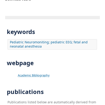
keywords
Pediatric Neuromoniting; pediatric EEG; fetal and
neonatal anesthesia
webpage
Academic Bibliography
publications
Publications listed below are automatically derived from