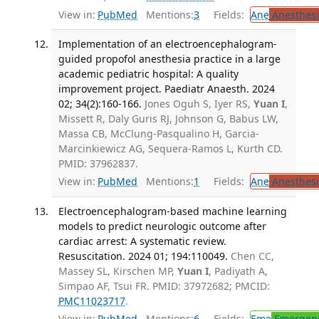
View in:
PubMed
Mentions:
3
Fields:
Ane
Anesthesi
Implementation of an electroencephalogram-
guided propofol anesthesia practice in a large
academic pediatric hospital: A quality
improvement project. Paediatr Anaesth. 2024
02; 34(2):160-166.
Jones Oguh S, Iyer RS,
Yuan I
,
Missett R, Daly Guris RJ, Johnson G, Babus LW,
Massa CB, McClung-Pasqualino H, Garcia-
Marcinkiewicz AG, Sequera-Ramos L, Kurth CD.
PMID: 37962837.
View in:
PubMed
Mentions:
1
Fields:
Ane
Anesthesi
Electroencephalogram-based machine learning
models to predict neurologic outcome after
cardiac arrest: A systematic review.
Resuscitation. 2024 01; 194:110049.
Chen CC,
Massey SL, Kirschen MP,
Yuan I
, Padiyath A,
Simpao AF, Tsui FR. PMID: 37972682; PMCID:
PMC11023717
.
View in:
PubMed
Mentions:
6
Fields:
Eme
Emergenc