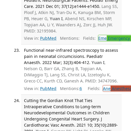
Pediatric Neurosurgical Patients. Pediatr Emerg
Care. 2021 Dec 01; 37(12):e1444-e1450.
Lang SS,
Ploof J, Atkin NJ, Tran-Du K, Kanuga BM, Storm
PB, Heuer G,
Yuan I
, Abend NS, Kirschen MP,
Topjian AA, Li Y, Waanders AJ, Zorc JJ, Huh JW.
PMID: 32195984.
View in:
PubMed
Mentions:
Fields:
Eme
Emergency 
Functional near-infrared spectroscopy to assess
pain in neonatal circumcisions. Paediatr
Anaesth. 2022 Mar; 32(3):404-412.
Yuan I
,
Nelson O, Barr GA, Zhang B, Topjian AA,
DiMaggio TJ, Lang SS, Christ LA, Izzetoglu K,
Greco CC, Kurth CD, Ganesh A. PMID: 34747096.
View in:
PubMed
Mentions:
6
Fields:
Ane
Anesthesi
Cutting the Gordian Knot That Ties
Intraoperative Conditions to Long-term
Neurodevelopmental Outcomes in Children
Undergoing Congenital Heart Surgery. J
Cardiothorac Vasc Anesth. 2021 10; 35(10):2889-