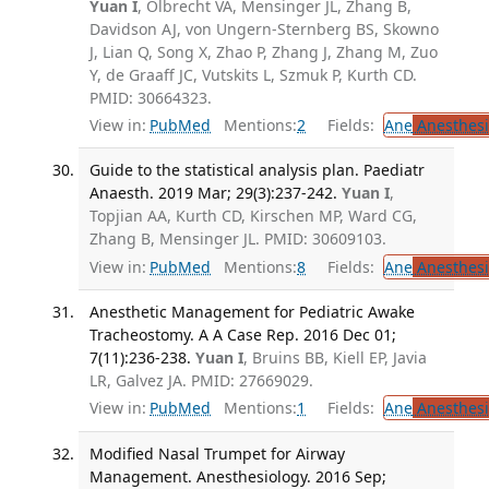
Yuan I
, Olbrecht VA, Mensinger JL, Zhang B,
Davidson AJ, von Ungern-Sternberg BS, Skowno
J, Lian Q, Song X, Zhao P, Zhang J, Zhang M, Zuo
Y, de Graaff JC, Vutskits L, Szmuk P, Kurth CD.
PMID: 30664323.
View in:
PubMed
Mentions:
2
Fields:
Ane
Anesthesi
Guide to the statistical analysis plan. Paediatr
Anaesth. 2019 Mar; 29(3):237-242.
Yuan I
,
Topjian AA, Kurth CD, Kirschen MP, Ward CG,
Zhang B, Mensinger JL. PMID: 30609103.
View in:
PubMed
Mentions:
8
Fields:
Ane
Anesthesi
Anesthetic Management for Pediatric Awake
Tracheostomy. A A Case Rep. 2016 Dec 01;
7(11):236-238.
Yuan I
, Bruins BB, Kiell EP, Javia
LR, Galvez JA. PMID: 27669029.
View in:
PubMed
Mentions:
1
Fields:
Ane
Anesthesi
Modified Nasal Trumpet for Airway
Management. Anesthesiology. 2016 Sep;