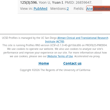
125(3):596.
Yoon U,
Yuan I
. PMID: 26859647.
View in:
PubMed
Mentions:
2
Fields:
Ane
Anesthesi
UCSD Profiles is managed by the UC San Diego
Altman Clinical and Translational Research
Institute (ACTRI)
.
This site is running Profiles RNS version UCSF-v3.1.0-40-gb10dcd06 on PROFILES-PWEB04
.
We use cookies to operate our website. We also use cookies to analyze our site’s
performance and improve your experience on our site. For more information about how
we use cookies, please see our
Website Terms of Use
.
Home
Contact us
Copyright ©
2026
The Regents of the University of California