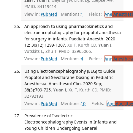
2891.
Yuan I
, Gaynor JW, Licht DJ, Loepke AW.
PMID: 34119414.
View in:
PubMed
Mentions:
1
Fields:
Ane
Anesthesi
An approach to using pharmacokinetics and
electroencephalography for propofol anesthesia
for surgery in infants. Paediatr Anaesth. 2020
12; 30(12):1299-1307.
Xu T, Kurth CD,
Yuan I
,
Vutskits L, Zhu T. PMID: 32965066.
View in:
PubMed
Mentions:
4
Fields:
Ane
Anesthesi
Using Electroencephalography (EEG) to Guide
Propofol and Sevoflurane Dosing in Pediatric
Anesthesia. Anesthesiol Clin. 2020 Sep;
38(3):709-725.
Yuan I
, Xu T, Kurth CD. PMID:
32792193.
View in:
PubMed
Mentions:
10
Fields:
Ane
Anesthes
Prevalence of Isoelectric
Electroencephalography Events in Infants and
Young Children Undergoing General