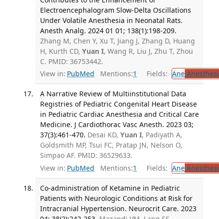
Electroencephalogram Slow-Delta Oscillations
Under Volatile Anesthesia in Neonatal Rats.
Anesth Analg. 2024 01 01; 138(1):198-209.
Zhang M, Chen Y, Xu T, Jiang J, Zhang D, Huang
H, Kurth CD,
Yuan I
, Wang R, Liu J, Zhu T, Zhou
C. PMID: 36753442.
View in:
PubMed
Mentions:
1
Fields:
Ane
Anesthesi
A Narrative Review of Multiinstitutional Data
Registries of Pediatric Congenital Heart Disease
in Pediatric Cardiac Anesthesia and Critical Care
Medicine. J Cardiothorac Vasc Anesth. 2023 03;
37(3):461-470.
Desai KD,
Yuan I
, Padiyath A,
Goldsmith MP, Tsui FC, Pratap JN, Nelson O,
Simpao AF. PMID: 36529633.
View in:
PubMed
Mentions:
1
Fields:
Ane
Anesthesi
Co-administration of Ketamine in Pediatric
Patients with Neurologic Conditions at Risk for
Intracranial Hypertension. Neurocrit Care. 2023
04; 38(2):242-253.
Mazandi VM, Lang SS,