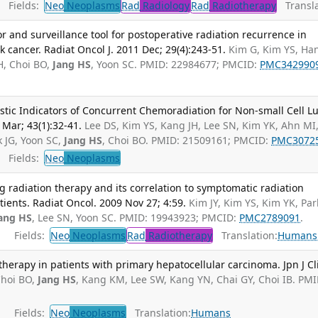
Fields:
Neo
Neoplasms
Rad
Radiology
Rad
Radiotherapy
Transla
r and surveillance tool for postoperative radiation recurrence in
 cancer. Radiat Oncol J. 2011 Dec; 29(4):243-51.
Kim G, Kim YS, Han
JH, Choi BO,
Jang HS
, Yoon SC. PMID: 22984677; PMCID:
PMC342990
stic Indicators of Concurrent Chemoradiation for Non-small Cell L
 Mar; 43(1):32-41.
Lee DS, Kim YS, Kang JH, Lee SN, Kim YK, Ahn MI
k JG, Yoon SC,
Jang HS
, Choi BO. PMID: 21509161; PMCID:
PMC3072
Fields:
Neo
Neoplasms
 radiation therapy and its correlation to symptomatic radiation
ients. Radiat Oncol. 2009 Nov 27; 4:59.
Kim JY, Kim YS, Kim YK, Par
ang HS
, Lee SN, Yoon SC. PMID: 19943923; PMCID:
PMC2789091
.
Fields:
Neo
Neoplasms
Rad
Radiotherapy
Translation:
Humans
therapy in patients with primary hepatocellular carcinoma. Jpn J Cl
hoi BO,
Jang HS
, Kang KM, Lee SW, Kang YN, Chai GY, Choi IB. PMI
Fields:
Neo
Neoplasms
Translation:
Humans