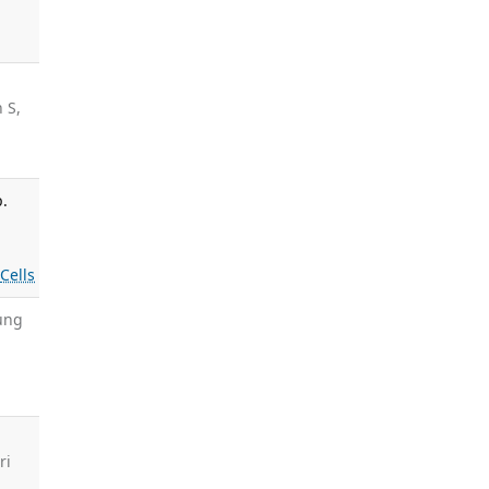
 S,
p.
s
Cells
Fung
ri