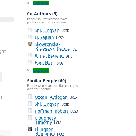
Explore
Co-Authors (9)
People in Profiles who have
published with this person.
Shi, Lingyan
UCSD
Li, Yajuan
UCSD
Skowronska-
Krawczyk, Dorota
UCI
ght
Bintu, Bogdan
UCSD
Hao, Nan
UCSD
Explore
Similar People (60)
People who share similar concepts
with this person.
Ozcan, Aydogan
d
UCLA
Shi, Lingyan
UCSD
Hoffman, Robert
UCSD
Cloughesy,
Timothy
UCLA
Ellingson,
Benjamin
UCLA