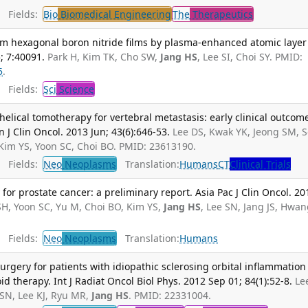
Fields:
Bio
Biomedical Engineering
The
Therapeutics
orm hexagonal boron nitride films by plasma-enhanced atomic layer
; 7:40091.
Park H, Kim TK, Cho SW,
Jang HS
, Lee SI, Choi SY. PMID:
5
.
Fields:
Sci
Science
elical tomotherapy for vertebral metastasis: early clinical outcom
n J Clin Oncol. 2013 Jun; 43(6):646-53.
Lee DS, Kwak YK, Jeong SM, 
 Kim YS, Yoon SC, Choi BO. PMID: 23613190.
Fields:
Neo
Neoplasms
Translation:
Humans
CT
Clinical Trials
for prostate cancer: a preliminary report. Asia Pac J Clin Oncol. 20
SH, Yoon SC, Yu M, Choi BO, Kim YS,
Jang HS
, Lee SN, Jang JS, Hwa
Fields:
Neo
Neoplasms
Translation:
Humans
urgery for patients with idiopathic sclerosing orbital inflammation
oid therapy. Int J Radiat Oncol Biol Phys. 2012 Sep 01; 84(1):52-8.
Le
SN, Lee KJ, Ryu MR,
Jang HS
. PMID: 22331004.