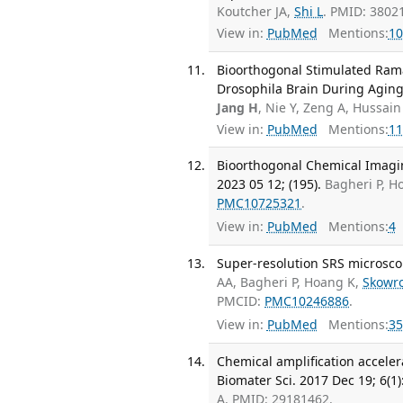
Koutcher JA,
Shi L
. PMID: 3802
View in:
PubMed
Mentions:
10
Bioorthogonal Stimulated Ram
Drosophila Brain During Aging.
Jang H
, Nie Y, Zeng A, Hussain
View in:
PubMed
Mentions:
11
Bioorthogonal Chemical Imagin
2023 05 12; (195).
Bagheri P, H
PMC10725321
.
View in:
PubMed
Mentions:
4
Super-resolution SRS microsco
AA, Bagheri P, Hoang K,
Skowr
PMCID:
PMC10246886
.
View in:
PubMed
Mentions:
35
Chemical amplification acceler
Biomater Sci. 2017 Dec 19; 6(1)
A. PMID: 29181462.