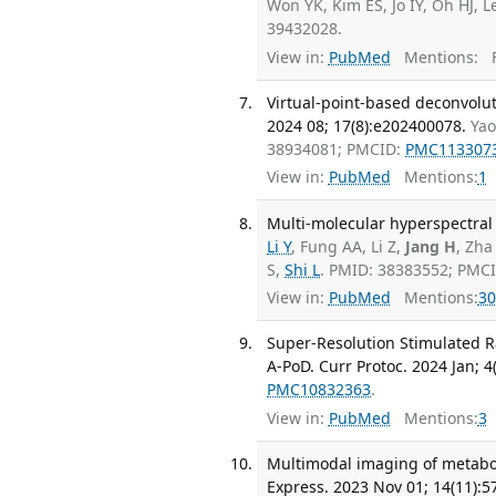
Won YK, Kim ES, Jo IY, Oh HJ, 
39432028.
View in:
PubMed
Mentions:
F
Virtual-point-based deconvolut
2024 08; 17(8):e202400078.
Yao
38934081; PMCID:
PMC113307
View in:
PubMed
Mentions:
1
Multi-molecular hyperspectral
Li Y
, Fung AA, Li Z,
Jang H
, Zha
S,
Shi L
. PMID: 38383552; PMC
View in:
PubMed
Mentions:
30
Super-Resolution Stimulated R
A-PoD. Curr Protoc. 2024 Jan; 4
PMC10832363
.
View in:
PubMed
Mentions:
3
Multimodal imaging of metaboli
Express. 2023 Nov 01; 14(11):5