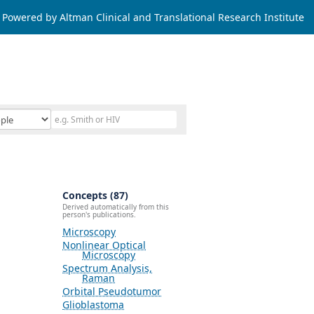
Powered by Altman Clinical and Translational Research Institute
Concepts (87)
Derived automatically from this
person's publications.
Microscopy
Nonlinear Optical
Microscopy
Spectrum Analysis,
Raman
Orbital Pseudotumor
Glioblastoma