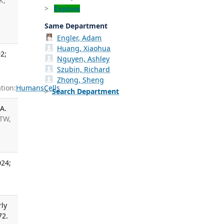
K,
Explore
Same Department
Engler, Adam
Huang, Xiaohua
2;
Nguyen, Ashley
Szubin, Richard
Zhong, Sheng
tion:
Humans
Cells
Search Department
A.
 TW,
024;
rly
72.