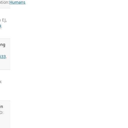
tion:
Humans
 EJ,
9
.
ung
,
533
.
k
in
D: