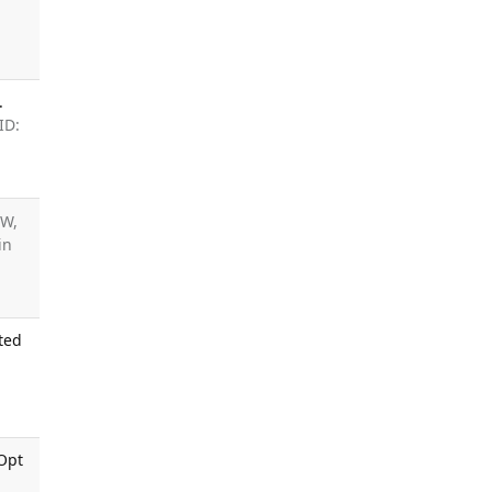
.
ID:
 W,
ain
ted
 Opt