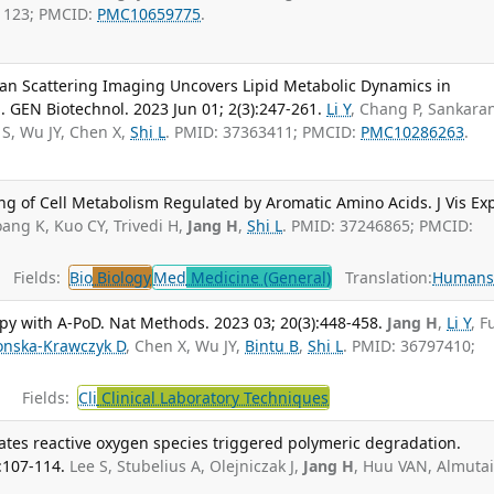
1123; PMCID:
PMC10659775
.
an Scattering Imaging Uncovers Lipid Metabolic Dynamics in
 GEN Biotechnol. 2023 Jun 01; 2(3):247-261.
Li Y
, Chang P, Sankaran
 S, Wu JY, Chen X,
Shi L
. PMID: 37363411; PMCID:
PMC10286263
.
g of Cell Metabolism Regulated by Aromatic Amino Acids. J Vis Ex
oang K, Kuo CY, Trivedi H,
Jang H
,
Shi L
. PMID: 37246865; PMCID:
Fields:
Bio
Biology
Med
Medicine (General)
Translation:
Human
py with A-PoD. Nat Methods. 2023 03; 20(3):448-458.
Jang H
,
Li Y
, 
onska-Krawczyk D
, Chen X, Wu JY,
Bintu B
,
Shi L
. PMID: 36797410;
Fields:
Cli
Clinical Laboratory Techniques
ates reactive oxygen species triggered polymeric degradation.
:107-114.
Lee S, Stubelius A, Olejniczak J,
Jang H
, Huu VAN, Almutai