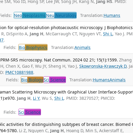
Lee SM, Yoo ID, Hong SP, Lee JW, Song JH, Kang N,
Jang HS
. PMID:
ields:
Neo
Neoplasms
Neu
Neurology
Translation:
Humans
ion for optical-resolution photoacoustic microscopy. J Biophotonics
 R, DiSpirito A,
Jang H
, McGarraugh CT, Nguyen VT,
Shi L
, Yao J. PM
37
.
Fields:
Bio
Biophysics
Translation:
Animals
 PRM-SRS microscopy. Nat Commun. 2024 02 21; 15(1):1599.
Zhang
 H, Chen X, Gao F, Wu JY, Sheng H, Yao J,
Skowronska-Krawczyk D
, J
ID:
PMC10881988
.
Fields:
Bio
Biology
Sci
Science
Translation:
Humans
Animals
aman Scattering Microscopy with Graphical User Interface-Suppor
(1):e970.
Jang H
,
Li Y
, Wu S,
Shi L
. PMID: 38270527; PMCID:
Fields:
Sci
Science
c activities for distinguishing subtypes of breast cancer. Biomed
764-5780.
Li Z, Nguyen C,
Jang H
, Hoang D, Min S, Ackerstaff E,