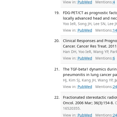
View in:
PubMed
Mentions:
4
FDG-PET/CT as prognostic facto
locally advanced head and neck
Yoo IeR, Song JH, Lee SN, Lee 
View in:
PubMed
Mentions:
14
Clinical Responses and Progno
Cancer. Cancer Res Treat. 2011
Han DH, Yoo IeR, Wang YP, Par
View in:
PubMed
Mentions:
6
The TGF-beta1 dynamics during
pneumonitis in lung cancer pat
HJ, Kim SJ, Kang JH, Wang YP,
J
View in:
PubMed
Mentions:
24
Fractionated stereotactic radio
Oncol. 2006 Mar; 36(3):154-8.
C
16520355.
View in:
PubMed
Mentions:
24