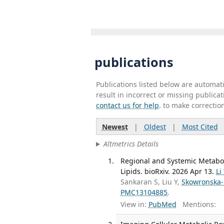
publications
Publications listed below are automa
result in incorrect or missing public
contact us for help
. to make correctio
Newest
|
Oldest
|
Most Cited
Altmetrics Details
Regional and Systemic Metabo
Lipids. bioRxiv. 2026 Apr 13.
Li
Sankaran S, Liu Y,
Skowronska-
PMC13104885
.
View in:
PubMed
Mentions: