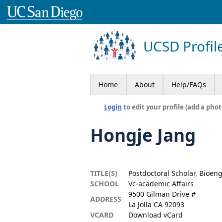
UCSD Profil
Home
About
Help/FAQs
Login
to edit your profile (add a phot
Hongje Jang
TITLE(S)
Postdoctoral Scholar, Bioen
SCHOOL
Vc-academic Affairs
9500 Gilman Drive #
ADDRESS
La Jolla CA 92093
VCARD
Download vCard