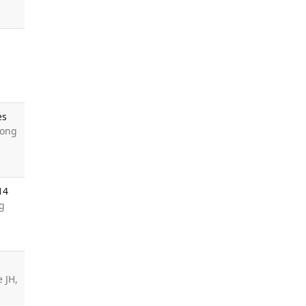
es
Song
14
ng
e JH,