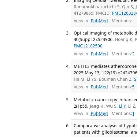
Imaging Cellular Metabolic Re
Ranamukhaarachchi S, Qin S,
41279865; PMCID:
PMC126328
View in:
PubMed
Mentions:
Optical imaging of metabolic 
30(Suppl 2):S23906.
Hoang K, 
PMC12102500
.
View in:
PubMed
Mentions:
2
METTL3 mediates atheroprone fl
2025 May 13; 122(19):e242479
He M, Li YS, Bouman Chen Z,
S
View in:
PubMed
Mentions:
5
Metabolic nanoscopy enhanced
2(1):55.
Jang H
, Wu S,
Li Y
, Li Z
View in:
PubMed
Mentions:
1
Comparative analysis of hypofr
patients with glioblastoma: an