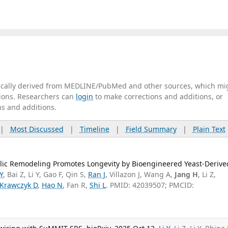
tically derived from MEDLINE/PubMed and other sources, which mi
ations. Researchers can
login
to make corrections and additions, or
ns and additions.
|
Most Discussed
|
Timeline
|
Field Summary
|
Plain Text
lic Remodeling Promotes Longevity by Bioengineered Yeast-Derive
 Y
, Bai Z, Li Y, Gao F, Qin S,
Ran J
, Villazon J, Wang A,
Jang H
, Li Z,
Krawczyk D
,
Hao N
, Fan R,
Shi L
. PMID: 42039507; PMCID: