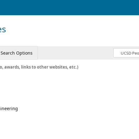
es
Search Options
o, awards, links to other websites, etc.)
gineering