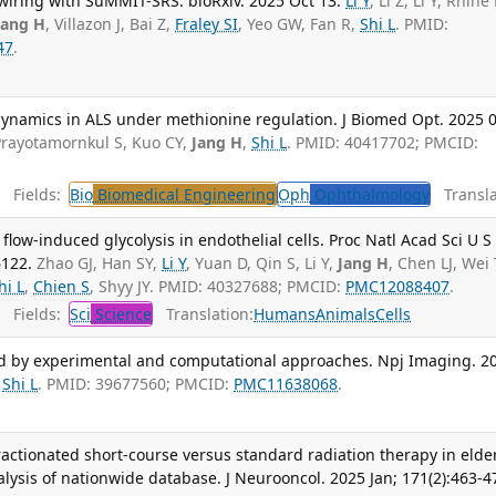
wiring with SuMMIT-SRS. bioRxiv. 2025 Oct 13.
Li Y
, Li Z, Li Y, Rhine 
Jang H
, Villazon J, Bai Z,
Fraley SI
, Yeo GW, Fan R,
Shi L
. PMID:
47
.
dynamics in ALS under methionine regulation. J Biomed Opt. 2025 0
Prayotamornkul S, Kuo CY,
Jang H
,
Shi L
. PMID: 40417702; PMCID:
Fields:
Bio
Biomedical Engineering
Oph
Ophthalmology
Transla
ow-induced glycolysis in endothelial cells. Proc Natl Acad Sci U S 
6122.
Zhao GJ, Han SY,
Li Y
, Yuan D, Qin S, Li Y,
Jang H
, Chen LJ, Wei
hi L
,
Chien S
, Shyy JY. PMID: 40327688; PMCID:
PMC12088407
.
Fields:
Sci
Science
Translation:
Humans
Animals
Cells
 by experimental and computational approaches. Npj Imaging. 2
,
Shi L
. PMID: 39677560; PMCID:
PMC11638068
.
actionated short-course versus standard radiation therapy in elde
alysis of nationwide database. J Neurooncol. 2025 Jan; 171(2):463-4