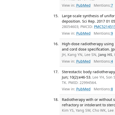
View in:
PubMed
Mentions:
7
Large-scale synthesis of unif
deposition. Sci Rep. 2017 01 05
28054603; PMCID:
PMC521451
View in:
PubMed
Mentions:
9
High-dose radiotherapy using h
and cord dose specification. Jp
JH, Kang YN, Lee SN,
Jang HS
,
View in:
PubMed
Mentions:
4
Stereotactic body radiotherapy 
Jun; 10(2):e46-53.
Lee YH, Son 
TK. PMID: 22994564.
View in:
PubMed
Mentions:
8
Radiotherapy with or without s
refractory or intolerant to ster
Kim YS, Yang SW, Cho WK, Lee 