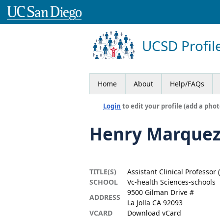
UCSD Profil
Home
About
Help/FAQs
Login
to edit your profile (add a phot
Henry Marquez
TITLE(S)
Assistant Clinical Professor 
SCHOOL
Vc-health Sciences-schools
9500 Gilman Drive #
ADDRESS
La Jolla CA 92093
VCARD
Download vCard