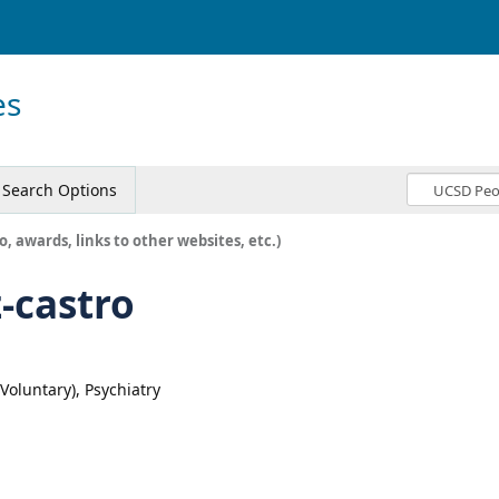
es
Search Options
o, awards, links to other websites, etc.)
-castro
(Voluntary), Psychiatry