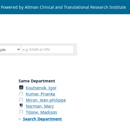
Powered by Altman Clinical and Translational Research Institute
Same Department
Koutsenok, Igor
Kumar, Prianka
Miron, Jean-philippe
Norman, Marc
Titone, Madison
Search Department