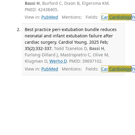
Bassi H
, Burford C, Dixon B, Elgersma KM.
PMID: 42438405.
View in:
PubMed
Mentions:
Fields:
Car
Cardiology
P
Best practice peri-extubation bundle reduces
neonatal and infant extubation failure after
cardiac surgery. Cardiol Young. 2025 Feb;
35(2):332-337.
Todd Tzanetos D,
Bassi H
,
Furlong-Dillard J, Mastropietro C, Olive M,
Klugman D,
Werho D
. PMID: 39697102.
View in:
PubMed
Mentions:
Fields:
Car
Cardiology
P