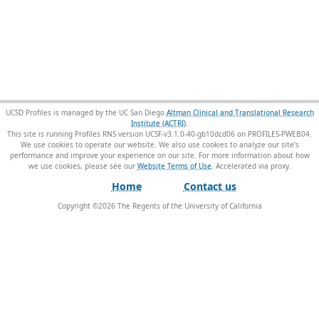
UCSD Profiles is managed by the UC San Diego
Altman Clinical and Translational Research
Institute (ACTRI)
.
This site is running Profiles RNS version UCSF-v3.1.0-40-gb10dcd06 on PROFILES-PWEB04
.
We use cookies to operate our website. We also use cookies to analyze our site’s
performance and improve your experience on our site. For more information about how
we use cookies, please see our
Website Terms of Use
.
Home
Contact us
Copyright ©
2026
The Regents of the University of California