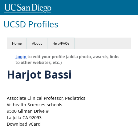
UCSD Profiles
Home
About
Help/FAQs
Login
to edit your profile (add a photo, awards, links
to other websites, etc.)
Harjot Bassi
Associate Clinical Professor, Pediatrics
Vc-health Sciences-schools
9500 Gilman Drive #
La Jolla CA 92093
Download vCard