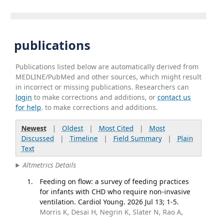
publications
Publications listed below are automatically derived from
MEDLINE/PubMed and other sources, which might result
in incorrect or missing publications. Researchers can
login
to make corrections and additions, or
contact us
for help
. to make corrections and additions.
Newest
|
Oldest
|
Most Cited
|
Most
Discussed
|
Timeline
|
Field Summary
|
Plain
Text
Altmetrics Details
Feeding on flow: a survey of feeding practices
for infants with CHD who require non-invasive
ventilation. Cardiol Young. 2026 Jul 13; 1-5.
Morris K, Desai H, Negrin K, Slater N, Rao A,