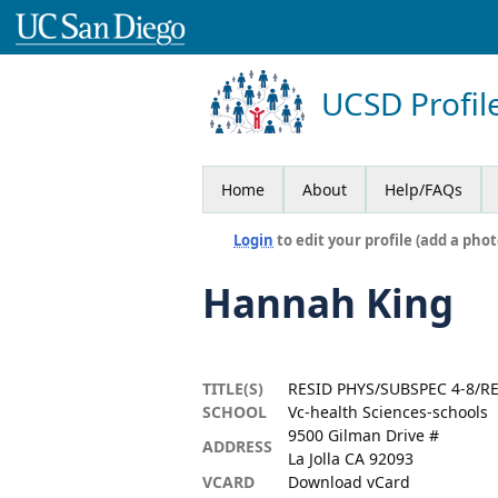
UCSD Profil
Home
About
Help/FAQs
Login
to edit your profile (add a phot
Hannah King
TITLE(S)
RESID PHYS/SUBSPEC 4-8/RE
SCHOOL
Vc-health Sciences-schools
9500 Gilman Drive #
ADDRESS
La Jolla CA 92093
VCARD
Download vCard