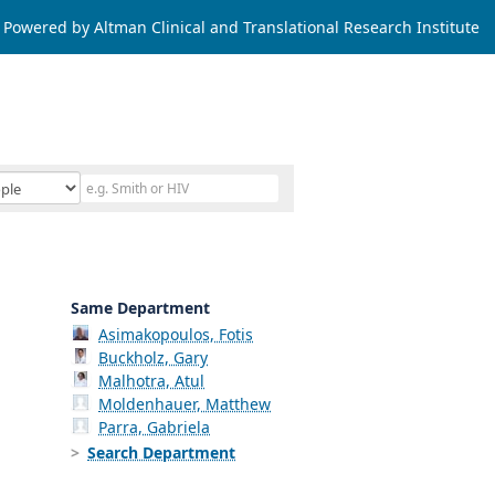
Powered by Altman Clinical and Translational Research Institute
Same Department
Asimakopoulos, Fotis
Buckholz, Gary
Malhotra, Atul
Moldenhauer, Matthew
Parra, Gabriela
Search Department