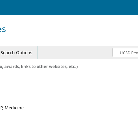
es
Search Options
o, awards, links to other websites, etc.)
P, Medicine