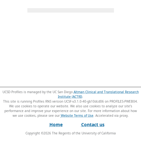
UCSD Profiles is managed by the UC San Diego
Altman Clinical and Translational Research
Institute (ACTRI)
.
This site is running Profiles RNS version UCSF-v3.1.0-40-gb10dcd06 on PROFILES-PWEB04
.
We use cookies to operate our website. We also use cookies to analyze our site’s
performance and improve your experience on our site. For more information about how
we use cookies, please see our
Website Terms of Use
.
Home
Contact us
Copyright ©
2026
The Regents of the University of California