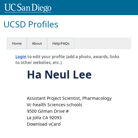
UCSD Profiles
Home
About
Help/FAQs
Login
to edit your profile (add a photo, awards, links
to other websites, etc.)
Ha Neul Lee
Assistant Project Scientist, Pharmacology
Vc-health Sciences-schools
9500 Gilman Drive #
La Jolla CA 92093
Download vCard