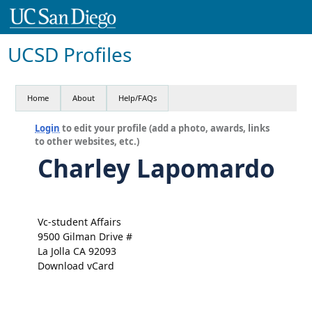
UCSD Profiles
Home
About
Help/FAQs
Login
to edit your profile (add a photo, awards, links
to other websites, etc.)
Charley Lapomardo
Vc-student Affairs
9500 Gilman Drive #
La Jolla CA 92093
Download vCard