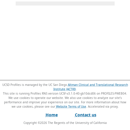
UCSD Profiles is managed by the UC San Diego
Altman Clinical and Translational Research
Institute (ACTRI)
.
This site is running Profiles RNS version UCSF-v3.1.0-40-gb10dcd06 on PROFILES-PWEB04
.
We use cookies to operate our website. We also use cookies to analyze our site’s
performance and improve your experience on our site. For more information about how
we use cookies, please see our
Website Terms of Use
.
Home
Contact us
Copyright ©
2026
The Regents of the University of California