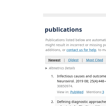
publications
Publications listed below are automa
might result in incorrect or missing 
additions, or
contact us for help
. to m
Newest
|
Oldest
|
Most Cited
Altmetrics Details
Infectious causes and outcomes 
Neurovirol. 2019 08; 25(4):448-
30850974.
View in:
PubMed
Mentions:
3
Defining diagnostic approache