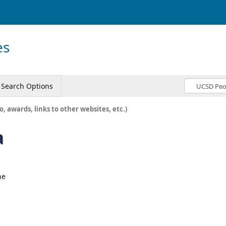
es
Search Options
o, awards, links to other websites, etc.)
a
ne