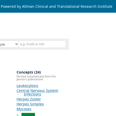
Powered by Altman Clinical and Translational Research Institute
Concepts (24)
Derived automatically from this
person's publications.
Leukocytosis
Central Nervous System
Infections
Herpes Zoster
Herpes Simplex
Mycoses
Explore