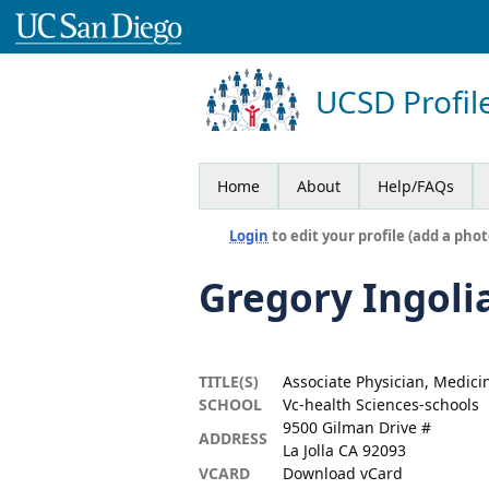
UCSD Profil
Home
About
Help/FAQs
Login
to edit your profile (add a phot
Gregory Ingoli
TITLE(S)
Associate Physician, Medici
SCHOOL
Vc-health Sciences-schools
9500 Gilman Drive #
ADDRESS
La Jolla CA 92093
VCARD
Download vCard