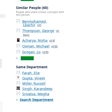
Similar People (60)
People who share similar concepts with
this person.
Benmohamed,
Lbachir
UCI
Thompson, George
UC
Davis
Acharya, Nisha
UCSF
Oxman, Michael
UCSD
Grogan, Lo
UCSD
Explore
Same Department
Farah, Elie
Gupta, Vineet
Miller, Russell
Singh, Karandeep
Srivatsa, Megha
Search Department