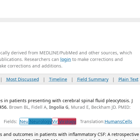
tically derived from MEDLINE/PubMed and other sources, which
publications. Researchers can
login
to make corrections and
ake corrections and additions.
|
Most Discussed
|
Timeline
|
Field Summary
|
Plain Text
in patients presenting with cerebral spinal fluid pleocytosis. J
456.
Brown BL, Fidell A,
Ingolia G
, Murad E, Beckham JD. PMID:
Fields:
Neu
Neurology
Vir
Virology
Translation:
Humans
Cells
s and outcomes in patients with inflammatory CSF: A retrospective