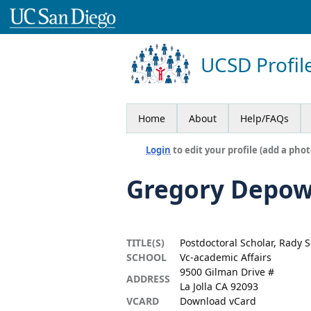
UCSD Profil
Home
About
Help/FAQs
Login
to edit your profile (add a phot
Gregory Depo
TITLE(S)
Postdoctoral Scholar, Rady
SCHOOL
Vc-academic Affairs
9500 Gilman Drive #
ADDRESS
La Jolla CA 92093
VCARD
Download vCard