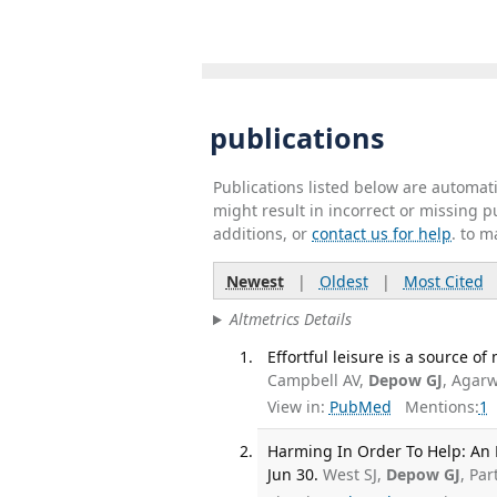
publications
Publications listed below are automa
might result in incorrect or missing 
additions, or
contact us for help
. to m
Newest
|
Oldest
|
Most Cited
Altmetrics Details
Effortful leisure is a source o
Campbell AV,
Depow GJ
, Agarw
View in:
PubMed
Mentions:
1
Harming In Order To Help: An E
Jun 30.
West SJ,
Depow GJ
, Pa