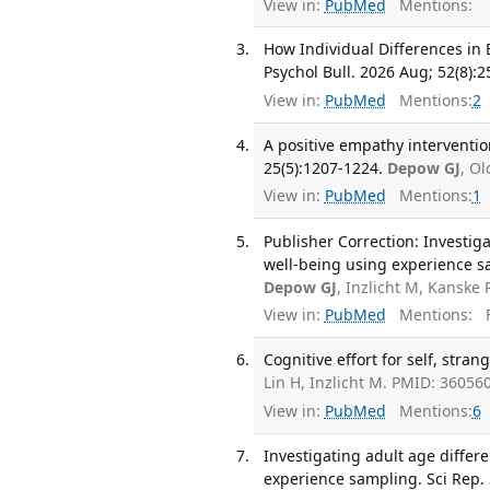
View in:
PubMed
Mentions:
How Individual Differences in
Psychol Bull. 2026 Aug; 52(8):
View in:
PubMed
Mentions:
2
A positive empathy interventi
25(5):1207-1224.
Depow GJ
, O
View in:
PubMed
Mentions:
1
Publisher Correction: Investiga
well-being using experience sa
Depow GJ
, Inzlicht M, Kanske
View in:
PubMed
Mentions:
F
Cognitive effort for self, stran
Lin H, Inzlicht M. PMID: 3605
View in:
PubMed
Mentions:
6
Investigating adult age differe
experience sampling. Sci Rep. 