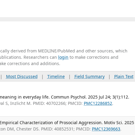
tically derived from MEDLINE/PubMed and other sources, which
publications. Researchers can
login
to make corrections and
ake corrections and additions.
|
Most Discussed
|
Timeline
|
Field Summary
|
Plain Text
f meaning in everyday life. Commun Psychol. 2025 Jul 24; 3(1):112.
al S, Inzlicht M. PMID: 40702266; PMCID:
PMC12286852
.
mpirical Characterization of Prosocial Aggression. Motiv Sci. 2025
rton DM, Chester DS. PMID: 40852531; PMCID:
PMC12369663
.