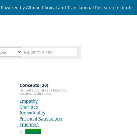
Powered by Altman Clinical and Translational Research Institute
Concepts (20)
Derived automatically from this
person's publications.
Empathy
Charities
Individuality
Personal Satisfaction
Emotions
Explore