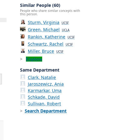
Similar People (60)
People who share similar concepts with
this person.
Sturm, Virginia
UCSF
Green, Michael
UCLA
Rankin, Katherine
UCSF
Schwartz, Rachel
UCSF
Miller, Bruce
UCSF
Explore
Same Department
Clark, Natalie
Jaroszewicz, Ania
Karmarkar, Uma
Schkade, David
Sullivan, Robert
Search Department