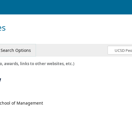
es
Search Options
o, awards, links to other websites, etc.)
w
 School of Management