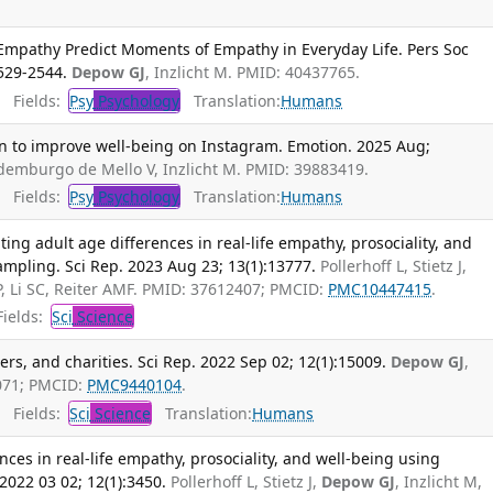
 Empathy Predict Moments of Empathy in Everyday Life. Pers Soc
2529-2544.
Depow GJ
, Inzlicht M. PMID: 40437765.
Fields:
Psy
Psychology
Translation:
Humans
on to improve well-being on Instagram. Emotion. 2025 Aug;
ldemburgo de Mello V, Inzlicht M. PMID: 39883419.
Fields:
Psy
Psychology
Translation:
Humans
ting adult age differences in real-life empathy, prosociality, and
mpling. Sci Rep. 2023 Aug 23; 13(1):13777.
Pollerhoff L, Stietz J,
 P, Li SC, Reiter AMF. PMID: 37612407; PMCID:
PMC10447415
.
ields:
Sci
Science
gers, and charities. Sci Rep. 2022 Sep 02; 12(1):15009.
Depow GJ
,
6071; PMCID:
PMC9440104
.
Fields:
Sci
Science
Translation:
Humans
nces in real-life empathy, prosociality, and well-being using
2022 03 02; 12(1):3450.
Pollerhoff L, Stietz J,
Depow GJ
, Inzlicht M,