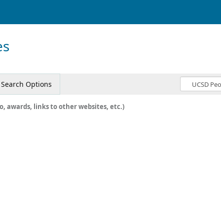
es
Search Options
o, awards, links to other websites, etc.)