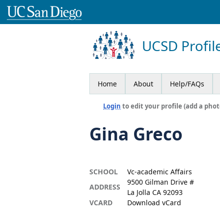
UCSD Profil
Home
About
Help/FAQs
Login
to edit your profile (add a phot
Gina Greco
SCHOOL
Vc-academic Affairs
9500 Gilman Drive #
ADDRESS
La Jolla CA 92093
VCARD
Download vCard