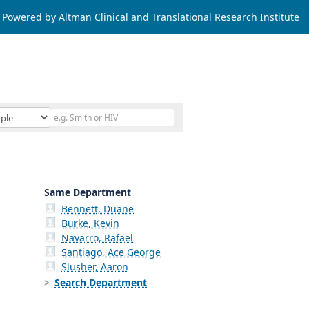
Powered by Altman Clinical and Translational Research Institute
Same Department
Bennett, Duane
Burke, Kevin
Navarro, Rafael
Santiago, Ace George
Slusher, Aaron
Search Department