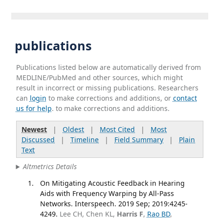
publications
Publications listed below are automatically derived from
MEDLINE/PubMed and other sources, which might
result in incorrect or missing publications. Researchers
can
login
to make corrections and additions, or
contact
us for help
. to make corrections and additions.
Newest
|
Oldest
|
Most Cited
|
Most
Discussed
|
Timeline
|
Field Summary
|
Plain
Text
Altmetrics Details
On Mitigating Acoustic Feedback in Hearing
Aids with Frequency Warping by All-Pass
Networks. Interspeech. 2019 Sep; 2019:4245-
4249.
Lee CH, Chen KL,
Harris F
,
Rao BD
,