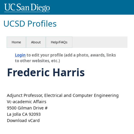
UCSD Profiles
Home
About
Help/FAQs
Login
to edit your profile (add a photo, awards, links
to other websites, etc.)
Frederic Harris
Adjunct Professor, Electrical and Computer Engineering
Vc-academic Affairs
9500 Gilman Drive #
La Jolla CA 92093
Download vCard