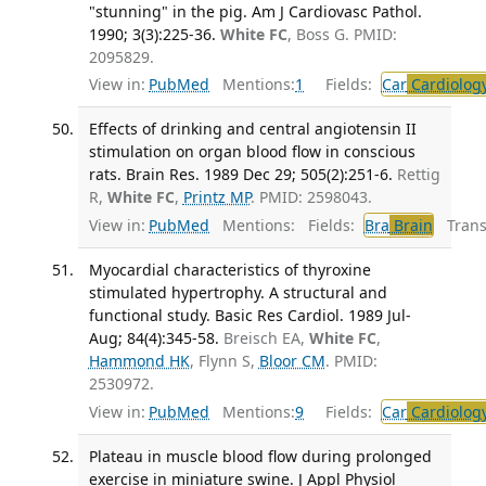
"stunning" in the pig. Am J Cardiovasc Pathol.
1990; 3(3):225-36.
White FC
, Boss G. PMID:
2095829.
View in:
PubMed
Mentions:
1
Fields:
Car
Cardiolog
Effects of drinking and central angiotensin II
stimulation on organ blood flow in conscious
rats. Brain Res. 1989 Dec 29; 505(2):251-6.
Rettig
R,
White FC
,
Printz MP
. PMID: 2598043.
View in:
PubMed
Mentions:
Fields:
Bra
Brain
Transl
Myocardial characteristics of thyroxine
stimulated hypertrophy. A structural and
functional study. Basic Res Cardiol. 1989 Jul-
Aug; 84(4):345-58.
Breisch EA,
White FC
,
Hammond HK
, Flynn S,
Bloor CM
. PMID:
2530972.
View in:
PubMed
Mentions:
9
Fields:
Car
Cardiolog
Plateau in muscle blood flow during prolonged
exercise in miniature swine. J Appl Physiol