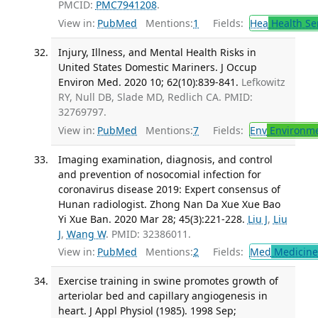
PMCID:
PMC7941208
.
View in:
PubMed
Mentions:
1
Fields:
Hea
Health Se
Injury, Illness, and Mental Health Risks in
United States Domestic Mariners. J Occup
Environ Med. 2020 10; 62(10):839-841.
Lefkowitz
RY, Null DB, Slade MD, Redlich CA. PMID:
32769797.
View in:
PubMed
Mentions:
7
Fields:
Env
Environme
Imaging examination, diagnosis, and control
and prevention of nosocomial infection for
coronavirus disease 2019: Expert consensus of
Hunan radiologist. Zhong Nan Da Xue Xue Bao
Yi Xue Ban. 2020 Mar 28; 45(3):221-228.
Liu J
,
Liu
J
,
Wang W
. PMID: 32386011.
View in:
PubMed
Mentions:
2
Fields:
Med
Medicine 
Exercise training in swine promotes growth of
arteriolar bed and capillary angiogenesis in
heart. J Appl Physiol (1985). 1998 Sep;