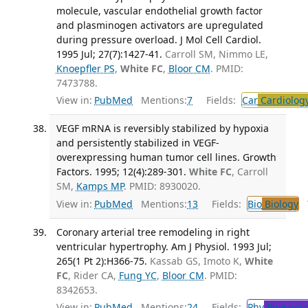
molecule, vascular endothelial growth factor
and plasminogen activators are upregulated
during pressure overload. J Mol Cell Cardiol.
1995 Jul; 27(7):1427-41.
Carroll SM, Nimmo LE,
Knoepfler PS
,
White FC
,
Bloor CM
. PMID:
7473788.
View in:
PubMed
Mentions:
7
Fields:
Car
Cardiolog
VEGF mRNA is reversibly stabilized by hypoxia
and persistently stabilized in VEGF-
overexpressing human tumor cell lines. Growth
Factors. 1995; 12(4):289-301.
White FC
, Carroll
SM,
Kamps MP
. PMID: 8930020.
View in:
PubMed
Mentions:
13
Fields:
Bio
Biology
T
Coronary arterial tree remodeling in right
ventricular hypertrophy. Am J Physiol. 1993 Jul;
265(1 Pt 2):H366-75.
Kassab GS, Imoto K,
White
FC
, Rider CA,
Fung YC
,
Bloor CM
. PMID:
8342653.
View in:
PubMed
Mentions:
24
Fields:
Phy
Physiolo