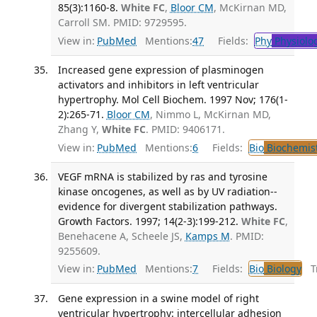
85(3):1160-8.
White FC
,
Bloor CM
, McKirnan MD,
Carroll SM. PMID: 9729595.
View in:
PubMed
Mentions:
47
Fields:
Phy
Physiolo
Increased gene expression of plasminogen
activators and inhibitors in left ventricular
hypertrophy. Mol Cell Biochem. 1997 Nov; 176(1-
2):265-71.
Bloor CM
, Nimmo L, McKirnan MD,
Zhang Y,
White FC
. PMID: 9406171.
View in:
PubMed
Mentions:
6
Fields:
Bio
Biochemis
VEGF mRNA is stabilized by ras and tyrosine
kinase oncogenes, as well as by UV radiation--
evidence for divergent stabilization pathways.
Growth Factors. 1997; 14(2-3):199-212.
White FC
,
Benehacene A, Scheele JS,
Kamps M
. PMID:
9255609.
View in:
PubMed
Mentions:
7
Fields:
Bio
Biology
Tr
Gene expression in a swine model of right
ventricular hypertrophy: intercellular adhesion