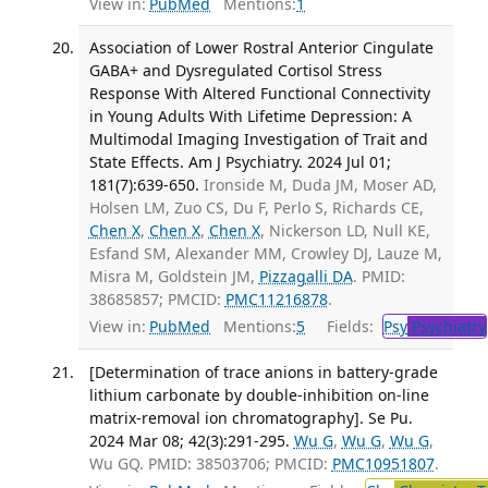
View in:
PubMed
Mentions:
1
Association of Lower Rostral Anterior Cingulate
GABA+ and Dysregulated Cortisol Stress
Response With Altered Functional Connectivity
in Young Adults With Lifetime Depression: A
Multimodal Imaging Investigation of Trait and
State Effects. Am J Psychiatry. 2024 Jul 01;
181(7):639-650.
Ironside M, Duda JM, Moser AD,
Holsen LM, Zuo CS, Du F, Perlo S, Richards CE,
Chen X
,
Chen X
,
Chen X
, Nickerson LD, Null KE,
Esfand SM, Alexander MM, Crowley DJ, Lauze M,
Misra M, Goldstein JM,
Pizzagalli DA
. PMID:
38685857; PMCID:
PMC11216878
.
View in:
PubMed
Mentions:
5
Fields:
Psy
Psychiatry
[Determination of trace anions in battery-grade
lithium carbonate by double-inhibition on-line
matrix-removal ion chromatography]. Se Pu.
2024 Mar 08; 42(3):291-295.
Wu G
,
Wu G
,
Wu G
,
Wu GQ. PMID: 38503706; PMCID:
PMC10951807
.