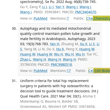
spectrometry]. Se Pu. 2022 Aug; 40(8):736-745.
Gu Y, Zang P,
Li J
,
Li J
,
Yan Y
,
Wang J
,
Wang J
,
Wang J
. PMID: 35903841; PMCID:
PMC9404070
.
View in:
PubMed
Mentions:
7
Fields:
Che
Chemistry
Autophagy and its mediated mitochondrial
quality control maintain pollen tube growth and
male fertility in Arabidopsis. Autophagy. 2023
03; 19(3):768-783.
Yan H
, Zhuang M,
Xu X
,
Li S
,
Li
S
, Yang M, Li N, Du X,
Hu K
, Peng X,
Huang W
,
Huang W
,
Huang W
,
Wu H
,
Wu H
,
Wu H
, Tse YC,
Zhao L
,
Wang H
,
Wang H
,
Wang H
. PMID:
35786359; PMCID:
PMC9980518
.
View in:
PubMed
Mentions:
17
Fields:
Cel
Cell Biol
Uniform criteria for total hip replacement
surgery in patients with hip osteoarthritis: a
decision tool to guide treatment decisions. Int J
Qual Health Care. 2021 Mar 04; 33(1).
Atsma F,
Molenkamp O, Bouma H, Bolder SB,
Groenewoud AS, Westert GP. PMID: 33616656;