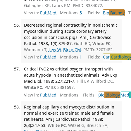
Gallagher KR, Laurs RM. PMID: 3384072.
View in:
PubMed
Mentions:
5
Fields:
Bio
Biology
Tr
Decreased regional contractility in nonischemic
myocardium during acute coronary artery
occlusion in conscious pigs. Am J Cardiovasc
Pathol. 1988; 1(3):379-87.
Guth BD,
White FC
,
Widmann T,
Lew W
,
Bloor CM
. PMID: 3207482.
View in:
PubMed
Mentions:
1
Fields:
Car
Cardiolog
Critical PvO2 vs critical oxygen transport with
acute hypoxia in anesthetized animals. Adv Exp
Med Biol. 1988; 227:221-7.
Hill EP, Willford DC,
White FC
. PMID: 3381697.
View in:
PubMed
Mentions:
Fields:
Bio
Biology
Med
Regional capillary and myocyte distribution in
normal and exercise trained male and female
rat hearts. Am J Cardiovasc Pathol. 1988;
2(3):247-53.
White FC
, Witzel G, Breisch EA,