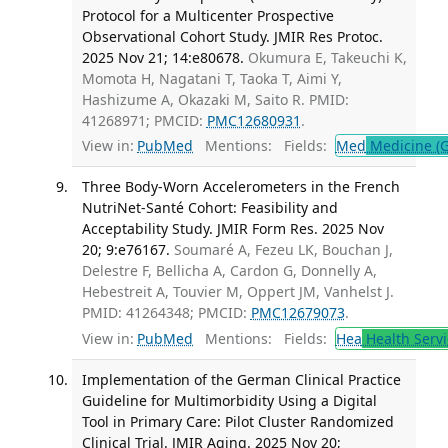
Protocol for a Multicenter Prospective
Observational Cohort Study. JMIR Res Protoc.
2025 Nov 21; 14:e80678.
Okumura E, Takeuchi K,
Momota H, Nagatani T, Taoka T, Aimi Y,
Hashizume A, Okazaki M, Saito R. PMID:
41268971; PMCID:
PMC12680931
.
View in:
PubMed
Mentions:
Fields:
Med
Medicine (G
Three Body-Worn Accelerometers in the French
NutriNet-Santé Cohort: Feasibility and
Acceptability Study. JMIR Form Res. 2025 Nov
20; 9:e76167.
Soumaré A, Fezeu LK, Bouchan J,
Delestre F, Bellicha A, Cardon G, Donnelly A,
Hebestreit A, Touvier M, Oppert JM, Vanhelst J.
PMID: 41264348; PMCID:
PMC12679073
.
View in:
PubMed
Mentions:
Fields:
Hea
Health Servi
Implementation of the German Clinical Practice
Guideline for Multimorbidity Using a Digital
Tool in Primary Care: Pilot Cluster Randomized
Clinical Trial. JMIR Aging. 2025 Nov 20;