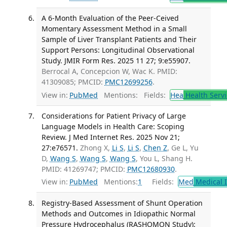
A 6-Month Evaluation of the Peer-Ceived
Momentary Assessment Method in a Small
Sample of Liver Transplant Patients and Their
Support Persons: Longitudinal Observational
Study. JMIR Form Res. 2025 11 27; 9:e55907.
Berrocal A, Concepcion W, Wac K. PMID:
41309085; PMCID:
PMC12699256
.
View in:
PubMed
Mentions:
Fields:
Hea
Health Servi
Considerations for Patient Privacy of Large
Language Models in Health Care: Scoping
Review. J Med Internet Res. 2025 Nov 21;
27:e76571.
Zhong X,
Li S
,
Li S
,
Chen Z
, Ge L, Yu
D,
Wang S
,
Wang S
,
Wang S
, You L, Shang H.
PMID: 41269747; PMCID:
PMC12680930
.
View in:
PubMed
Mentions:
1
Fields:
Med
Medical I
Registry-Based Assessment of Shunt Operation
Methods and Outcomes in Idiopathic Normal
Pressure Hydrocephalus (RASHOMON Study):