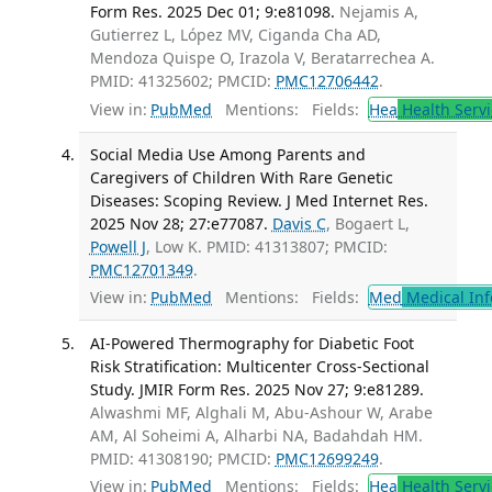
Form Res. 2025 Dec 01; 9:e81098.
Nejamis A,
Gutierrez L, López MV, Ciganda Cha AD,
Mendoza Quispe O, Irazola V, Beratarrechea A.
PMID: 41325602; PMCID:
PMC12706442
.
View in:
PubMed
Mentions:
Fields:
Hea
Health Servi
Social Media Use Among Parents and
Caregivers of Children With Rare Genetic
Diseases: Scoping Review. J Med Internet Res.
2025 Nov 28; 27:e77087.
Davis C
, Bogaert L,
Powell J
, Low K. PMID: 41313807; PMCID:
PMC12701349
.
View in:
PubMed
Mentions:
Fields:
Med
Medical Inf
AI-Powered Thermography for Diabetic Foot
Risk Stratification: Multicenter Cross-Sectional
Study. JMIR Form Res. 2025 Nov 27; 9:e81289.
Alwashmi MF, Alghali M, Abu-Ashour W, Arabe
AM, Al Soheimi A, Alharbi NA, Badahdah HM.
PMID: 41308190; PMCID:
PMC12699249
.
View in:
PubMed
Mentions:
Fields:
Hea
Health Servi