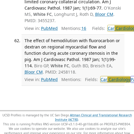
limited coronary collateral circulation. Am J
Cardiovasc Pathol. 1987 Jan; 1(1):69-77.
O'Konski
MS,
White FC
, Longhurst J, Roth D,
Bloor CM
.
PMID: 3455237.
View in:
PubMed
Mentions:
16
Fields:
Car
Cardiolo
The effect of hemodilution with fluorocarbon or
dextran on regional myocardial flow and
function during acute coronary stenosis in the
pig. Am J Cardiovasc Pathol. 1987 Jan; 1(1):99-
114.
Biro GP,
White FC
, Guth BD, Breisch EA,
Bloor CM
. PMID: 2458118.
View in:
PubMed
Mentions:
Fields:
Car
Cardiology
P
UCSD Profiles is managed by the UC San Diego
Altman Clinical and Translational Research
Institute (ACTRI)
.
This site is running Profiles RNS version UCSF-v3.1.0-40-gb10dcd06 on PROFILES-PWEB04
.
We use cookies to operate our website. We also use cookies to analyze our site’s
performance and improve your experience on our site. For more information about how