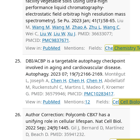
facility vegetable soils using ultra-high
performance liquid chromatography-
electrostatic field orbitrap high resolution mass
spectrometry]. Se Pu. 2023 Jan; 41(1):58-65.
Liu
M,
Wang M
,
Wang M
,
Zhao A
,
Zhu L
,
Wang C
,
Wei C,
Liu W
,
Liu W
,
Xu J
. PMID: 36633077;
PMCID:
PMC9837671
.
View in:
PubMed
Mentions:
Fields:
Che
Chemistry T
DBI/ACBP is a targetable autophagy checkpoint
involved in aging and cardiovascular disease.
Autophagy. 2023 07; 19(7):2166-2169.
Montégut
L, Joseph A,
Chen H
,
Chen H
,
Chen H
, Abdellatif
M, Ruckenstuhl C, Martins I, Madeo F, Kroemer
G. PMID: 36579946; PMCID:
PMC10283417
.
View in:
PubMed
Mentions:
12
Fields:
Cel
Cell Biol
Author Correction: Polycomb CBX7 has a
unifying role in cellular lifespan. Nat Cell Biol.
2022 Sep; 24(9):1445.
Gil J, Bernard D, Martínez
D, Beach D. PMID: 35941232.