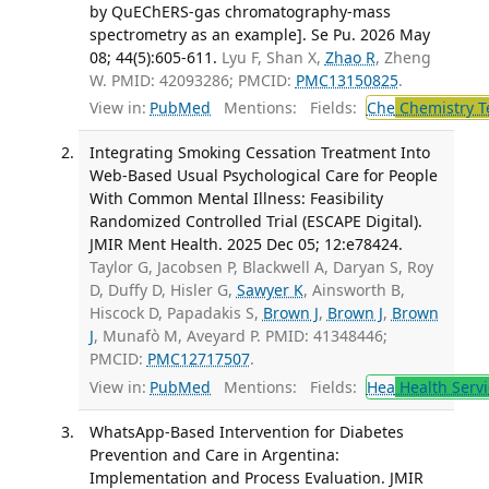
by QuEChERS-gas chromatography-mass
spectrometry as an example]. Se Pu. 2026 May
08; 44(5):605-611.
Lyu F, Shan X,
Zhao R
, Zheng
W. PMID: 42093286; PMCID:
PMC13150825
.
View in:
PubMed
Mentions:
Fields:
Che
Chemistry T
Integrating Smoking Cessation Treatment Into
Web-Based Usual Psychological Care for People
With Common Mental Illness: Feasibility
Randomized Controlled Trial (ESCAPE Digital).
JMIR Ment Health. 2025 Dec 05; 12:e78424.
Taylor G, Jacobsen P, Blackwell A, Daryan S, Roy
D, Duffy D, Hisler G,
Sawyer K
, Ainsworth B,
Hiscock D, Papadakis S,
Brown J
,
Brown J
,
Brown
J
, Munafò M, Aveyard P. PMID: 41348446;
PMCID:
PMC12717507
.
View in:
PubMed
Mentions:
Fields:
Hea
Health Servi
WhatsApp-Based Intervention for Diabetes
Prevention and Care in Argentina:
Implementation and Process Evaluation. JMIR