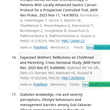
Patients With Locally Advanced Gastric Cancer:
Protocol for a Prospective Controlled Trial. JMIR
Res Protoc. 2025 Nov 11; 14:e78053.
Kerimkulov
A, Uskenbayev T, Sarina T, Mamlin M,
Shalekenov S, Yessenbayeva G, Kainazarov T,
Burkitbayev Z, Ussipbekov B, Kovalchuk D,
Rakhmankulov A, Rakhmankulova A, Gaipov A.
PMID: 41218205; PMCID:
PMC12648122
.
View in:
PubMed
Mentions:
1
Fields:
Med
Medicine 
Expectant Mothers' Reflections on Childhood
and Parenting: Cross-Sectional Study. JMIR Form
Res. 2025 Nov 07; 9:e80060.
Mjølstad BP, Vie GÅ,
Getz LO, Hansen MH, Mørkved HS, Austad B.
PMID: 41202304; PMCID:
PMC12639342
.
View in:
PubMed
Mentions:
Fields:
Hea
Health Servi
Diabetes knowledge, risk and severity
perceptions, lifestyle behaviours and
management barriers among Sub-Saharan
African immigrants living in the UK: an