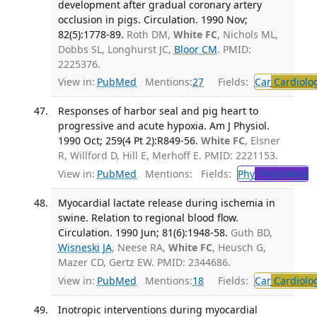
development after gradual coronary artery
occlusion in pigs. Circulation. 1990 Nov;
82(5):1778-89.
Roth DM,
White FC
, Nichols ML,
Dobbs SL, Longhurst JC,
Bloor CM
. PMID:
2225376.
View in:
PubMed
Mentions:
27
Fields:
Car
Cardiolo
Responses of harbor seal and pig heart to
progressive and acute hypoxia. Am J Physiol.
1990 Oct; 259(4 Pt 2):R849-56.
White FC
, Elsner
R, Willford D, Hill E, Merhoff E. PMID: 2221153.
View in:
PubMed
Mentions:
Fields:
Phy
Physiology
T
Myocardial lactate release during ischemia in
swine. Relation to regional blood flow.
Circulation. 1990 Jun; 81(6):1948-58.
Guth BD,
Wisneski JA
, Neese RA,
White FC
, Heusch G,
Mazer CD, Gertz EW. PMID: 2344686.
View in:
PubMed
Mentions:
18
Fields:
Car
Cardiolo
Inotropic interventions during myocardial