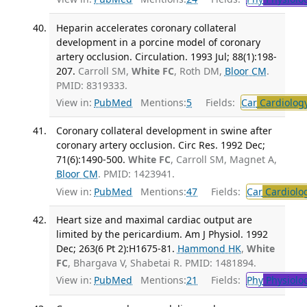
Heparin accelerates coronary collateral
development in a porcine model of coronary
artery occlusion. Circulation. 1993 Jul; 88(1):198-
207.
Carroll SM,
White FC
, Roth DM,
Bloor CM
.
PMID: 8319333.
View in:
PubMed
Mentions:
5
Fields:
Car
Cardiolog
Coronary collateral development in swine after
coronary artery occlusion. Circ Res. 1992 Dec;
71(6):1490-500.
White FC
, Carroll SM, Magnet A,
Bloor CM
. PMID: 1423941.
View in:
PubMed
Mentions:
47
Fields:
Car
Cardiolo
Heart size and maximal cardiac output are
limited by the pericardium. Am J Physiol. 1992
Dec; 263(6 Pt 2):H1675-81.
Hammond HK
,
White
FC
, Bhargava V, Shabetai R. PMID: 1481894.
View in:
PubMed
Mentions:
21
Fields:
Phy
Physiolo