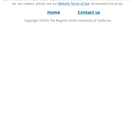
we use cookies, please see our
Website Terms of Use
.
Home
Contact us
Copyright ©
2026
The Regents of the University of California