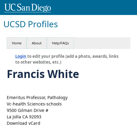
UCSD Profiles
Home
About
Help/FAQs
Login
to edit your profile (add a photo, awards, links
to other websites, etc.)
Francis White
Emeritus Professor, Pathology
Vc-health Sciences-schools
9500 Gilman Drive #
La Jolla CA 92093
Download vCard