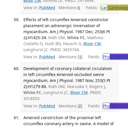
Bloor CM
, Nimmo LE. PMID: 2975494.
View in:
PubMed
Mentions:
6
Fields:
Car
Cardiolog
Effects of left circumflex Ameroid constrictor
placement on adrenergic innervation of
myocardium. Am J Physiol. 1987 Dec; 253(6 Pt
2):H1425-34.
Roth DM,
White FC
, Mathieu-
Costello O, Guth BD, Heusch G,
Bloor CM
,
Longhurst JC. PMID: 3425744.
View in:
PubMed
Mentions:
10
Fields:
Phy
Physiolo
Development of coronary collateral circulation
in left circumflex Ameroid-occluded swine
myocardium. Am J Physiol. 1987 Nov; 253(5 Pt
2):H1279-88.
Roth DM, Maruoka Y, Rogers J,
White FC
, Longhurst JC,
Bloor CM
. PMID:
3318503.
View in:
PubMed
Mentions:
35
Fields:
Phy
Physiolo
Ameroid constriction of the proximal left
circumflex coronary artery in swine. A model of