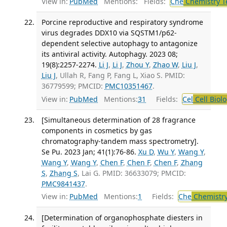
View in:
PubMed
Mentions:
Fields:
Che
Chemistry T
Porcine reproductive and respiratory syndrome
virus degrades DDX10 via SQSTM1/p62-
dependent selective autophagy to antagonize
its antiviral activity. Autophagy. 2023 08;
19(8):2257-2274.
Li J
,
Li J
,
Zhou Y
,
Zhao W
,
Liu J
,
Liu J
, Ullah R, Fang P, Fang L, Xiao S. PMID:
36779599; PMCID:
PMC10351467
.
View in:
PubMed
Mentions:
31
Fields:
Cel
Cell Biol
[Simultaneous determination of 28 fragrance
components in cosmetics by gas
chromatography-tandem mass spectrometry].
Se Pu. 2023 Jan; 41(1):76-86.
Xu D
,
Wu Y
,
Wang Y
,
Wang Y
,
Wang Y
,
Chen F
,
Chen F
,
Chen F
,
Zhang
S
,
Zhang S
, Lai G. PMID: 36633079; PMCID:
PMC9841437
.
View in:
PubMed
Mentions:
1
Fields:
Che
Chemistry
[Determination of organophosphate diesters in