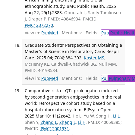
ethnographic study. BMC Public Health. 2025
Aug 22; 25(1):2883.
Onuorah L, Santy-Tomlinson
J, Draper P. PMID: 40846934; PMCID:
PMC12372270
.
View in:
PubMed
Mentions:
Fields:
Pub
Public Healt
Graduate Students' Perspectives on Obtaining a
Master's of Science in Respiratory Care. Respir
Care. 2025 04; 70(4):384-392.
Koster MS
,
McHenry KL, Caldwell-Chadwick BG, Null MM.
PMID: 40193534.
View in:
PubMed
Mentions:
Fields:
Pul
Pulmonary M
Comparative risk of QTc prolongation induced
by second-generation antipsychotics in the real
world: retrospective cohort study based on a
hospital information system. BJPsych Open.
2025 Mar 10; 11(2):e42.
He L, Yu W, Song H,
Li L
,
Shen Y,
Zhang L
,
Zhang L
,
Li H
. PMID: 40059385;
PMCID:
PMC12001931
.