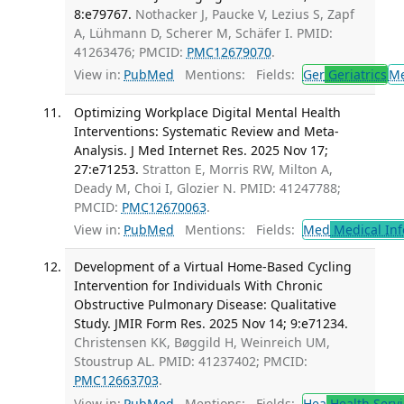
8:e79767.
Nothacker J, Paucke V, Lezius S, Zapf
A, Lühmann D, Scherer M, Schäfer I. PMID:
41263476; PMCID:
PMC12679070
.
View in:
PubMed
Mentions:
Fields:
Ger
Geriatrics
M
Optimizing Workplace Digital Mental Health
Interventions: Systematic Review and Meta-
Analysis. J Med Internet Res. 2025 Nov 17;
27:e71253.
Stratton E, Morris RW, Milton A,
Deady M, Choi I, Glozier N. PMID: 41247788;
PMCID:
PMC12670063
.
View in:
PubMed
Mentions:
Fields:
Med
Medical Inf
Development of a Virtual Home-Based Cycling
Intervention for Individuals With Chronic
Obstructive Pulmonary Disease: Qualitative
Study. JMIR Form Res. 2025 Nov 14; 9:e71234.
Christensen KK, Bøggild H, Weinreich UM,
Stoustrup AL. PMID: 41237402; PMCID:
PMC12663703
.
View in:
PubMed
Mentions:
Fields:
Hea
Health Servi