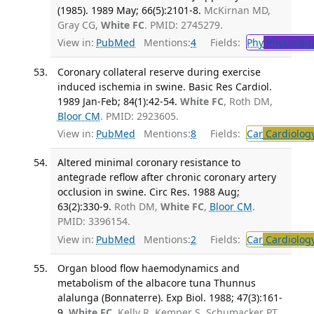
(1985). 1989 May; 66(5):2101-8.
McKirnan MD,
Gray CG,
White FC
. PMID: 2745279.
View in:
PubMed
Mentions:
4
Fields:
Phy
Physiolog
Coronary collateral reserve during exercise
induced ischemia in swine. Basic Res Cardiol.
1989 Jan-Feb; 84(1):42-54.
White FC
, Roth DM,
Bloor CM
. PMID: 2923605.
View in:
PubMed
Mentions:
8
Fields:
Car
Cardiolog
Altered minimal coronary resistance to
antegrade reflow after chronic coronary artery
occlusion in swine. Circ Res. 1988 Aug;
63(2):330-9.
Roth DM,
White FC
,
Bloor CM
.
PMID: 3396154.
View in:
PubMed
Mentions:
2
Fields:
Car
Cardiolog
Organ blood flow haemodynamics and
metabolism of the albacore tuna Thunnus
alalunga (Bonnaterre). Exp Biol. 1988; 47(3):161-
9.
White FC
, Kelly R, Kemper S, Schumacker PT,