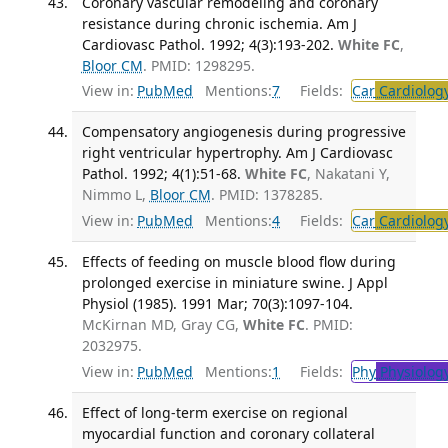
Coronary vascular remodeling and coronary
resistance during chronic ischemia. Am J
Cardiovasc Pathol. 1992; 4(3):193-202.
White FC
,
Bloor CM
. PMID: 1298295.
View in:
PubMed
Mentions:
7
Fields:
Car
Cardiolog
Compensatory angiogenesis during progressive
right ventricular hypertrophy. Am J Cardiovasc
Pathol. 1992; 4(1):51-68.
White FC
, Nakatani Y,
Nimmo L,
Bloor CM
. PMID: 1378285.
View in:
PubMed
Mentions:
4
Fields:
Car
Cardiolog
Effects of feeding on muscle blood flow during
prolonged exercise in miniature swine. J Appl
Physiol (1985). 1991 Mar; 70(3):1097-104.
McKirnan MD, Gray CG,
White FC
. PMID:
2032975.
View in:
PubMed
Mentions:
1
Fields:
Phy
Physiolog
Effect of long-term exercise on regional
myocardial function and coronary collateral