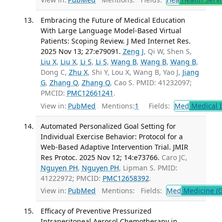
Embracing the Future of Medical Education
With Large Language Model-Based Virtual
Patients: Scoping Review. J Med Internet Res.
2025 Nov 13; 27:e79091.
Zeng J
, Qi W, Shen S,
Liu X
,
Liu X
,
Li S
,
Li S
,
Wang B
,
Wang B
,
Wang B
,
Dong C,
Zhu X
, Shi Y, Lou X, Wang B, Yao J,
Jiang
G
,
Zhang Q
,
Zhang Q
, Cao S. PMID: 41232097;
PMCID:
PMC12661241
.
View in:
PubMed
Mentions:
1
Fields:
Med
Medical I
Automated Personalized Goal Setting for
Individual Exercise Behavior: Protocol for a
Web-Based Adaptive Intervention Trial. JMIR
Res Protoc. 2025 Nov 12; 14:e73766.
Caro JC,
Nguyen PH
,
Nguyen PH
, Lipman S. PMID:
41222972; PMCID:
PMC12658392
.
View in:
PubMed
Mentions:
Fields:
Med
Medicine (G
Efficacy of Preventive Pressurized
Intraperitoneal Aerosol Chemotherapy in