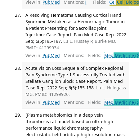
View in:
PubMed
Mentions:
1
Fields:
Cel
Cell Biolog
A Resolving Hematoma Causing Cortical Hand
Syndrome Mistaken as a Hemorrhagic Tumor in
a Patient Presenting for Sacroiliac Joint
Injection: Case Report. Pain Med Case Rep. 2022
Sep; 6(5):195-197.
Lu L, Hussey P, Burke MD.
PMID: 41299934.
View in:
PubMed
Mentions:
Fields:
Med
Medicine (G
Acute Vision Loss Sequela of Complex Regional
Pain Syndrome Type 1 Successfully Treated with
Stellate Ganglion Block: Case Report. Pain Med
Case Rep. 2022 Sep; 6(5):155-158.
Lu L, Hillegass
MG. PMID: 41299926.
View in:
PubMed
Mentions:
Fields:
Med
Medicine (G
[Plasma metabolomics in a deep vein
thrombosis rat model based on ultra-high
performance liquid chromatography-
electrostatic field orbitrap high resolution mass