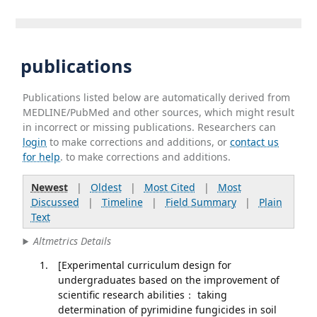
publications
Publications listed below are automatically derived from
MEDLINE/PubMed and other sources, which might result
in incorrect or missing publications. Researchers can
login
to make corrections and additions, or
contact us
for help
. to make corrections and additions.
Newest
|
Oldest
|
Most Cited
|
Most
Discussed
|
Timeline
|
Field Summary
|
Plain
Text
Altmetrics Details
[Experimental curriculum design for
undergraduates based on the improvement of
scientific research abilities： taking
determination of pyrimidine fungicides in soil