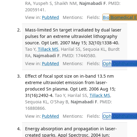
RA, Yuspeh S, Shaikh NM,
Najmabadi F
. PMID:
20059141.
View in:
PubMed
Mentions:
Fields:
Bio
Biomedical E
Mass-limited Sn target irradiated by dual laser
pulses for an extreme ultraviolet lithography
source. Opt Lett. 2007 May 15; 32(10):1338-40.
Tao Y,
Tillack MS
, Harilal SS, Sequoia KL, Burdt
RA,
Najmabadi F
. PMID: 17440580.
View in:
PubMed
Mentions:
Fields:
Oph
Ophthalmol
Effect of focal spot size on in-band 13.5 nm
extreme ultraviolet emission from laser-
produced Sn plasma. Opt Lett. 2006 Aug 15;
31(16):2492-4.
Tao Y, Harilal SS,
Tillack MS
,
Sequoia KL, O'Shay B,
Najmabadi F
. PMID:
16880866.
View in:
PubMed
Mentions:
Fields:
Oph
Ophthalmol
Energy absorption and propagation in laser-
created sparks. Appl Spectrosc. 2004 Jun;