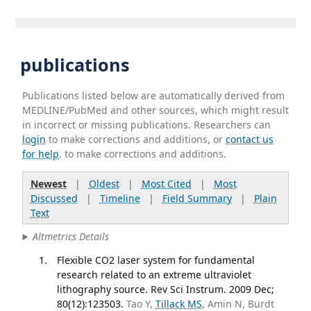
publications
Publications listed below are automatically derived from
MEDLINE/PubMed and other sources, which might result
in incorrect or missing publications. Researchers can
login
to make corrections and additions, or
contact us
for help
. to make corrections and additions.
Newest
|
Oldest
|
Most Cited
|
Most
Discussed
|
Timeline
|
Field Summary
|
Plain
Text
Altmetrics Details
Flexible CO2 laser system for fundamental
research related to an extreme ultraviolet
lithography source. Rev Sci Instrum. 2009 Dec;
80(12):123503.
Tao Y,
Tillack MS
, Amin N, Burdt