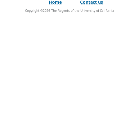
Home
Contact us
Copyright ©
2026
The Regents of the University of California