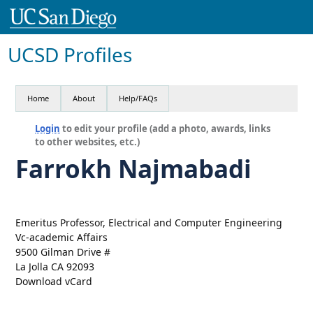
UCSD Profiles
Home
About
Help/FAQs
Login
to edit your profile (add a photo, awards, links
to other websites, etc.)
Farrokh Najmabadi
Emeritus Professor, Electrical and Computer Engineering
Vc-academic Affairs
9500 Gilman Drive #
La Jolla CA 92093
Download vCard