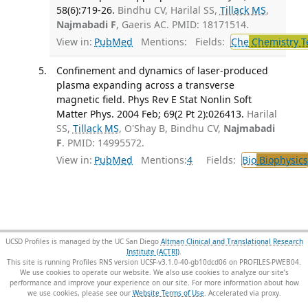
58(6):719-26.
Bindhu CV, Harilal SS,
Tillack MS
,
Najmabadi F
, Gaeris AC. PMID: 18171514.
View in:
PubMed
Mentions:
Fields:
Che
Chemistry T
Confinement and dynamics of laser-produced
plasma expanding across a transverse
magnetic field. Phys Rev E Stat Nonlin Soft
Matter Phys. 2004 Feb; 69(2 Pt 2):026413.
Harilal
SS,
Tillack MS
, O'Shay B, Bindhu CV,
Najmabadi
F
. PMID: 14995572.
View in:
PubMed
Mentions:
4
Fields:
Bio
Biophysics
UCSD Profiles is managed by the UC San Diego
Altman Clinical and Translational Research
Institute (ACTRI)
.
This site is running Profiles RNS version UCSF-v3.1.0-40-gb10dcd06 on PROFILES-PWEB04
.
We use cookies to operate our website. We also use cookies to analyze our site’s
performance and improve your experience on our site. For more information about how
we use cookies, please see our
Website Terms of Use
.