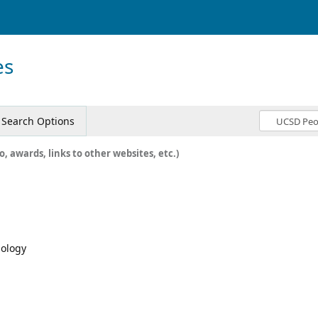
es
Search Options
o, awards, links to other websites, etc.)
mology