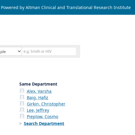
Powered by Altman Clinical and Translational Research Institute
Same Department
Alex, Varsha
Baig, Hafiz
Girkin, Christopher
Lee, Jeffrey
Pieplow, Cosmo
Search Department