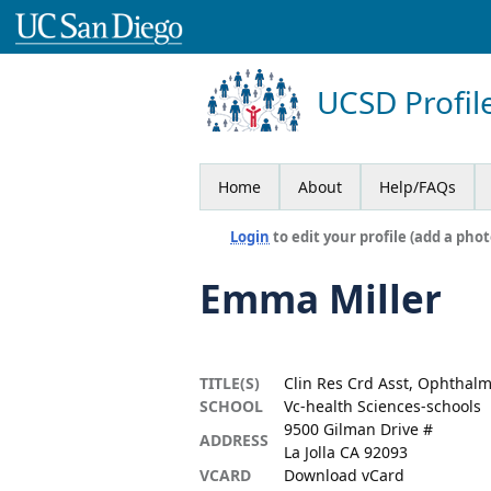
UCSD Profil
Home
About
Help/FAQs
Login
to edit your profile (add a phot
Emma Miller
TITLE(S)
Clin Res Crd Asst, Ophthal
SCHOOL
Vc-health Sciences-schools
9500 Gilman Drive #
ADDRESS
La Jolla CA 92093
VCARD
Download vCard