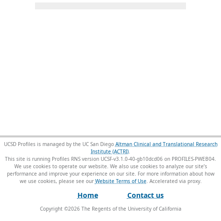
UCSD Profiles is managed by the UC San Diego
Altman Clinical and Translational Research
Institute (ACTRI)
.
This site is running Profiles RNS version UCSF-v3.1.0-40-gb10dcd06 on PROFILES-PWEB04
.
We use cookies to operate our website. We also use cookies to analyze our site’s
performance and improve your experience on our site. For more information about how
we use cookies, please see our
Website Terms of Use
.
Home
Contact us
Copyright ©
2026
The Regents of the University of California