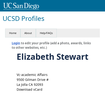
UCSD Profiles
Home
About
Help/FAQs
Login
to edit your profile (add a photo, awards, links
to other websites, etc.)
Elizabeth Stewart
Vc-academic Affairs
9500 Gilman Drive #
La Jolla CA 92093
Download vCard