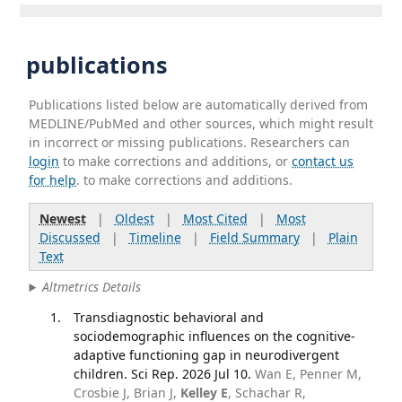
publications
Publications listed below are automatically derived from
MEDLINE/PubMed and other sources, which might result
in incorrect or missing publications. Researchers can
login
to make corrections and additions, or
contact us
for help
. to make corrections and additions.
Newest
|
Oldest
|
Most Cited
|
Most
Discussed
|
Timeline
|
Field Summary
|
Plain
Text
Altmetrics Details
Transdiagnostic behavioral and
sociodemographic influences on the cognitive-
adaptive functioning gap in neurodivergent
children. Sci Rep. 2026 Jul 10.
Wan E, Penner M,
Crosbie J, Brian J,
Kelley E
, Schachar R,