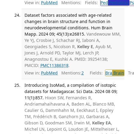
View in:
PubMed
Mentions:
Fields:
Ped
Pediatrics
Ps
Dataset factors associated with age-related
changes in brain structure and function in
neurodevelopmental conditions. Hum Brain
Mapp. 2024 09; 45(13):e26815.
Vandewouw MM,
Ye YJ, Crosbie J, Schachar RJ, Iaboni A,
Georgiades S, Nicolson R,
Kelley E
, Ayub M,
Jones J, Arnold PD, Taylor MJ, Lerch JP,
Anagnostou E, Kushki A. PMID: 39254138;
PMCID:
PMC11386318
.
View in:
PubMed
Mentions:
2
Fields:
Bra
Brain
Tran
Introducing IsoMad, a compilation of isotopic
datasets for Madagascar. Sci Data. 2024 08 09;
11(1):857.
Hixon SW, Fernandes R,
Andriamahaihavana A, Baden AL, Blanco MB,
Caulier G, Dammhahn M, Eeckhaut I, Eppley
TM, Frédérich B, Ganzhorn JU, Garbaras A,
Gibson D, Goodman SM, Irwin M,
Kelley EA
,
Michel LN, Lepoint G, Loudon JE, Mittelheiser L,