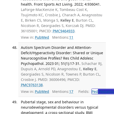
health. Front Sports Act Living. 2022; 4:936041.
LaForge-MacKenzie K, Tombeau Cost K,
Tsujimoto KC, Crosbie J, Charach A, Anagnostou
E, Birken CS, Monga S,
Kelley E
, Burton CL,
Nicolson R, Georgiades S, Korczak DJ. PMID:
36105001; PMCID:
PMC9464933
.
View in:
PubMed
Mentions:
11
Autism Spectrum Disorder and Attention-
Deficit/Hyperactivity Disorder: Shared or Unique
Neurocognitive Profiles? Res Child Adolesc
Psychopathol. 2023 01; 51(1):17-31.
Schachar RJ,
Dupuis A, Arnold PD, Anagnostou E,
Kelley E
,
Georgiades S, Nicolson R, Townes P, Burton CL,
Crosbie J. PMID: 36006496; PMCID:
PMC9763138
.
View in:
PubMed
Mentions:
17
Fields:
Ped
Pediatric
Pubertal stage, sex and behaviour in
neurodevelopmental disorders versus typical
development: a cross-sectional study. BMJ