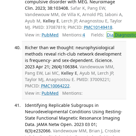
compulsive disorder with MEG. Neuroimage
Clin. 2023; 38:103408.
Safar K, Pang EW,
Vandewouw MM, de Villa K, Arnold PD, Iaboni A,
Ayub M,
Kelley E
, Lerch JP, Anagnostou E, Taylor
MJ. PMID: 37087819; PMCID:
PMC10149418
.
View in:
PubMed
Mentions:
4
Fields:
Dia
Diagnosti
Richer than we thought: neurophysiological
methods reveal rich-club network development
is frequency- and sex-dependent. iScience.
2023 Apr 21; 26(4):106384.
Vandewouw MM,
Pang EW, Lai MC,
Kelley E
, Ayub M, Lerch JP,
Taylor MJ, Anagnostou E. PMID: 37009221;
PMCID:
PMC10064222
.
View in:
PubMed
Mentions:
Identifying Replicable Subgroups in
Neurodevelopmental Conditions Using Resting-
State Functional Magnetic Resonance Imaging
Data. JAMA Netw Open. 2023 03 01;
6(3):e232066.
Vandewouw MM, Brian J, Crosbie