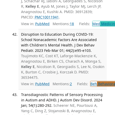
J, Schachar RJ, Iaboni A, Georgiades S, Nicolson
R,
Kelley E
, Ayub M, Jones J, Taylor MJ, Lerch JP,
Anagnostou E, Kushki A. PMID: 36912839;
PMCID:
PMC10011941
.
View in:
PubMed
Mentions:
18
Fields:
Med
Medicine
Disruption to Education During COVID-19:
School Nonacademic Factors Are Associated
with Children's Mental Health. J Dev Behav
Pediatr. 2023 Feb-Mar 01; 44(2):e95-e103.
Tsujimoto KC, Cost KT, Laforge-Mackenzie K,
Anagnostou E, Birken CS, Charach A, Monga S,
Kelley E
, Nicolson R, Georgiadis S, Lee N, Osokin
K, Burton C, Crosbie J, Korczak D. PMID:
36534475.
View in:
PubMed
Mentions:
2
Fields:
Beh
Behaviora
Transdiagnostic Patterns of Sensory Processing
in Autism and ADHD. J Autism Dev Disord. 2024
Jan; 54(1):280-292.
Scheerer NE, Pourtousi A,
Yang C, Ding Z, Stojanoski B, Anagnostou E,