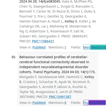
2024 04 29; 14(4):e083045.
Kata A, McPhee PG,
Chen YJ, Zwaigenbaum L, Singal D, Roncadin C,
Bennett T, Carter M, Di Rezze B, Drmic I, Duku E,
Fournier S, Frei J, Gentles SJ, Georgiades K,
Hanlon-Dearman A, Hoult L,
Kelley E
, Koller J, de
Camargo OK, Lai J, Mahoney B, Mesterman R,
Ng O, Robertson S, Rosenbaum P, Salt M,
Zubairi MS, Georgiades S. PMID: 38684247;
PMCID:
PMC11086431
.
View in:
PubMed
Mentions:
1
Fields:
Med
Medicine 
Behaviour-correlated profiles of cerebellar-
cerebral functional connectivity observed in
independent neurodevelopmental disorder
cohorts. Transl Psychiatry. 2024 04 03; 14(1):173.
Morgado F, Vandewouw MM, Hammill C,
Kelley
E
, Crosbie J, Schachar R, Ayub M, Nicolson R,
Georgiades S, Arnold P, Iaboni A, Kushki A,
Taylor MJ, Anagnostou E, Lerch JP. PMID:
38570480; PMCID:
PMC10991387
.
View in:
PubMed
Mentions:
4
Fields:
Psy
Psychiatry