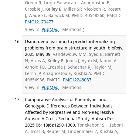
Green R, Linga-Easwaran J, Anagnostou E,
Crosbie J,
Kelley E
, Miller SP, Nicolson R, Rosart
J, Wade SL, Barwick M. PMID: 40548260; PMCID:
PMC12179477
.
View in:
PubMed
Mentions:
1
Using deep learning to predict internalizing
problems from brain structure in youth. bioRxiv.
2025 May 09.
Vandewouw MM, Syed B, Barnett
N, Arias A,
Kelley E
, Jones J, Ayub M, Iaboni A,
Arnold PD, Crosbie J, Schachar RJ, Taylor MJ,
Lerch JP, Anagnostou E, Kushki A. PMID:
40654936; PMCID:
PMC12248087
.
View in:
PubMed
Mentions:
Comparative Analysis of Phenotypic and
Genotypic Differences Between Individuals
Affected by Regressive and Non-Regressive
Autism: A Cross-Sectional Study. Autism Res.
2025 06; 18(6):1290-1300.
Tonekaboni SH, Iaboni
A, Trost B, Reuter M, Lindenmaier Z, Kushki A,