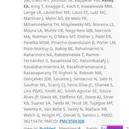
SM, Irwin MT, Johnson SE, Kappeler PM,
Kelley
EA
, King T, Knogge C, Koch F, Kowalewski MM,
Lange LR, Lauterbur ME, Louis EE, Lutz MC,
Martínez J, Melin AD, de Melo FR,
Mihaminekena TH, Mogilewsky MS, Moreira LS,
Moura LA, Muhle CB, Nagy-Reis MB, Norconk
MA, Notman H, O'Mara MT, Ostner J, Patel ER,
Pavelka MSM, Pinacho-Guendulain B, Porter LM,
Pozo-Montuy G, Raboy BE, Rahalinarivo V,
Raharinoro NA, Rakotomalala Z, Ramos-
Fernández G, Rasamisoa DC, Ratsimbazafy J,
Ravaloharimanitra M, Razafindramanana J,
Razanaparany TP, Righini N, Robson NM,
Gonçalves JDR, Sanamo J, Santacruz N, Sato H,
Sauther ML, Scarry CJ, Serio-Silva JC, Shanee S,
Lins PGAS, Smith AC, Smith Aguilar SE, Souza-
Alves JP, Stavis VK, Steffens KJE, Stone AI, Strier
KB, Suarez SA, Talebi M, Tecot SR, Tujague MP,
Valenta K, Van Belle S, Vasey N, Wallace RB,
Welch G, Wright PC, Donati G, Santini L. PMID:
36215474; PMCID:
PMC9586308
.
View in:
PubMed
Mentions:
6
Fields:
Sci
Science
Tr