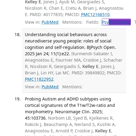
Kelley E
, Jones J, Ayub M, Georgiades S,
Nicolson R, Chan E, Cretu A, Brian J, Anagnostou
E. PMID: 40177835; PMCID:
PMC12166510
.
View in:
PubMed
Mentions:
Fields:
Psy
Psychiatry
Tr
Understanding social behaviours across
neurodiverse young people: roles of social
cognition and self-regulation. BJPsych Open.
2025 Jan 24; 11(1):e22.
Iturmendi-Sabater I,
Anagnostou E, Fournier MA, Crosbie J, Schachar
R, Nicolson R, Georgiadis S,
Kelley E
, Jones J,
Brian J, Lin HY, Lai MC. PMID: 39849802; PMCID:
PMC11822952
.
View in:
PubMed
Mentions:
Probing Autism and ADHD subtypes using
cortical signatures of the T1w/T2w-ratio and
morphometry. Neuroimage Clin. 2025;
45:103736.
Norbom LB, Syed B, Kjelkenes R,
Rokicki J, Beauchamp A, Nerland S, Kushki A,
Anagnostou E, Arnold P, Crosbie J,
Kelley E
,