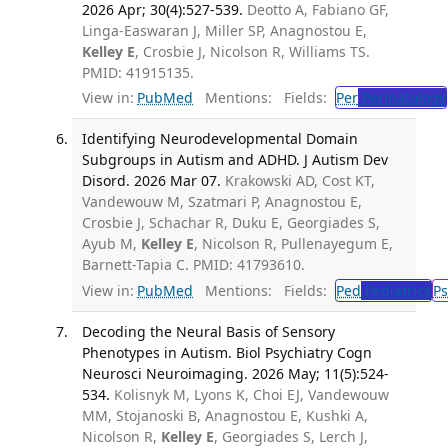
2026 Apr; 30(4):527-539.
Deotto A, Fabiano GF,
Linga-Easwaran J, Miller SP, Anagnostou E,
Kelley E
, Crosbie J, Nicolson R, Williams TS.
PMID: 41915135.
View in:
PubMed
Mentions:
Fields:
Per
Perinatology
Identifying Neurodevelopmental Domain
Subgroups in Autism and ADHD. J Autism Dev
Disord. 2026 Mar 07.
Krakowski AD, Cost KT,
Vandewouw M, Szatmari P, Anagnostou E,
Crosbie J, Schachar R, Duku E, Georgiades S,
Ayub M,
Kelley E
, Nicolson R, Pullenayegum E,
Barnett-Tapia C. PMID: 41793610.
View in:
PubMed
Mentions:
Fields:
Ped
Pediatrics
Ps
Decoding the Neural Basis of Sensory
Phenotypes in Autism. Biol Psychiatry Cogn
Neurosci Neuroimaging. 2026 May; 11(5):524-
534.
Kolisnyk M, Lyons K, Choi EJ, Vandewouw
MM, Stojanoski B, Anagnostou E, Kushki A,
Nicolson R,
Kelley E
, Georgiades S, Lerch J,