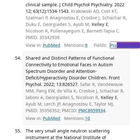
clinical sample. J Child Psychol Psychiatry. 2022
12; 63(12):1534-1543.
Krakowski AD, Cost KT,
Szatmari P, Anagnostou E, Crosbie J, Schachar R,
Duku E, Georgiades S, Ayub M,
Kelley E
,
Nicolson R, Pullenayegum E, Barnett-Tapia C.
PMID: 35342939.
View in:
PubMed
Mentions:
9
Fields:
Psy
Psychiatry
Shared and Distinct Patterns of Functional
Connectivity to Emotional Faces in Autism
Spectrum Disorder and Attention-
Deficit/Hyperactivity Disorder Children. Front
Psychol. 2022; 13:826527.
Safar K, Vandewouw
MM, Pang EW, de Villa K, Crosbie J, Schachar R,
Iaboni A, Georgiades S, Nicolson R,
Kelley E
,
Ayub M, Lerch JP, Anagnostou E, Taylor MJ.
PMID: 35356352; PMCID:
PMC8959934
.
View in:
PubMed
Mentions:
10
The very small angle neutron scattering
instrument at the National Institute of