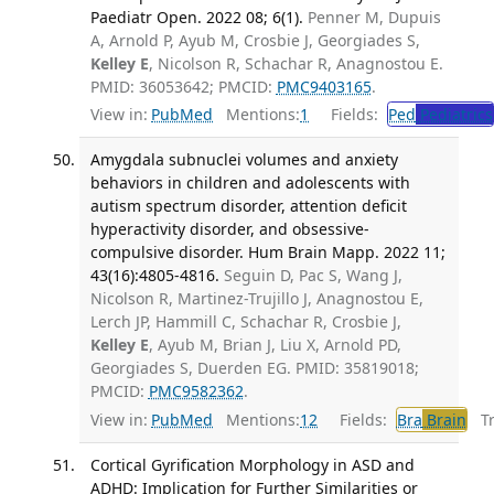
Paediatr Open. 2022 08; 6(1).
Penner M, Dupuis
A, Arnold P, Ayub M, Crosbie J, Georgiades S,
Kelley E
, Nicolson R, Schachar R, Anagnostou E.
PMID: 36053642; PMCID:
PMC9403165
.
View in:
PubMed
Mentions:
1
Fields:
Ped
Pediatrics
Amygdala subnuclei volumes and anxiety
behaviors in children and adolescents with
autism spectrum disorder, attention deficit
hyperactivity disorder, and obsessive-
compulsive disorder. Hum Brain Mapp. 2022 11;
43(16):4805-4816.
Seguin D, Pac S, Wang J,
Nicolson R, Martinez-Trujillo J, Anagnostou E,
Lerch JP, Hammill C, Schachar R, Crosbie J,
Kelley E
, Ayub M, Brian J, Liu X, Arnold PD,
Georgiades S, Duerden EG. PMID: 35819018;
PMCID:
PMC9582362
.
View in:
PubMed
Mentions:
12
Fields:
Bra
Brain
Tra
Cortical Gyrification Morphology in ASD and
ADHD: Implication for Further Similarities or