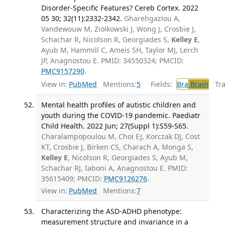
Disorder-Specific Features? Cereb Cortex. 2022
05 30; 32(11):2332-2342.
Gharehgazlou A,
Vandewouw M, Ziolkowski J, Wong J, Crosbie J,
Schachar R, Nicolson R, Georgiades S,
Kelley E
,
Ayub M, Hammill C, Ameis SH, Taylor MJ, Lerch
JP, Anagnostou E. PMID: 34550324; PMCID:
PMC9157290
.
View in:
PubMed
Mentions:
5
Fields:
Bra
Brain
Tran
Mental health profiles of autistic children and
youth during the COVID-19 pandemic. Paediatr
Child Health. 2022 Jun; 27(Suppl 1):S59-S65.
Charalampopoulou M, Choi EJ, Korczak DJ, Cost
KT, Crosbie J, Birken CS, Charach A, Monga S,
Kelley E
, Nicolson R, Georgiades S, Ayub M,
Schachar RJ, Iaboni A, Anagnostou E. PMID:
35615409; PMCID:
PMC9126276
.
View in:
PubMed
Mentions:
7
Characterizing the ASD-ADHD phenotype:
measurement structure and invariance in a