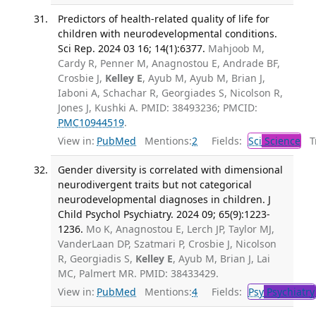
Predictors of health-related quality of life for
children with neurodevelopmental conditions.
Sci Rep. 2024 03 16; 14(1):6377.
Mahjoob M,
Cardy R, Penner M, Anagnostou E, Andrade BF,
Crosbie J,
Kelley E
, Ayub M, Ayub M, Brian J,
Iaboni A, Schachar R, Georgiades S, Nicolson R,
Jones J, Kushki A. PMID: 38493236; PMCID:
PMC10944519
.
View in:
PubMed
Mentions:
2
Fields:
Sci
Science
Tr
Gender diversity is correlated with dimensional
neurodivergent traits but not categorical
neurodevelopmental diagnoses in children. J
Child Psychol Psychiatry. 2024 09; 65(9):1223-
1236.
Mo K, Anagnostou E, Lerch JP, Taylor MJ,
VanderLaan DP, Szatmari P, Crosbie J, Nicolson
R, Georgiadis S,
Kelley E
, Ayub M, Brian J, Lai
MC, Palmert MR. PMID: 38433429.
View in:
PubMed
Mentions:
4
Fields:
Psy
Psychiatry