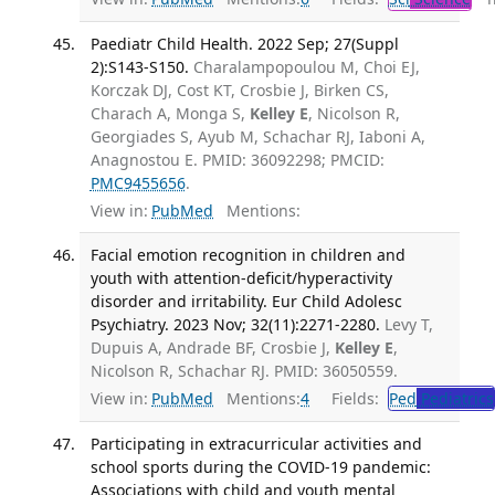
Paediatr Child Health. 2022 Sep; 27(Suppl
2):S143-S150.
Charalampopoulou M, Choi EJ,
Korczak DJ, Cost KT, Crosbie J, Birken CS,
Charach A, Monga S,
Kelley E
, Nicolson R,
Georgiades S, Ayub M, Schachar RJ, Iaboni A,
Anagnostou E. PMID: 36092298; PMCID:
PMC9455656
.
View in:
PubMed
Mentions:
Facial emotion recognition in children and
youth with attention-deficit/hyperactivity
disorder and irritability. Eur Child Adolesc
Psychiatry. 2023 Nov; 32(11):2271-2280.
Levy T,
Dupuis A, Andrade BF, Crosbie J,
Kelley E
,
Nicolson R, Schachar RJ. PMID: 36050559.
View in:
PubMed
Mentions:
4
Fields:
Ped
Pediatrics
Participating in extracurricular activities and
school sports during the COVID-19 pandemic:
Associations with child and youth mental