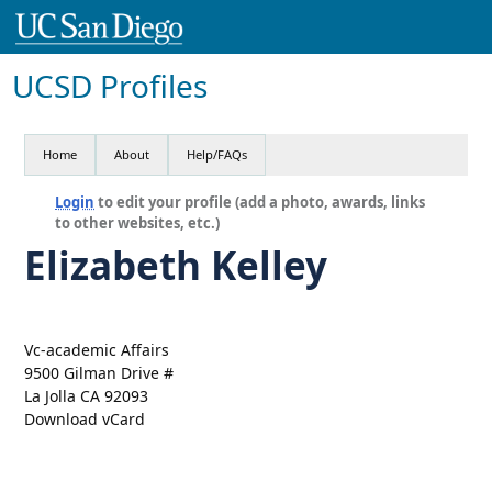
UCSD Profiles
Home
About
Help/FAQs
Login
to edit your profile (add a photo, awards, links
to other websites, etc.)
Elizabeth Kelley
Vc-academic Affairs
9500 Gilman Drive #
La Jolla CA 92093
Download vCard