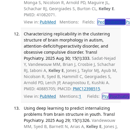
Monga S, Nicolson R, Arnold PD, Maguire JL,
Schachar RJ, Georgiades S, Burton CL,
Kelley E
.
PMID: 41082071.
View in:
PubMed
Mentions:
Fields:
Ped
Pediatrics
Ps
Characterizing replicability in the clustering
structure of brain morphology in autism,
attention-deficit/hyperactivity disorder, and
obsessive compulsive disorder. Transl
Psychiatry. 2025 Aug 30; 15(1):333.
Sadat-Nejad
Y, Vandewouw MM, Brian J, Crosbie J, Schachar
RJ, Iaboni A,
Kelley E
, Jones J, Taylor MJ, Ayub M,
Nicolson R, Syed B, Hammill C, Georgiades S,
Arnold PD, Lerch JP, Anagnostou E, Kushki A.
PMID: 40885705; PMCID:
PMC12398515
.
View in:
PubMed
Mentions:
1
Fields:
Psy
Psychiatry
Using deep learning to predict internalizing
problems from brain structure in youth. Transl
Psychiatry. 2025 Aug 29; 15(1):326.
Vandewouw
MM, Syed B, Barnett N, Arias A,
Kelley E
, Jones J,