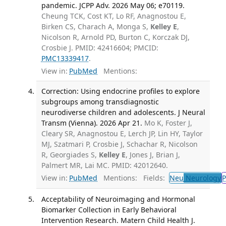
pandemic. JCPP Adv. 2026 May 06; e70119.
Cheung TCK, Cost KT, Lo RF, Anagnostou E,
Birken CS, Charach A, Monga S,
Kelley E
,
Nicolson R, Arnold PD, Burton C, Korczak DJ,
Crosbie J. PMID: 42416604; PMCID:
PMC13339417
.
View in:
PubMed
Mentions:
Correction: Using endocrine profiles to explore
subgroups among transdiagnostic
neurodiverse children and adolescents. J Neural
Transm (Vienna). 2026 Apr 21.
Mo K, Foster J,
Cleary SR, Anagnostou E, Lerch JP, Lin HY, Taylor
MJ, Szatmari P, Crosbie J, Schachar R, Nicolson
R, Georgiades S,
Kelley E
, Jones J, Brian J,
Palmert MR, Lai MC. PMID: 42012640.
View in:
PubMed
Mentions:
Fields:
Neu
Neurology
P
Acceptability of Neuroimaging and Hormonal
Biomarker Collection in Early Behavioral
Intervention Research. Matern Child Health J.