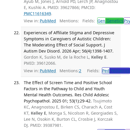
Ayub M, Jones J, Arnold PD, Lerch JP, Anagnostou
E, Kushki A. PMID: 39627866; PMCID:
PMC11616349
.
View in:
PubMed
Mentions:
Fields:
Gen
Genetics
Ps
Experiences of Affiliate Stigma and Depressive
Symptoms in Caregivers of Autistic Children:
The Moderating Effect of Social Support. J
Autism Dev Disord. 2026 Apr; 56(4):1398-1407.
Gordon K, Susko M, de la Roche L,
Kelley E
.
PMID: 39612066.
View in:
PubMed
Mentions:
2
Fields:
Ped
Pediatrics
The Effect of Screen Time and Positive School
Factors in the Pathway to Child and Youth
Mental Health Outcomes. Res Child Adolesc
Psychopathol. 2025 01; 53(1):29-42.
Tsujimoto
KC, Anagnostou E, Birken CS, Charach A, Cost
KT,
Kelley E
, Monga S, Nicolson R, Georgiades S,
Lee N, Osokin K, Burton CL, Crosbie J, Korczak
DJ. PMID: 39387981.