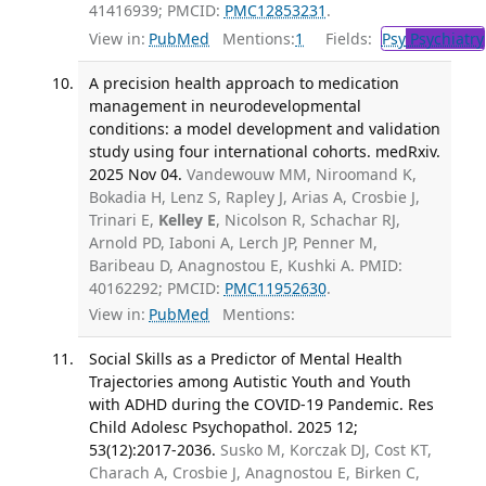
41416939; PMCID:
PMC12853231
.
View in:
PubMed
Mentions:
1
Fields:
Psy
Psychiatry
A precision health approach to medication
management in neurodevelopmental
conditions: a model development and validation
study using four international cohorts. medRxiv.
2025 Nov 04.
Vandewouw MM, Niroomand K,
Bokadia H, Lenz S, Rapley J, Arias A, Crosbie J,
Trinari E,
Kelley E
, Nicolson R, Schachar RJ,
Arnold PD, Iaboni A, Lerch JP, Penner M,
Baribeau D, Anagnostou E, Kushki A. PMID:
40162292; PMCID:
PMC11952630
.
View in:
PubMed
Mentions:
Social Skills as a Predictor of Mental Health
Trajectories among Autistic Youth and Youth
with ADHD during the COVID-19 Pandemic. Res
Child Adolesc Psychopathol. 2025 12;
53(12):2017-2036.
Susko M, Korczak DJ, Cost KT,
Charach A, Crosbie J, Anagnostou E, Birken C,