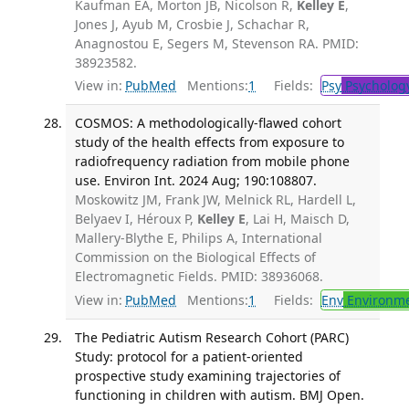
Kaufman EA, Morton JB, Nicolson R,
Kelley E
,
Jones J, Ayub M, Crosbie J, Schachar R,
Anagnostou E, Segers M, Stevenson RA. PMID:
38923582.
View in:
PubMed
Mentions:
1
Fields:
Psy
Psycholog
COSMOS: A methodologically-flawed cohort
study of the health effects from exposure to
radiofrequency radiation from mobile phone
use. Environ Int. 2024 Aug; 190:108807.
Moskowitz JM, Frank JW, Melnick RL, Hardell L,
Belyaev I, Héroux P,
Kelley E
, Lai H, Maisch D,
Mallery-Blythe E, Philips A, International
Commission on the Biological Effects of
Electromagnetic Fields. PMID: 38936068.
View in:
PubMed
Mentions:
1
Fields:
Env
Environme
The Pediatric Autism Research Cohort (PARC)
Study: protocol for a patient-oriented
prospective study examining trajectories of
functioning in children with autism. BMJ Open.