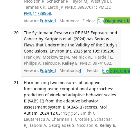
Nicolson R, Schachar R, Taylor MJ, Westlye LT,
Tamnes CK, Lerch JP. PMID: 39837011; PMCID:
PMC11788868
.
View in:
PubMed
Mentions:
Fields:
Dia
Diagnostic 
The Systematic Review on RF-EMF Exposure and
Cancer by Karipidis et al. (2024) has Serious
Flaws that Undermine the Validity of the Study's
Conclusions. Environ Int. 2025 Jan; 195:109200.
Frank JW, Moskowitz JM, Melnick RL, Hardell L,
Philips A, Héroux P,
Kelley E
. PMID: 39741032.
View in:
PubMed
Mentions:
4
Fields:
Env
Environme
Harmonizing two measures of adaptive
functioning using computational approaches:
prediction of vineland adaptive behavior scales
II (VABS-II) from the adaptive behavior
assessment system II (ABAS-II) scores. Mol
Autism. 2024 12 03; 15(1):51.
Smith C,
Lautarescu A, Charman T, Crosbie J, Schachar
RJ, Iaboni A, Georgiades S, Nicolson R,
Kelley E
,