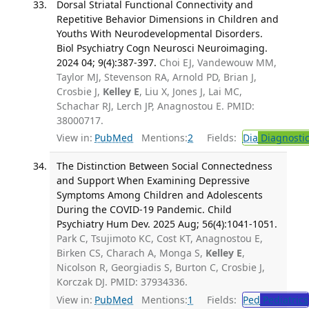
Dorsal Striatal Functional Connectivity and
Repetitive Behavior Dimensions in Children and
Youths With Neurodevelopmental Disorders.
Biol Psychiatry Cogn Neurosci Neuroimaging.
2024 04; 9(4):387-397.
Choi EJ, Vandewouw MM,
Taylor MJ, Stevenson RA, Arnold PD, Brian J,
Crosbie J,
Kelley E
, Liu X, Jones J, Lai MC,
Schachar RJ, Lerch JP, Anagnostou E. PMID:
38000717.
View in:
PubMed
Mentions:
2
Fields:
Dia
Diagnosti
The Distinction Between Social Connectedness
and Support When Examining Depressive
Symptoms Among Children and Adolescents
During the COVID-19 Pandemic. Child
Psychiatry Hum Dev. 2025 Aug; 56(4):1041-1051.
Park C, Tsujimoto KC, Cost KT, Anagnostou E,
Birken CS, Charach A, Monga S,
Kelley E
,
Nicolson R, Georgiadis S, Burton C, Crosbie J,
Korczak DJ. PMID: 37934336.
View in:
PubMed
Mentions:
1
Fields:
Ped
Pediatrics