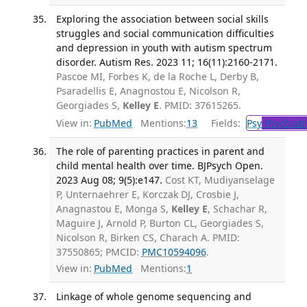
Exploring the association between social skills
struggles and social communication difficulties
and depression in youth with autism spectrum
disorder. Autism Res. 2023 11; 16(11):2160-2171.
Pascoe MI, Forbes K, de la Roche L, Derby B,
Psaradellis E, Anagnostou E, Nicolson R,
Georgiades S,
Kelley E
. PMID: 37615265.
View in:
PubMed
Mentions:
13
Fields:
Psy
Psychiatr
The role of parenting practices in parent and
child mental health over time. BJPsych Open.
2023 Aug 08; 9(5):e147.
Cost KT, Mudiyanselage
P, Unternaehrer E, Korczak DJ, Crosbie J,
Anagnastou E, Monga S,
Kelley E
, Schachar R,
Maguire J, Arnold P, Burton CL, Georgiades S,
Nicolson R, Birken CS, Charach A. PMID:
37550865; PMCID:
PMC10594096
.
View in:
PubMed
Mentions:
1
Linkage of whole genome sequencing and