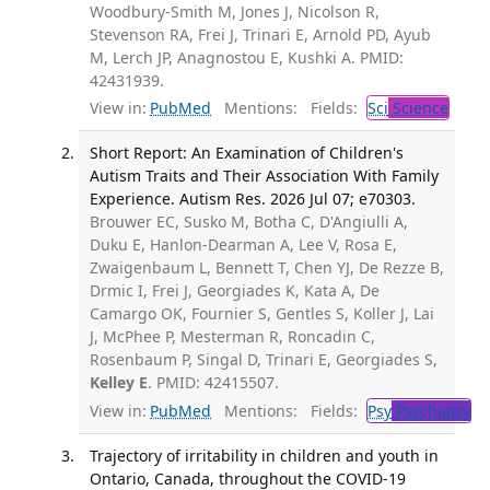
Woodbury-Smith M, Jones J, Nicolson R,
Stevenson RA, Frei J, Trinari E, Arnold PD, Ayub
M, Lerch JP, Anagnostou E, Kushki A. PMID:
42431939.
View in:
PubMed
Mentions:
Fields:
Sci
Science
Short Report: An Examination of Children's
Autism Traits and Their Association With Family
Experience. Autism Res. 2026 Jul 07; e70303.
Brouwer EC, Susko M, Botha C, D'Angiulli A,
Duku E, Hanlon-Dearman A, Lee V, Rosa E,
Zwaigenbaum L, Bennett T, Chen YJ, De Rezze B,
Drmic I, Frei J, Georgiades K, Kata A, De
Camargo OK, Fournier S, Gentles S, Koller J, Lai
J, McPhee P, Mesterman R, Roncadin C,
Rosenbaum P, Singal D, Trinari E, Georgiades S,
Kelley E
. PMID: 42415507.
View in:
PubMed
Mentions:
Fields:
Psy
Psychiatry
Trajectory of irritability in children and youth in
Ontario, Canada, throughout the COVID-19