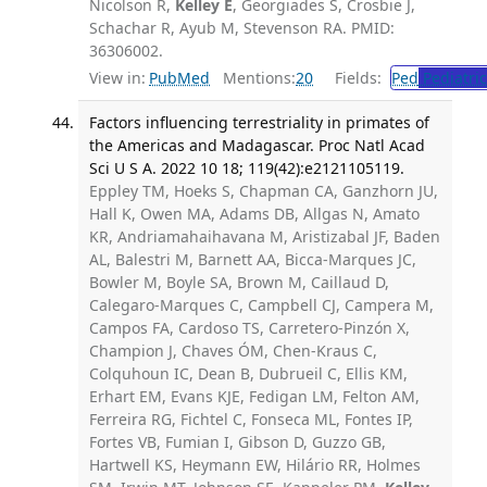
Nicolson R,
Kelley E
, Georgiades S, Crosbie J,
Schachar R, Ayub M, Stevenson RA. PMID:
36306002.
View in:
PubMed
Mentions:
20
Fields:
Ped
Pediatric
Factors influencing terrestriality in primates of
the Americas and Madagascar. Proc Natl Acad
Sci U S A. 2022 10 18; 119(42):e2121105119.
Eppley TM, Hoeks S, Chapman CA, Ganzhorn JU,
Hall K, Owen MA, Adams DB, Allgas N, Amato
KR, Andriamahaihavana M, Aristizabal JF, Baden
AL, Balestri M, Barnett AA, Bicca-Marques JC,
Bowler M, Boyle SA, Brown M, Caillaud D,
Calegaro-Marques C, Campbell CJ, Campera M,
Campos FA, Cardoso TS, Carretero-Pinzón X,
Champion J, Chaves ÓM, Chen-Kraus C,
Colquhoun IC, Dean B, Dubrueil C, Ellis KM,
Erhart EM, Evans KJE, Fedigan LM, Felton AM,
Ferreira RG, Fichtel C, Fonseca ML, Fontes IP,
Fortes VB, Fumian I, Gibson D, Guzzo GB,
Hartwell KS, Heymann EW, Hilário RR, Holmes