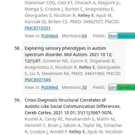
Stoneman CDG, Cost KT, Charach A, Maguire JL,
Monga S, Crosbie J, Burton C, Anagnostou E,
Georgiades S, Nicolson R,
Kelley E
, Ayub M,
Korczak DJ, Birken CS. PMID: 34962557; PMCID:
PMC8715351
.
View in:
PubMed
Mentions:
64
Fields:
Med
Medicine
Exploring sensory phenotypes in autism
spectrum disorder. Mol Autism. 2021 10 12;
12(1):67.
Scheerer NE, Curcin K, Stojanoski B,
Anagnostou E, Nicolson R,
Kelley E
, Georgiades
S, Liu X, Stevenson RA. PMID: 34641960; PMCID:
PMC8507349
.
View in:
PubMed
Mentions:
30
Fields:
Gen
Genetic
Cross-Diagnosis Structural Correlates of
Autistic-Like Social Communication Differences.
Cereb Cortex. 2021 10 01; 31(11):5067-5076.
Kushki A, Cardy RE, Panahandeh S, Malihi M,
Hammill C, Brian J, Iaboni A, Taylor MJ, Schachar
R, Crosbie J, Arnold P,
Kelley E
, Ayub M, Nicolson