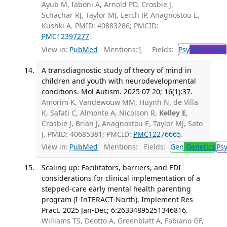
Ayub M, Iaboni A, Arnold PD, Crosbie J,
Schachar RJ, Taylor MJ, Lerch JP, Anagnostou E,
Kushki A. PMID: 40883286; PMCID:
PMC12397277
.
View in:
PubMed
Mentions:
1
Fields:
Psy
Psychiatry
A transdiagnostic study of theory of mind in
children and youth with neurodevelopmental
conditions. Mol Autism. 2025 07 20; 16(1):37.
Amorim K, Vandewouw MM, Huynh N, de Villa
K, Safati C, Almonte A, Nicolson R,
Kelley E
,
Crosbie J, Brian J, Anagnostou E, Taylor MJ, Sato
J. PMID: 40685381; PMCID:
PMC12276665
.
View in:
PubMed
Mentions:
Fields:
Gen
Genetics
Ps
Scaling up: Facilitators, barriers, and EDI
considerations for clinical implementation of a
stepped-care early mental health parenting
program (I-InTERACT-North). Implement Res
Pract. 2025 Jan-Dec; 6:26334895251346816.
Williams TS, Deotto A, Greenblatt A, Fabiano GF,