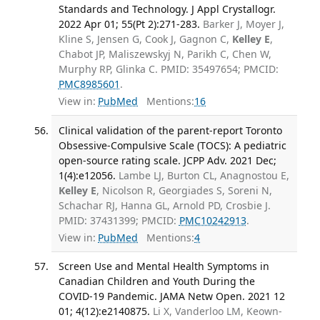
Standards and Technology. J Appl Crystallogr.
2022 Apr 01; 55(Pt 2):271-283.
Barker J, Moyer J,
Kline S, Jensen G, Cook J, Gagnon C,
Kelley E
,
Chabot JP, Maliszewskyj N, Parikh C, Chen W,
Murphy RP, Glinka C. PMID: 35497654; PMCID:
PMC8985601
.
View in:
PubMed
Mentions:
16
Clinical validation of the parent-report Toronto
Obsessive-Compulsive Scale (TOCS): A pediatric
open-source rating scale. JCPP Adv. 2021 Dec;
1(4):e12056.
Lambe LJ, Burton CL, Anagnostou E,
Kelley E
, Nicolson R, Georgiades S, Soreni N,
Schachar RJ, Hanna GL, Arnold PD, Crosbie J.
PMID: 37431399; PMCID:
PMC10242913
.
View in:
PubMed
Mentions:
4
Screen Use and Mental Health Symptoms in
Canadian Children and Youth During the
COVID-19 Pandemic. JAMA Netw Open. 2021 12
01; 4(12):e2140875.
Li X, Vanderloo LM, Keown-