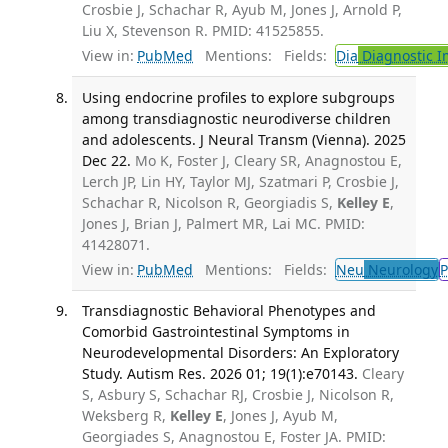
Crosbie J, Schachar R, Ayub M, Jones J, Arnold P,
Liu X, Stevenson R. PMID: 41525855.
View in:
PubMed
Mentions:
Fields:
Dia
Diagnostic 
Using endocrine profiles to explore subgroups
among transdiagnostic neurodiverse children
and adolescents. J Neural Transm (Vienna). 2025
Dec 22.
Mo K, Foster J, Cleary SR, Anagnostou E,
Lerch JP, Lin HY, Taylor MJ, Szatmari P, Crosbie J,
Schachar R, Nicolson R, Georgiadis S,
Kelley E
,
Jones J, Brian J, Palmert MR, Lai MC. PMID:
41428071.
View in:
PubMed
Mentions:
Fields:
Neu
Neurology
P
Transdiagnostic Behavioral Phenotypes and
Comorbid Gastrointestinal Symptoms in
Neurodevelopmental Disorders: An Exploratory
Study. Autism Res. 2026 01; 19(1):e70143.
Cleary
S, Asbury S, Schachar RJ, Crosbie J, Nicolson R,
Weksberg R,
Kelley E
, Jones J, Ayub M,
Georgiades S, Anagnostou E, Foster JA. PMID: