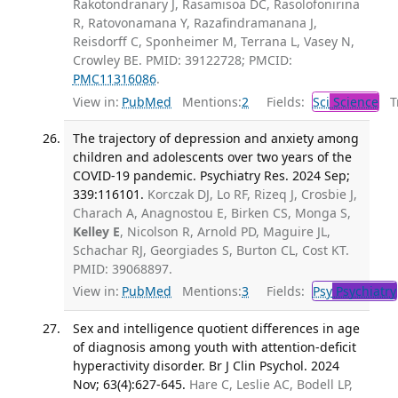
Rakotondranary J, Rasamisoa DC, Rasolofonirina
R, Ratovonamana Y, Razafindramanana J,
Reisdorff C, Sponheimer M, Terrana L, Vasey N,
Crowley BE. PMID: 39122728; PMCID:
PMC11316086
.
View in:
PubMed
Mentions:
2
Fields:
Sci
Science
Tr
The trajectory of depression and anxiety among
children and adolescents over two years of the
COVID-19 pandemic. Psychiatry Res. 2024 Sep;
339:116101.
Korczak DJ, Lo RF, Rizeq J, Crosbie J,
Charach A, Anagnostou E, Birken CS, Monga S,
Kelley E
, Nicolson R, Arnold PD, Maguire JL,
Schachar RJ, Georgiades S, Burton CL, Cost KT.
PMID: 39068897.
View in:
PubMed
Mentions:
3
Fields:
Psy
Psychiatry
Sex and intelligence quotient differences in age
of diagnosis among youth with attention-deficit
hyperactivity disorder. Br J Clin Psychol. 2024
Nov; 63(4):627-645.
Hare C, Leslie AC, Bodell LP,