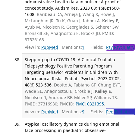
administrative health data in autism: A proof of
concept study. Autism Res. 2023 08; 16(8):1600-
1608.
Baribeau DA, Arneja J, Wang X, Howe J,
McLaughlin JR, Tu K, Guan J, Iaboni A,
Kelley E
,
Ayub M, Nicolson R, Georgiades S, Scherer SW,
Bronskill SE, Anagnostou E, Brooks JD. PMID:
37526168.
View in:
PubMed
Mentions:
1
Fields:
Psy
Psychiatry
Stepping up to COVID-19: A Clinical Trial of a
Telepsychology Positive Parenting Program
Targeting Behavior Problems in Children With
Neurological Risk. J Pediatr Psychol. 2023 07 05;
48(6):523-536.
Deotto A, Fabiano GF, Chung BYT,
Wade SL, Anagnostou E, Crosbie J,
Kelley E
,
Nicolson R, Andrade BF, Miller SP, Williams TS.
PMID: 37316980; PMCID:
PMC10321395
.
View in:
PubMed
Mentions:
9
Fields:
Ped
Pediatrics
Atypical oscillatory dynamics during emotional
face processing in paediatric obsessive-