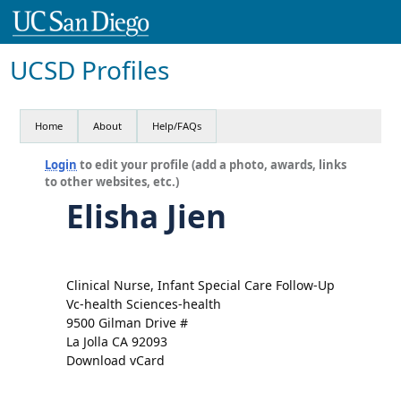
UCSD Profiles
Home
About
Help/FAQs
Login
to edit your profile (add a photo, awards, links
to other websites, etc.)
Elisha Jien
Clinical Nurse, Infant Special Care Follow-Up
Vc-health Sciences-health
9500 Gilman Drive #
La Jolla CA 92093
Download vCard