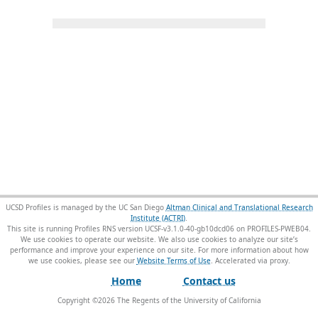
UCSD Profiles is managed by the UC San Diego
Altman Clinical and Translational Research
Institute (ACTRI)
.
This site is running Profiles RNS version UCSF-v3.1.0-40-gb10dcd06 on PROFILES-PWEB04
.
We use cookies to operate our website. We also use cookies to analyze our site’s
performance and improve your experience on our site. For more information about how
we use cookies, please see our
Website Terms of Use
.
Home
Contact us
Copyright ©
2026
The Regents of the University of California