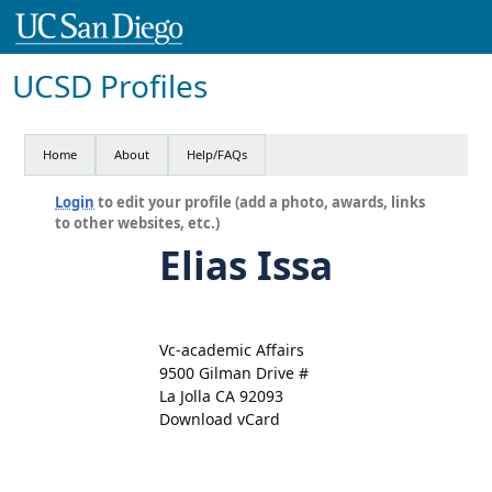
UCSD Profiles
Home
About
Help/FAQs
Login
to edit your profile (add a photo, awards, links
to other websites, etc.)
Elias Issa
Vc-academic Affairs
9500 Gilman Drive #
La Jolla CA 92093
Download vCard