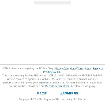
UCSD Profiles is managed by the UC San Diego
Altman Clinical and Translational Research
Institute (ACTRI)
.
This site is running Profiles RNS version UCSF-v3.1.0-40-gb10dcd06 on PROFILES-PWEB04
.
We use cookies to operate our website. We also use cookies to analyze our site’s
performance and improve your experience on our site. For more information about how
we use cookies, please see our
Website Terms of Use
.
Home
Contact us
Copyright ©
2026
The Regents of the University of California