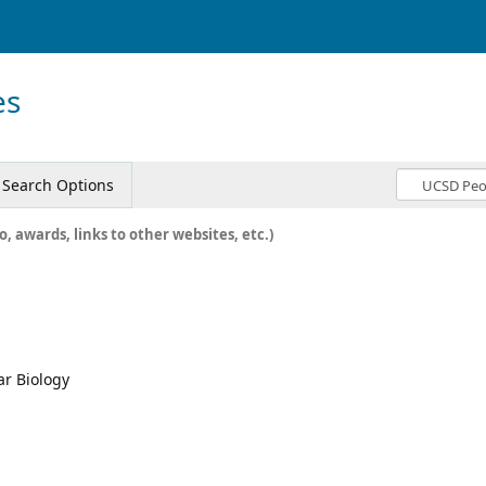
es
Search Options
o, awards, links to other websites, etc.)
ar Biology