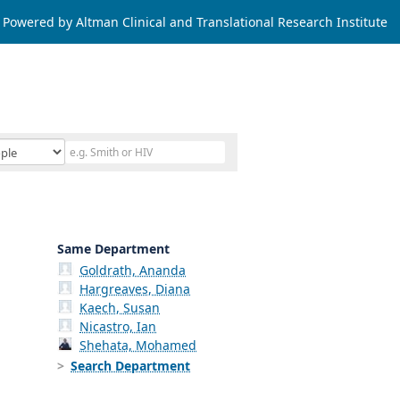
Powered by Altman Clinical and Translational Research Institute
Same Department
Goldrath, Ananda
Hargreaves, Diana
Kaech, Susan
Nicastro, Ian
Shehata, Mohamed
Search Department