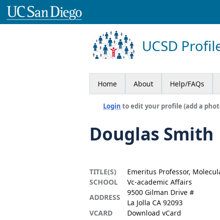
UCSD Profil
Home
About
Help/FAQs
Login
to edit your profile (add a phot
Douglas Smith
TITLE(S)
Emeritus Professor, Molecul
SCHOOL
Vc-academic Affairs
9500 Gilman Drive #
ADDRESS
La Jolla CA 92093
VCARD
Download vCard