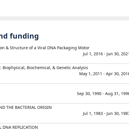
and funding
ion & Structure of a Viral DNA Packaging Motor
Jul 1, 2016 - Jun 30, 202
 Biophysical, Biochemical, & Genetic Analysis
May 1, 2011 - Apr 30, 201
Sep 30, 1990 - Aug 31, 199
ND THE BACTERIAL ORIGIN
Jul 1, 1983 - Jun 30, 198
L DNA REPLICATION