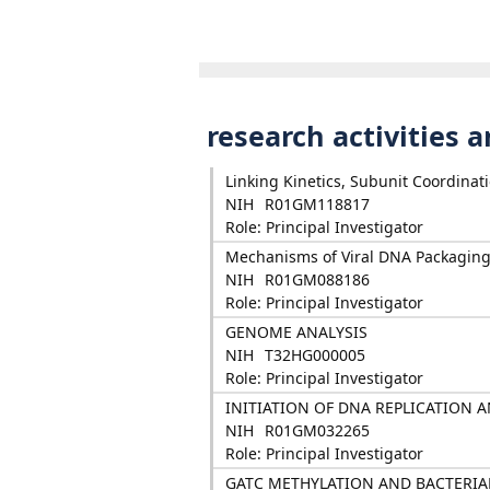
research activities 
Linking Kinetics, Subunit Coordinat
NIH
R01GM118817
Role: Principal Investigator
Mechanisms of Viral DNA Packaging:
NIH
R01GM088186
Role: Principal Investigator
GENOME ANALYSIS
NIH
T32HG000005
Role: Principal Investigator
INITIATION OF DNA REPLICATION A
NIH
R01GM032265
Role: Principal Investigator
GATC METHYLATION AND BACTERIA