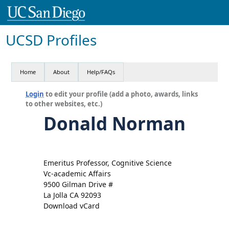
UCSD Profiles
Home
About
Help/FAQs
Login
to edit your profile (add a photo, awards, links
to other websites, etc.)
Donald Norman
Emeritus Professor, Cognitive Science
Vc-academic Affairs
9500 Gilman Drive #
La Jolla CA 92093
Download vCard