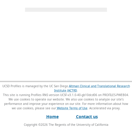
UCSD Profiles is managed by the UC San Diego
Altman Clinical and Translational Research
Institute (ACTRI)
.
This site is running Profiles RNS version UCSF-v3.1.0-40-gb10dcd06 on PROFILES-PWEB04
.
We use cookies to operate our website. We also use cookies to analyze our site’s
performance and improve your experience on our site. For more information about how
we use cookies, please see our
Website Terms of Use
.
Home
Contact us
Copyright ©
2026
The Regents of the University of California