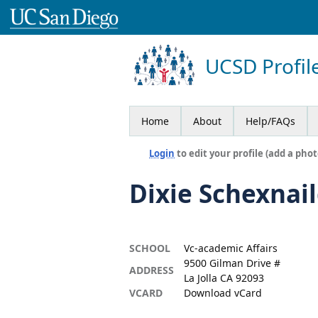
UCSD Profil
Home
About
Help/FAQs
Login
to edit your profile (add a phot
Dixie Schexnai
SCHOOL
Vc-academic Affairs
9500 Gilman Drive #
ADDRESS
La Jolla CA 92093
VCARD
Download vCard