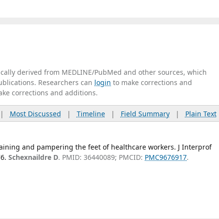
tically derived from MEDLINE/PubMed and other sources, which
publications. Researchers can
login
to make corrections and
ake corrections and additions.
|
Most Discussed
|
Timeline
|
Field Summary
|
Plain Text
ining and pampering the feet of healthcare workers. J Interprof
6.
Schexnaildre D
. PMID: 36440089; PMCID:
PMC9676917
.