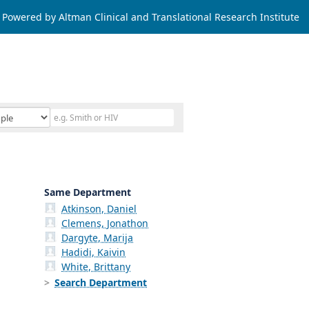
Powered by Altman Clinical and Translational Research Institute
Same Department
Atkinson, Daniel
Clemens, Jonathon
Dargyte, Marija
Hadidi, Kaivin
White, Brittany
Search Department