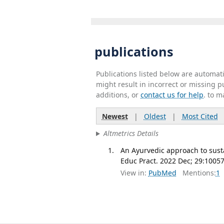
publications
Publications listed below are automa
might result in incorrect or missing 
additions, or
contact us for help
. to m
Newest
|
Oldest
|
Most Cited
Altmetrics Details
An Ayurvedic approach to susta
Educ Pract. 2022 Dec; 29:10057
View in:
PubMed
Mentions:
1