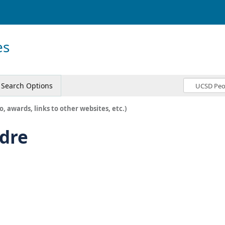
es
Search Options
o, awards, links to other websites, etc.)
ldre