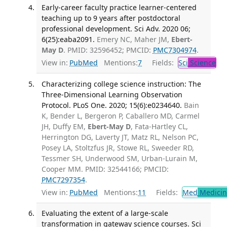
Early-career faculty practice learner-centered
teaching up to 9 years after postdoctoral
professional development. Sci Adv. 2020 06;
6(25):eaba2091.
Emery NC, Maher JM,
Ebert-
May D
. PMID: 32596452; PMCID:
PMC7304974
.
View in:
PubMed
Mentions:
7
Fields:
Sci
Science
Characterizing college science instruction: The
Three-Dimensional Learning Observation
Protocol. PLoS One. 2020; 15(6):e0234640.
Bain
K, Bender L, Bergeron P, Caballero MD, Carmel
JH, Duffy EM,
Ebert-May D
, Fata-Hartley CL,
Herrington DG, Laverty JT, Matz RL, Nelson PC,
Posey LA, Stoltzfus JR, Stowe RL, Sweeder RD,
Tessmer SH, Underwood SM, Urban-Lurain M,
Cooper MM. PMID: 32544166; PMCID:
PMC7297354
.
View in:
PubMed
Mentions:
11
Fields:
Med
Medicine
Evaluating the extent of a large-scale
transformation in gateway science courses. Sci