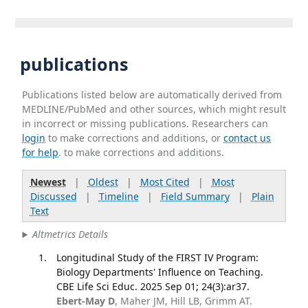
publications
Publications listed below are automatically derived from
MEDLINE/PubMed and other sources, which might result
in incorrect or missing publications. Researchers can
login
to make corrections and additions, or
contact us
for help
. to make corrections and additions.
Newest
|
Oldest
|
Most Cited
|
Most
Discussed
|
Timeline
|
Field Summary
|
Plain
Text
Altmetrics Details
Longitudinal Study of the FIRST IV Program:
Biology Departments' Influence on Teaching.
CBE Life Sci Educ. 2025 Sep 01; 24(3):ar37.
Ebert-May D
, Maher JM, Hill LB, Grimm AT.