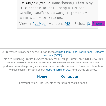
23; 304(5670):521-2.
Handelsman J,
Ebert-May
D
, Beichner R, Bruns P, Chang A, DeHaan R,
Gentile J, Lauffer S, Stewart J, Tilghman SM,
Wood WB. PMID: 15105480.
View in:
PubMed
Mentions:
242
Fields:
Sci
Science
UCSD Profiles is managed by the UC San Diego
Altman Clinical and Translational Research
Institute (ACTRI)
.
This site is running Profiles RNS version UCSF-v3.1.0-40-gb10dcd06 on PROFILES-PWEB04
.
We use cookies to operate our website. We also use cookies to analyze our site’s
performance and improve your experience on our site. For more information about how
we use cookies, please see our
Website Terms of Use
.
Home
Contact us
Copyright ©
2026
The Regents of the University of California