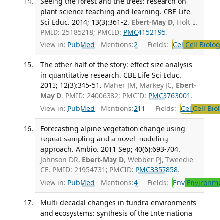
Seeing the forest and the trees: research on
plant science teaching and learning. CBE Life
Sci Educ. 2014; 13(3):361-2.
Ebert-May D
, Holt E.
PMID: 25185218; PMCID:
PMC4152195
.
View in:
PubMed
Mentions:
2
Fields:
Cel
Cell Biolog
The other half of the story: effect size analysis
in quantitative research. CBE Life Sci Educ.
2013; 12(3):345-51.
Maher JM, Markey JC,
Ebert-
May D
. PMID: 24006382; PMCID:
PMC3763001
.
View in:
PubMed
Mentions:
211
Fields:
Cel
Cell Bio
Forecasting alpine vegetation change using
repeat sampling and a novel modeling
approach. Ambio. 2011 Sep; 40(6):693-704.
Johnson DR,
Ebert-May D
, Webber PJ, Tweedie
CE. PMID: 21954731; PMCID:
PMC3357858
.
View in:
PubMed
Mentions:
4
Fields:
Env
Environme
Multi-decadal changes in tundra environments
and ecosystems: synthesis of the International