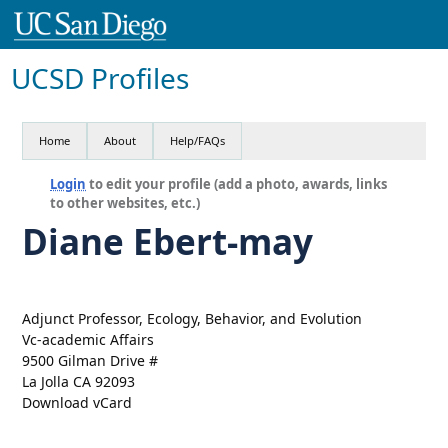
UCSD Profiles
Home
About
Help/FAQs
Login
to edit your profile (add a photo, awards, links
to other websites, etc.)
Diane Ebert-may
Adjunct Professor, Ecology, Behavior, and Evolution
Vc-academic Affairs
9500 Gilman Drive #
La Jolla CA 92093
Download vCard