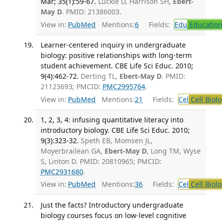
Mar; 35(1):59-67.
Luckie D, Harrison SH,
Ebert-
May D
. PMID: 21386003.
View in:
PubMed
Mentions:
6
Fields:
Edu
Educatio
Learner-centered inquiry in undergraduate
biology: positive relationships with long-term
student achievement. CBE Life Sci Educ. 2010;
9(4):462-72.
Derting TL,
Ebert-May D
. PMID:
21123693; PMCID:
PMC2995764
.
View in:
PubMed
Mentions:
21
Fields:
Cel
Cell Biol
1, 2, 3, 4: infusing quantitative literacy into
introductory biology. CBE Life Sci Educ. 2010;
9(3):323-32.
Speth EB, Momsen JL,
Moyerbrailean GA,
Ebert-May D
, Long TM, Wyse
S, Linton D. PMID: 20810965; PMCID:
PMC2931680
.
View in:
PubMed
Mentions:
36
Fields:
Cel
Cell Biol
Just the facts? Introductory undergraduate
biology courses focus on low-level cognitive