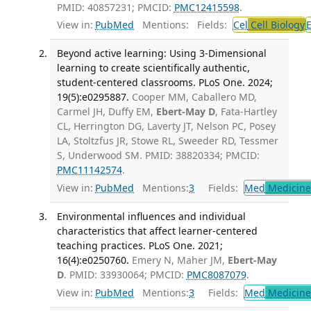
PMID: 40857231; PMCID:
PMC12415598
.
View in:
PubMed
Mentions:
Fields:
Cel
Cell Biology
Beyond active learning: Using 3-Dimensional
learning to create scientifically authentic,
student-centered classrooms. PLoS One. 2024;
19(5):e0295887.
Cooper MM, Caballero MD,
Carmel JH, Duffy EM,
Ebert-May D
, Fata-Hartley
CL, Herrington DG, Laverty JT, Nelson PC, Posey
LA, Stoltzfus JR, Stowe RL, Sweeder RD, Tessmer
S, Underwood SM. PMID: 38820334; PMCID:
PMC11142574
.
View in:
PubMed
Mentions:
3
Fields:
Med
Medicine 
Environmental influences and individual
characteristics that affect learner-centered
teaching practices. PLoS One. 2021;
16(4):e0250760.
Emery N, Maher JM,
Ebert-May
D
. PMID: 33930064; PMCID:
PMC8087079
.
View in:
PubMed
Mentions:
3
Fields:
Med
Medicine 