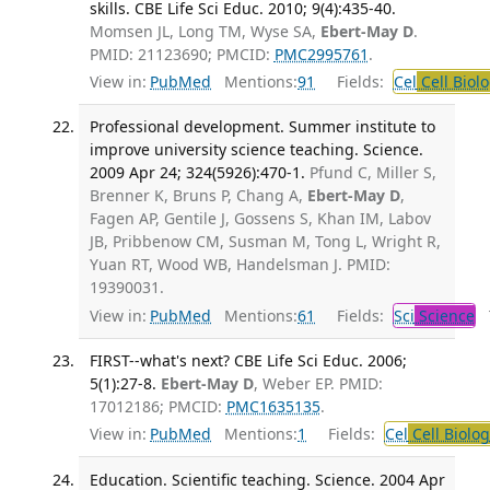
skills. CBE Life Sci Educ. 2010; 9(4):435-40.
Momsen JL, Long TM, Wyse SA,
Ebert-May D
.
PMID: 21123690; PMCID:
PMC2995761
.
View in:
PubMed
Mentions:
91
Fields:
Cel
Cell Biol
Professional development. Summer institute to
improve university science teaching. Science.
2009 Apr 24; 324(5926):470-1.
Pfund C, Miller S,
Brenner K, Bruns P, Chang A,
Ebert-May D
,
Fagen AP, Gentile J, Gossens S, Khan IM, Labov
JB, Pribbenow CM, Susman M, Tong L, Wright R,
Yuan RT, Wood WB, Handelsman J. PMID:
19390031.
View in:
PubMed
Mentions:
61
Fields:
Sci
Science
T
FIRST--what's next? CBE Life Sci Educ. 2006;
5(1):27-8.
Ebert-May D
, Weber EP. PMID:
17012186; PMCID:
PMC1635135
.
View in:
PubMed
Mentions:
1
Fields:
Cel
Cell Biolog
Education. Scientific teaching. Science. 2004 Apr