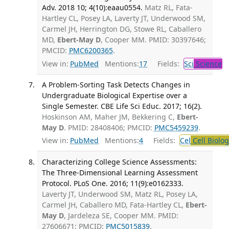
Adv. 2018 10; 4(10):eaau0554.
Matz RL, Fata-
Hartley CL, Posey LA, Laverty JT, Underwood SM,
Carmel JH, Herrington DG, Stowe RL, Caballero
MD,
Ebert-May D
, Cooper MM. PMID: 30397646;
PMCID:
PMC6200365
.
View in:
PubMed
Mentions:
17
Fields:
Sci
Science
A Problem-Sorting Task Detects Changes in
Undergraduate Biological Expertise over a
Single Semester. CBE Life Sci Educ. 2017; 16(2).
Hoskinson AM, Maher JM, Bekkering C,
Ebert-
May D
. PMID: 28408406; PMCID:
PMC5459239
.
View in:
PubMed
Mentions:
4
Fields:
Cel
Cell Biolog
Characterizing College Science Assessments:
The Three-Dimensional Learning Assessment
Protocol. PLoS One. 2016; 11(9):e0162333.
Laverty JT, Underwood SM, Matz RL, Posey LA,
Carmel JH, Caballero MD, Fata-Hartley CL,
Ebert-
May D
, Jardeleza SE, Cooper MM. PMID:
27606671; PMCID:
PMC5015839
.