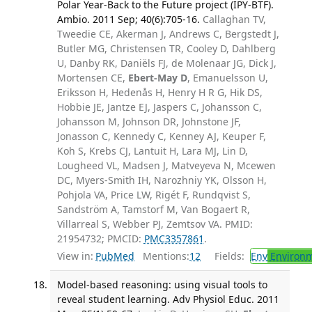
Polar Year-Back to the Future project (IPY-BTF).
Ambio. 2011 Sep; 40(6):705-16.
Callaghan TV,
Tweedie CE, Akerman J, Andrews C, Bergstedt J,
Butler MG, Christensen TR, Cooley D, Dahlberg
U, Danby RK, Daniëls FJ, de Molenaar JG, Dick J,
Mortensen CE,
Ebert-May D
, Emanuelsson U,
Eriksson H, Hedenås H, Henry H R G, Hik DS,
Hobbie JE, Jantze EJ, Jaspers C, Johansson C,
Johansson M, Johnson DR, Johnstone JF,
Jonasson C, Kennedy C, Kenney AJ, Keuper F,
Koh S, Krebs CJ, Lantuit H, Lara MJ, Lin D,
Lougheed VL, Madsen J, Matveyeva N, Mcewen
DC, Myers-Smith IH, Narozhniy YK, Olsson H,
Pohjola VA, Price LW, Rigét F, Rundqvist S,
Sandström A, Tamstorf M, Van Bogaert R,
Villarreal S, Webber PJ, Zemtsov VA. PMID:
21954732; PMCID:
PMC3357861
.
View in:
PubMed
Mentions:
12
Fields:
Env
Environm
Model-based reasoning: using visual tools to
reveal student learning. Adv Physiol Educ. 2011