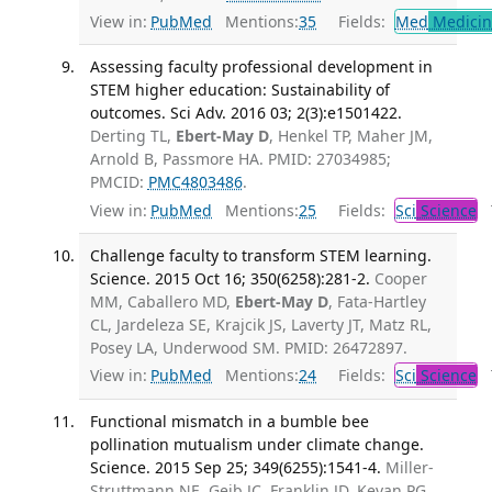
View in:
PubMed
Mentions:
35
Fields:
Med
Medicine
Assessing faculty professional development in
STEM higher education: Sustainability of
outcomes. Sci Adv. 2016 03; 2(3):e1501422.
Derting TL,
Ebert-May D
, Henkel TP, Maher JM,
Arnold B, Passmore HA. PMID: 27034985;
PMCID:
PMC4803486
.
View in:
PubMed
Mentions:
25
Fields:
Sci
Science
T
Challenge faculty to transform STEM learning.
Science. 2015 Oct 16; 350(6258):281-2.
Cooper
MM, Caballero MD,
Ebert-May D
, Fata-Hartley
CL, Jardeleza SE, Krajcik JS, Laverty JT, Matz RL,
Posey LA, Underwood SM. PMID: 26472897.
View in:
PubMed
Mentions:
24
Fields:
Sci
Science
T
Functional mismatch in a bumble bee
pollination mutualism under climate change.
Science. 2015 Sep 25; 349(6255):1541-4.
Miller-
Struttmann NE, Geib JC, Franklin JD, Kevan PG,