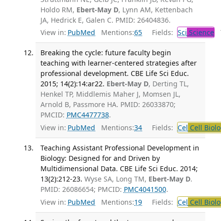
Holdo RM,
Ebert-May D
, Lynn AM, Kettenbach
JA, Hedrick E, Galen C. PMID: 26404836.
View in:
PubMed
Mentions:
65
Fields:
Sci
Science
T
Breaking the cycle: future faculty begin
teaching with learner-centered strategies after
professional development. CBE Life Sci Educ.
2015; 14(2):14:ar22.
Ebert-May D
, Derting TL,
Henkel TP, Middlemis Maher J, Momsen JL,
Arnold B, Passmore HA. PMID: 26033870;
PMCID:
PMC4477738
.
View in:
PubMed
Mentions:
34
Fields:
Cel
Cell Biol
Teaching Assistant Professional Development in
Biology: Designed for and Driven by
Multidimensional Data. CBE Life Sci Educ. 2014;
13(2):212-23.
Wyse SA, Long TM,
Ebert-May D
.
PMID: 26086654; PMCID:
PMC4041500
.
View in:
PubMed
Mentions:
19
Fields:
Cel
Cell Biol