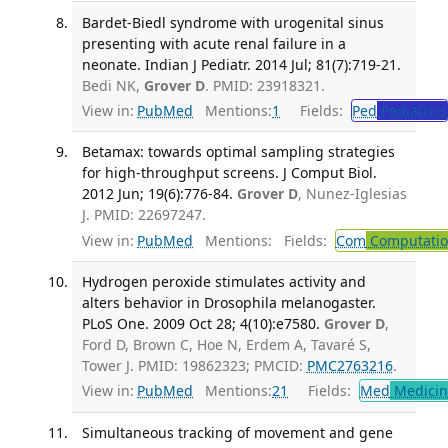
Bardet-Biedl syndrome with urogenital sinus
presenting with acute renal failure in a
neonate. Indian J Pediatr. 2014 Jul; 81(7):719-21.
Bedi NK,
Grover D
. PMID: 23918321.
View in:
PubMed
Mentions:
1
Fields:
Ped
Pediatrics
Betamax: towards optimal sampling strategies
for high-throughput screens. J Comput Biol.
2012 Jun; 19(6):776-84.
Grover D
, Nunez-Iglesias
J. PMID: 22697247.
View in:
PubMed
Mentions:
Fields:
Com
Computation
Hydrogen peroxide stimulates activity and
alters behavior in Drosophila melanogaster.
PLoS One. 2009 Oct 28; 4(10):e7580.
Grover D
,
Ford D, Brown C, Hoe N, Erdem A, Tavaré S,
Tower J. PMID: 19862323; PMCID:
PMC2763216
.
View in:
PubMed
Mentions:
21
Fields:
Med
Medicine
Simultaneous tracking of movement and gene