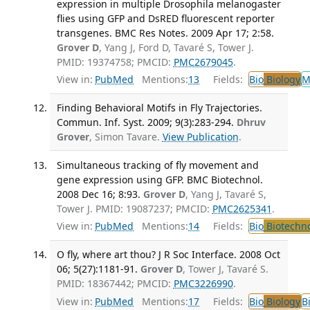
expression in multiple Drosophila melanogaster
flies using GFP and DsRED fluorescent reporter
transgenes. BMC Res Notes. 2009 Apr 17; 2:58.
Grover D
, Yang J, Ford D, Tavaré S, Tower J.
PMID: 19374758; PMCID:
PMC2679045
.
View in:
PubMed
Mentions:
13
Fields:
Bio
Biology
M
Finding Behavioral Motifs in Fly Trajectories.
Commun. Inf. Syst. 2009; 9(3):283-294.
Dhruv
Grover
, Simon Tavare.
View Publication
.
Simultaneous tracking of fly movement and
gene expression using GFP. BMC Biotechnol.
2008 Dec 16; 8:93.
Grover D
, Yang J, Tavaré S,
Tower J. PMID: 19087237; PMCID:
PMC2625341
.
View in:
PubMed
Mentions:
14
Fields:
Bio
Biotechn
O fly, where art thou? J R Soc Interface. 2008 Oct
06; 5(27):1181-91.
Grover D
, Tower J, Tavaré S.
PMID: 18367442; PMCID:
PMC3226990
.
View in:
PubMed
Mentions:
17
Fields:
Bio
Biology
B