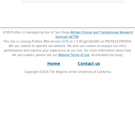
UCSD Profiles is managed by the UC San Diego
Altman Clinical and Translational Research
Institute (ACTRI)
.
This site is running Profiles RNS version UCSF-v3.1.0-40-gb10dcd06 on PROFILES-PWEB04
.
We use cookies to operate our website. We also use cookies to analyze our site’s
performance and improve your experience on our site. For more information about how
we use cookies, please see our
Website Terms of Use
.
Home
Contact us
Copyright ©
2026
The Regents of the University of California