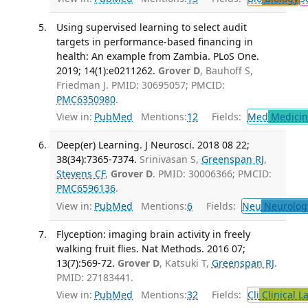
Using supervised learning to select audit
targets in performance-based financing in
health: An example from Zambia. PLoS One.
2019; 14(1):e0211262.
Grover D
, Bauhoff S,
Friedman J. PMID: 30695057; PMCID:
PMC6350980
.
View in:
PubMed
Mentions:
12
Fields:
Med
Medicine
Deep(er) Learning. J Neurosci. 2018 08 22;
38(34):7365-7374.
Srinivasan S,
Greenspan RJ
,
Stevens CF
,
Grover D
. PMID: 30006366; PMCID:
PMC6596136
.
View in:
PubMed
Mentions:
6
Fields:
Neu
Neurolog
Flyception: imaging brain activity in freely
walking fruit flies. Nat Methods. 2016 07;
13(7):569-72.
Grover D
, Katsuki T,
Greenspan RJ
.
PMID: 27183441.
View in:
PubMed
Mentions:
32
Fields:
Cli
Clinical L