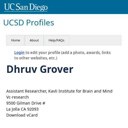
UCSD Profiles
Home
About
Help/FAQs
Login
to edit your profile (add a photo, awards, links
to other websites, etc.)
Dhruv Grover
Assistant Researcher, Kavli Institute for Brain and Mind
Vc-research
9500 Gilman Drive #
La Jolla CA 92093
Download vCard