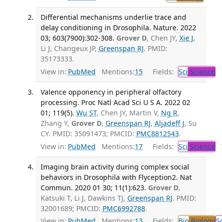
Differential mechanisms underlie trace and
delay conditioning in Drosophila. Nature. 2022
03; 603(7900):302-308.
Grover D
, Chen JY,
Xie J
,
Li J, Changeux JP,
Greenspan RJ
. PMID:
35173333.
View in:
PubMed
Mentions:
15
Fields:
Sci
Science
T
Valence opponency in peripheral olfactory
processing. Proc Natl Acad Sci U S A. 2022 02
01; 119(5).
Wu ST
, Chen JY, Martin V,
Ng R
,
Zhang Y,
Grover D
,
Greenspan RJ
,
Aljadeff J
, Su
CY. PMID: 35091473; PMCID:
PMC8812543
.
View in:
PubMed
Mentions:
17
Fields:
Sci
Science
T
Imaging brain activity during complex social
behaviors in Drosophila with Flyception2. Nat
Commun. 2020 01 30; 11(1):623.
Grover D
,
Katsuki T, Li J, Dawkins TJ,
Greenspan RJ
. PMID:
32001689; PMCID:
PMC6992788
.
View in:
PubMed
Mentions:
13
Fields:
Bio
Biology
S