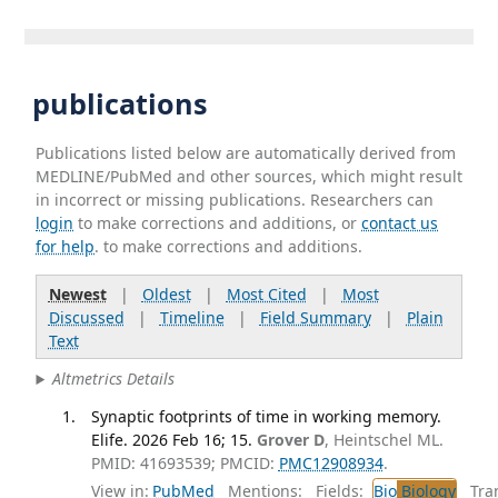
publications
Publications listed below are automatically derived from
MEDLINE/PubMed and other sources, which might result
in incorrect or missing publications. Researchers can
login
to make corrections and additions, or
contact us
for help
. to make corrections and additions.
Newest
|
Oldest
|
Most Cited
|
Most
Discussed
|
Timeline
|
Field Summary
|
Plain
Text
Altmetrics Details
Synaptic footprints of time in working memory.
Elife. 2026 Feb 16; 15.
Grover D
, Heintschel ML.
PMID: 41693539; PMCID:
PMC12908934
.
View in:
PubMed
Mentions:
Fields:
Bio
Biology
Tran