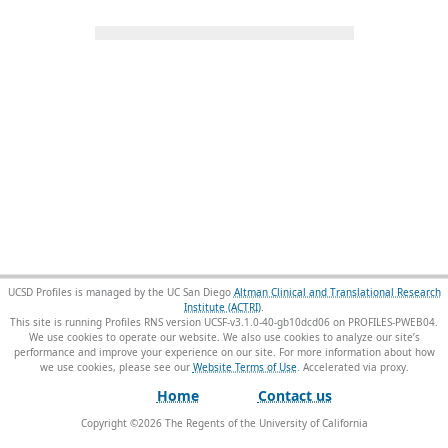
UCSD Profiles is managed by the UC San Diego
Altman Clinical and Translational Research
Institute (ACTRI)
.
This site is running Profiles RNS version UCSF-v3.1.0-40-gb10dcd06 on PROFILES-PWEB04
.
We use cookies to operate our website. We also use cookies to analyze our site’s
performance and improve your experience on our site. For more information about how
we use cookies, please see our
Website Terms of Use
.
Home
Contact us
Copyright ©
2026
The Regents of the University of California