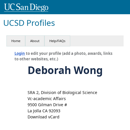
UCSD Profiles
Home
About
Help/FAQs
Login
to edit your profile (add a photo, awards, links
to other websites, etc.)
Deborah Wong
SRA 2, Division of Biological Science
Vc-academic Affairs
9500 Gilman Drive #
La Jolla CA 92093
Download vCard