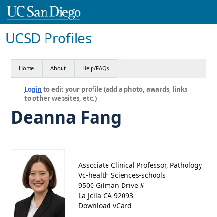
UCSD Profiles
Home
About
Help/FAQs
Login
to edit your profile (add a photo, awards, links
to other websites, etc.)
Deanna Fang
Associate Clinical Professor, Pathology
Vc-health Sciences-schools
9500 Gilman Drive #
La Jolla CA 92093
Download vCard