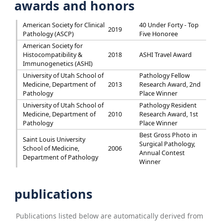
awards and honors
American Society for Clinical
40 Under Forty - Top
2019
Pathology (ASCP)
Five Honoree
American Society for
Histocompatibility &
2018
ASHI Travel Award
Immunogenetics (ASHI)
University of Utah School of
Pathology Fellow
Medicine, Department of
2013
Research Award, 2nd
Pathology
Place Winner
University of Utah School of
Pathology Resident
Medicine, Department of
2010
Research Award, 1st
Pathology
Place Winner
Best Gross Photo in
Saint Louis University
Surgical Pathology,
School of Medicine,
2006
Annual Contest
Department of Pathology
Winner
publications
Publications listed below are automatically derived from