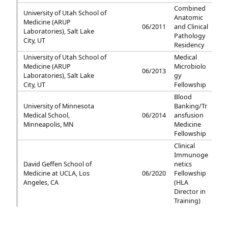
Combined
University of Utah School of
Anatomic
Medicine (ARUP
06/2011
and Clinical
Laboratories), Salt Lake
Pathology
City, UT
Residency
University of Utah School of
Medical
Medicine (ARUP
Microbiolo
06/2013
Laboratories), Salt Lake
gy
City, UT
Fellowship
Blood
University of Minnesota
Banking/Tr
Medical School,
06/2014
ansfusion
Minneapolis, MN
Medicine
Fellowship
Clinical
Immunoge
David Geffen School of
netics
Medicine at UCLA, Los
06/2020
Fellowship
Angeles, CA
(HLA
Director in
Training)