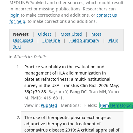
MEDLINE/PubMed and other sources, which might result
in incorrect or missing publications. Researchers can
login
to make corrections and additions, or
contact us
for help
. to make corrections and additions.
Newest
|
Oldest
|
Most Cited
|
Most
Discussed
|
Timeline
|
Field Summary
|
Plain
Text
Altmetrics Details
Practice variability in the evaluation and
management of HLA alloimmunization in
platelet refractoriness: a multi-institutional
survey in the USA. Transfus Clin Biol. 2026 May;
33(2):79-83.
Baykara Y,
Fang DC
, Tran MH, Yunce
M. PMID: 41616811.
View in:
PubMed
Mentions:
Fields:
Hem
Hematolog
The use of therapeutic plasma exchange as
adjunctive therapy in the treatment of
coronavirus disease 2019: A critical appraisal of