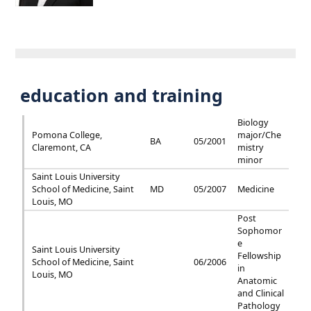
education and training
Biology
Pomona College,
major/Che
BA
05/2001
Claremont, CA
mistry
minor
Saint Louis University
School of Medicine, Saint
MD
05/2007
Medicine
Louis, MO
Post
Sophomor
e
Saint Louis University
Fellowship
School of Medicine, Saint
06/2006
in
Louis, MO
Anatomic
and Clinical
Pathology