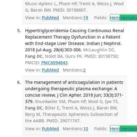
Music-Aplenc L, Pham HP, Treml A, Weiss J, Wool
G, Baron BW. PMID: 30198607.
View in:
PubMed
Mentions:
19
Fields:
Hem
Hemato
Hypertriglyceridemia Causing Continuous Renal
Replacement Therapy Dysfunction in a Patient
with End-stage Liver Disease. Indian J Nephrol.
2018 Jul-Aug; 28(4):303-306.
McLaughlin DC,
Fang DC
, Nolot BA, Guru PK. PMID: 30158750;
PMCID:
PMC6094843
.
View in:
PubMed
Mentions:
2
The management of anticoagulation in patients
undergoing therapeutic plasma exchange: A
concise review. J Clin Apher. 2018 Jun; 33(3):371-
379.
Shunkwiler SM, Pham HP, Wool G, Ipe TS,
Fang DC
, Biller E, Treml A, Weiss J, Baron BW,
Berg M, Therapeutic Apheresis Subsection of
the AABB. PMID: 29071747.
View in:
PubMed
Mentions:
10
Fields:
Hem
Hemato