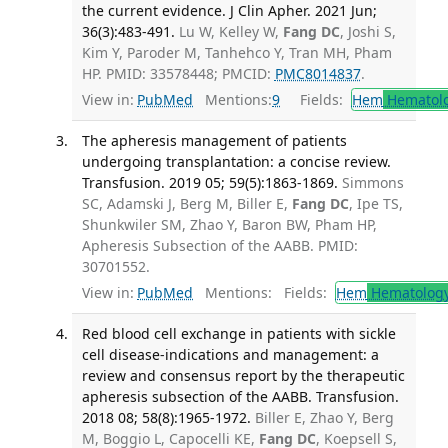
the current evidence. J Clin Apher. 2021 Jun;
36(3):483-491.
Lu W, Kelley W,
Fang DC
, Joshi S,
Kim Y, Paroder M, Tanhehco Y, Tran MH, Pham
HP. PMID: 33578448; PMCID:
PMC8014837
.
View in:
PubMed
Mentions:
9
Fields:
Hem
Hematol
The apheresis management of patients
undergoing transplantation: a concise review.
Transfusion. 2019 05; 59(5):1863-1869.
Simmons
SC, Adamski J, Berg M, Biller E,
Fang DC
, Ipe TS,
Shunkwiler SM, Zhao Y, Baron BW, Pham HP,
Apheresis Subsection of the AABB. PMID:
30701552.
View in:
PubMed
Mentions:
Fields:
Hem
Hematolog
Red blood cell exchange in patients with sickle
cell disease-indications and management: a
review and consensus report by the therapeutic
apheresis subsection of the AABB. Transfusion.
2018 08; 58(8):1965-1972.
Biller E, Zhao Y, Berg
M, Boggio L, Capocelli KE,
Fang DC
, Koepsell S,