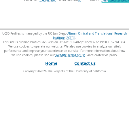
UCSD Profiles is managed by the UC San Diego
Altman Clinical and Translational Research
Institute (ACTRI)
.
This site is running Profiles RNS version UCSF-v3.1.0-40-gb10dcd06 on PROFILES-PWEB04
.
We use cookies to operate our website. We also use cookies to analyze our site’s
performance and improve your experience on our site. For more information about how
we use cookies, please see our
Website Terms of Use
.
Home
Contact us
Copyright ©
2026
The Regents of the University of California