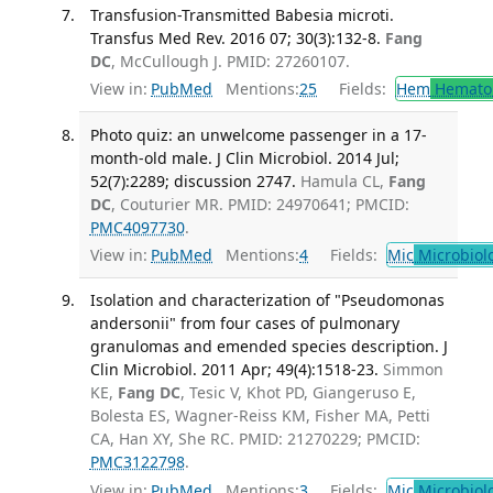
Transfusion-Transmitted Babesia microti.
Transfus Med Rev. 2016 07; 30(3):132-8.
Fang
DC
, McCullough J. PMID: 27260107.
View in:
PubMed
Mentions:
25
Fields:
Hem
Hemato
Photo quiz: an unwelcome passenger in a 17-
month-old male. J Clin Microbiol. 2014 Jul;
52(7):2289; discussion 2747.
Hamula CL,
Fang
DC
, Couturier MR. PMID: 24970641; PMCID:
PMC4097730
.
View in:
PubMed
Mentions:
4
Fields:
Mic
Microbiol
Isolation and characterization of "Pseudomonas
andersonii" from four cases of pulmonary
granulomas and emended species description. J
Clin Microbiol. 2011 Apr; 49(4):1518-23.
Simmon
KE,
Fang DC
, Tesic V, Khot PD, Giangeruso E,
Bolesta ES, Wagner-Reiss KM, Fisher MA, Petti
CA, Han XY, She RC. PMID: 21270229; PMCID:
PMC3122798
.
View in:
PubMed
Mentions:
3
Fields:
Mic
Microbiol