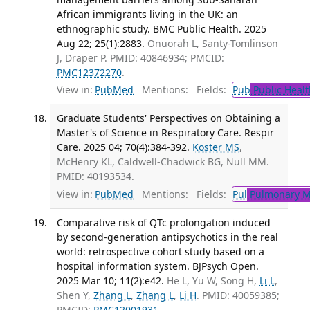
African immigrants living in the UK: an
ethnographic study. BMC Public Health. 2025
Aug 22; 25(1):2883.
Onuorah L, Santy-Tomlinson
J, Draper P. PMID: 40846934; PMCID:
PMC12372270
.
View in:
PubMed
Mentions:
Fields:
Pub
Public Healt
Graduate Students' Perspectives on Obtaining a
Master's of Science in Respiratory Care. Respir
Care. 2025 04; 70(4):384-392.
Koster MS
,
McHenry KL, Caldwell-Chadwick BG, Null MM.
PMID: 40193534.
View in:
PubMed
Mentions:
Fields:
Pul
Pulmonary M
Comparative risk of QTc prolongation induced
by second-generation antipsychotics in the real
world: retrospective cohort study based on a
hospital information system. BJPsych Open.
2025 Mar 10; 11(2):e42.
He L, Yu W, Song H,
Li L
,
Shen Y,
Zhang L
,
Zhang L
,
Li H
. PMID: 40059385;
PMCID:
PMC12001931
.