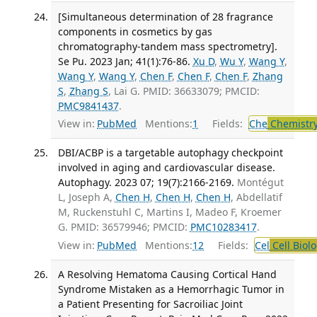
[Simultaneous determination of 28 fragrance
components in cosmetics by gas
chromatography-tandem mass spectrometry].
Se Pu. 2023 Jan; 41(1):76-86.
Xu D
,
Wu Y
,
Wang Y
,
Wang Y
,
Wang Y
,
Chen F
,
Chen F
,
Chen F
,
Zhang
S
,
Zhang S
, Lai G. PMID: 36633079; PMCID:
PMC9841437
.
View in:
PubMed
Mentions:
1
Fields:
Che
Chemistry
DBI/ACBP is a targetable autophagy checkpoint
involved in aging and cardiovascular disease.
Autophagy. 2023 07; 19(7):2166-2169.
Montégut
L, Joseph A,
Chen H
,
Chen H
,
Chen H
, Abdellatif
M, Ruckenstuhl C, Martins I, Madeo F, Kroemer
G. PMID: 36579946; PMCID:
PMC10283417
.
View in:
PubMed
Mentions:
12
Fields:
Cel
Cell Biol
A Resolving Hematoma Causing Cortical Hand
Syndrome Mistaken as a Hemorrhagic Tumor in
a Patient Presenting for Sacroiliac Joint