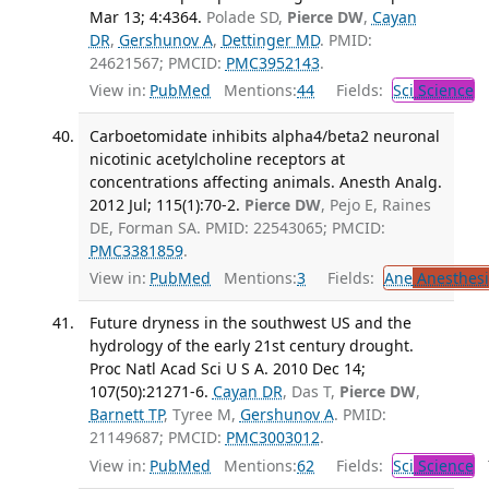
Mar 13; 4:4364.
Polade SD,
Pierce DW
,
Cayan
DR
,
Gershunov A
,
Dettinger MD
. PMID:
24621567; PMCID:
PMC3952143
.
View in:
PubMed
Mentions:
44
Fields:
Sci
Science
Carboetomidate inhibits alpha4/beta2 neuronal
nicotinic acetylcholine receptors at
concentrations affecting animals. Anesth Analg.
2012 Jul; 115(1):70-2.
Pierce DW
, Pejo E, Raines
DE, Forman SA. PMID: 22543065; PMCID:
PMC3381859
.
View in:
PubMed
Mentions:
3
Fields:
Ane
Anesthesi
Future dryness in the southwest US and the
hydrology of the early 21st century drought.
Proc Natl Acad Sci U S A. 2010 Dec 14;
107(50):21271-6.
Cayan DR
, Das T,
Pierce DW
,
Barnett TP
, Tyree M,
Gershunov A
. PMID:
21149687; PMCID:
PMC3003012
.
View in:
PubMed
Mentions:
62
Fields:
Sci
Science
T