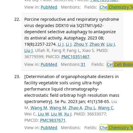
View in:
PubMed
Mentions:
Fields:
Che
Chemistry T
Porcine reproductive and respiratory syndrome
virus degrades DDX10 via SQSTM1/p62-
dependent selective autophagy to antagonize
its antiviral activity. Autophagy. 2023 08;
19(8):2257-2274.
Li J
,
Li J
,
Zhou Y
,
Zhao W
,
Liu J
,
Liu J
, Ullah R, Fang P, Fang L, Xiao S. PMID:
36779599; PMCID:
PMC10351467
.
View in:
PubMed
Mentions:
31
Fields:
Cel
Cell Biol
[Determination of organophosphate diesters in
facility vegetable soils using ultra-high
performance liquid chromatography-
electrostatic field orbitrap high resolution mass
spectrometry]. Se Pu. 2023 Jan; 41(1):58-65.
Liu
M,
Wang M
,
Wang M
,
Zhao A
,
Zhu L
,
Wang C
,
Wei C,
Liu W
,
Liu W
,
Xu J
. PMID: 36633077;
PMCID:
PMC9837671
.
View in:
PubMed
Mentions:
Fields:
Che
Chemistry T