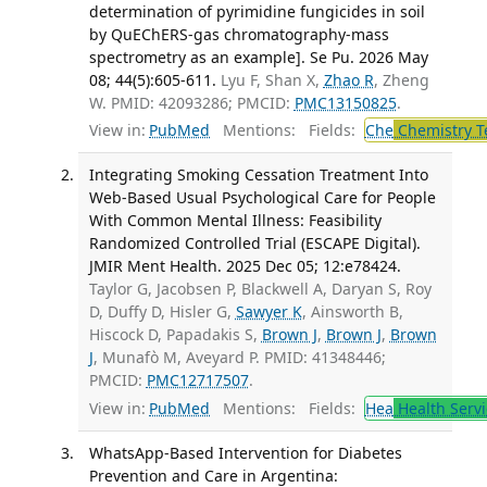
determination of pyrimidine fungicides in soil
by QuEChERS-gas chromatography-mass
spectrometry as an example]. Se Pu. 2026 May
08; 44(5):605-611.
Lyu F, Shan X,
Zhao R
, Zheng
W. PMID: 42093286; PMCID:
PMC13150825
.
View in:
PubMed
Mentions:
Fields:
Che
Chemistry T
Integrating Smoking Cessation Treatment Into
Web-Based Usual Psychological Care for People
With Common Mental Illness: Feasibility
Randomized Controlled Trial (ESCAPE Digital).
JMIR Ment Health. 2025 Dec 05; 12:e78424.
Taylor G, Jacobsen P, Blackwell A, Daryan S, Roy
D, Duffy D, Hisler G,
Sawyer K
, Ainsworth B,
Hiscock D, Papadakis S,
Brown J
,
Brown J
,
Brown
J
, Munafò M, Aveyard P. PMID: 41348446;
PMCID:
PMC12717507
.
View in:
PubMed
Mentions:
Fields:
Hea
Health Servi
WhatsApp-Based Intervention for Diabetes
Prevention and Care in Argentina: