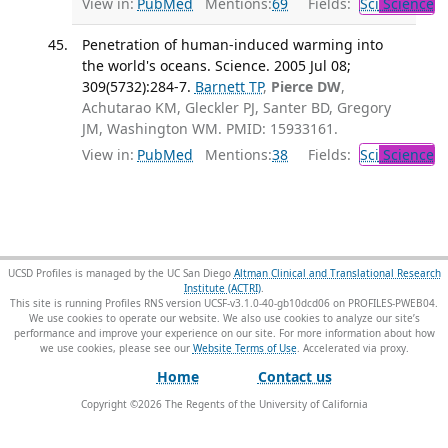
View in:
PubMed
Mentions:
69
Fields:
Sci
Science
Penetration of human-induced warming into
the world's oceans. Science. 2005 Jul 08;
309(5732):284-7.
Barnett TP
,
Pierce DW
,
Achutarao KM, Gleckler PJ, Santer BD, Gregory
JM, Washington WM. PMID: 15933161.
View in:
PubMed
Mentions:
38
Fields:
Sci
Science
UCSD Profiles is managed by the UC San Diego
Altman Clinical and Translational Research
Institute (ACTRI)
.
This site is running Profiles RNS version UCSF-v3.1.0-40-gb10dcd06 on PROFILES-PWEB04
.
We use cookies to operate our website. We also use cookies to analyze our site’s
performance and improve your experience on our site. For more information about how
we use cookies, please see our
Website Terms of Use
.
Home
Contact us
Copyright ©
2026
The Regents of the University of California