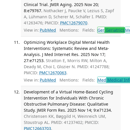
Clinical Trial. JMIR Aging. 2025 Nov 20;
8:e79767.
Nothacker J, Paucke V, Lezius S, Zapf
A, Lühmann D, Scherer M, Schäfer I. PMID:
41263476; PMCID:
PMC12679070
.
View in:
PubMed
Mentions:
Fields:
Ger
Geriatrics
M
Optimizing Workplace Digital Mental Health
Interventions: Systematic Review and Meta-
Analysis. J Med Internet Res. 2025 Nov 17;
27:e71253.
Stratton E, Morris RW, Milton A,
Deady M, Choi I, Glozier N. PMID: 41247788;
PMCID:
PMC12670063
.
View in:
PubMed
Mentions:
Fields:
Med
Medical Inf
Development of a Virtual Home-Based Cycling
Intervention for Individuals With Chronic
Obstructive Pulmonary Disease: Qualitative
Study. JMIR Form Res. 2025 Nov 14; 9:e71234.
Christensen KK, Bøggild H, Weinreich UM,
Stoustrup AL. PMID: 41237402; PMCID:
PMC12663703
.