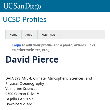
UCSD Profiles
Home
About
Help/FAQs
Login
to edit your profile (add a photo, awards, links
to other websites, etc.)
David Pierce
DATA SYS ANL 4, Climate, Atmospheric Sciences, and
Physical Oceanography
Vc-marine Sciences
9500 Gilman Drive #
La Jolla CA 92093
Download vCard