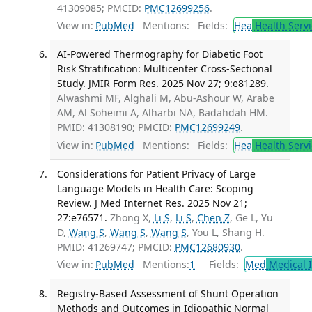
41309085; PMCID:
PMC12699256
.
View in:
PubMed
Mentions:
Fields:
Hea
Health Servi
AI-Powered Thermography for Diabetic Foot
Risk Stratification: Multicenter Cross-Sectional
Study. JMIR Form Res. 2025 Nov 27; 9:e81289.
Alwashmi MF, Alghali M, Abu-Ashour W, Arabe
AM, Al Soheimi A, Alharbi NA, Badahdah HM.
PMID: 41308190; PMCID:
PMC12699249
.
View in:
PubMed
Mentions:
Fields:
Hea
Health Servi
Considerations for Patient Privacy of Large
Language Models in Health Care: Scoping
Review. J Med Internet Res. 2025 Nov 21;
27:e76571.
Zhong X,
Li S
,
Li S
,
Chen Z
, Ge L, Yu
D,
Wang S
,
Wang S
,
Wang S
, You L, Shang H.
PMID: 41269747; PMCID:
PMC12680930
.
View in:
PubMed
Mentions:
1
Fields:
Med
Medical I
Registry-Based Assessment of Shunt Operation
Methods and Outcomes in Idiopathic Normal