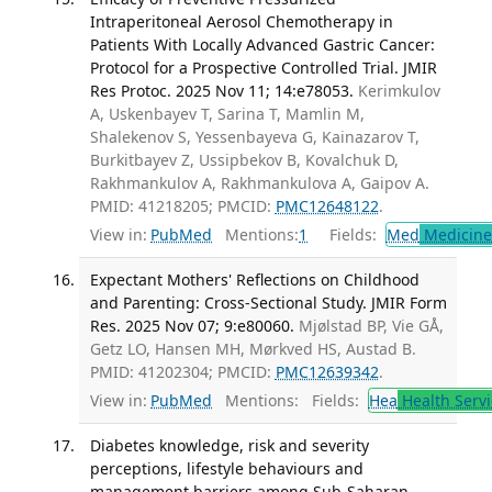
Intraperitoneal Aerosol Chemotherapy in
Patients With Locally Advanced Gastric Cancer:
Protocol for a Prospective Controlled Trial. JMIR
Res Protoc. 2025 Nov 11; 14:e78053.
Kerimkulov
A, Uskenbayev T, Sarina T, Mamlin M,
Shalekenov S, Yessenbayeva G, Kainazarov T,
Burkitbayev Z, Ussipbekov B, Kovalchuk D,
Rakhmankulov A, Rakhmankulova A, Gaipov A.
PMID: 41218205; PMCID:
PMC12648122
.
View in:
PubMed
Mentions:
1
Fields:
Med
Medicine 
Expectant Mothers' Reflections on Childhood
and Parenting: Cross-Sectional Study. JMIR Form
Res. 2025 Nov 07; 9:e80060.
Mjølstad BP, Vie GÅ,
Getz LO, Hansen MH, Mørkved HS, Austad B.
PMID: 41202304; PMCID:
PMC12639342
.
View in:
PubMed
Mentions:
Fields:
Hea
Health Servi
Diabetes knowledge, risk and severity
perceptions, lifestyle behaviours and
management barriers among Sub-Saharan