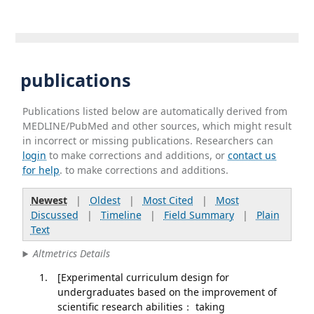
publications
Publications listed below are automatically derived from
MEDLINE/PubMed and other sources, which might result
in incorrect or missing publications. Researchers can
login
to make corrections and additions, or
contact us
for help
. to make corrections and additions.
Newest
|
Oldest
|
Most Cited
|
Most
Discussed
|
Timeline
|
Field Summary
|
Plain
Text
Altmetrics Details
[Experimental curriculum design for
undergraduates based on the improvement of
scientific research abilities： taking