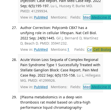
Injection: Case Report. Pain Med Case Rep. 2022
Sep; 6(5):195-197.
Lu L, Hussey P, Burke MD.
PMID: 41299934.
View in:
PubMed
Mentions:
Fields:
Med
Medicine (G
Author Correction: Polycomb CBX7 has a
unifying role in cellular lifespan. Nat Cell Biol.
2022 Sep; 24(9):1445.
Gil J, Bernard D, Martínez
D, Beach D. PMID: 35941232.
View in:
PubMed
Mentions:
1
Fields:
Cel
Cell Biolog
Acute Vision Loss Sequela of Complex Regional
Pain Syndrome Type 1 Successfully Treated with
Stellate Ganglion Block: Case Report. Pain Med
Case Rep. 2022 Sep; 6(5):155-158.
Lu L, Hillegass
MG. PMID: 41299926.
View in:
PubMed
Mentions:
Fields:
Med
Medicine (G
[Plasma metabolomics in a deep vein
thrombosis rat model based on ultra-high
performance liquid chromatography-