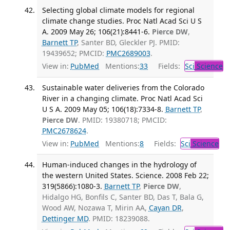
Selecting global climate models for regional
climate change studies. Proc Natl Acad Sci U S
A. 2009 May 26; 106(21):8441-6.
Pierce DW
,
Barnett TP
, Santer BD, Gleckler PJ. PMID:
19439652; PMCID:
PMC2689003
.
View in:
PubMed
Mentions:
33
Fields:
Sci
Science
Sustainable water deliveries from the Colorado
River in a changing climate. Proc Natl Acad Sci
U S A. 2009 May 05; 106(18):7334-8.
Barnett TP
,
Pierce DW
. PMID: 19380718; PMCID:
PMC2678624
.
View in:
PubMed
Mentions:
8
Fields:
Sci
Science
Human-induced changes in the hydrology of
the western United States. Science. 2008 Feb 22;
319(5866):1080-3.
Barnett TP
,
Pierce DW
,
Hidalgo HG, Bonfils C, Santer BD, Das T, Bala G,
Wood AW, Nozawa T, Mirin AA,
Cayan DR
,
Dettinger MD
. PMID: 18239088.