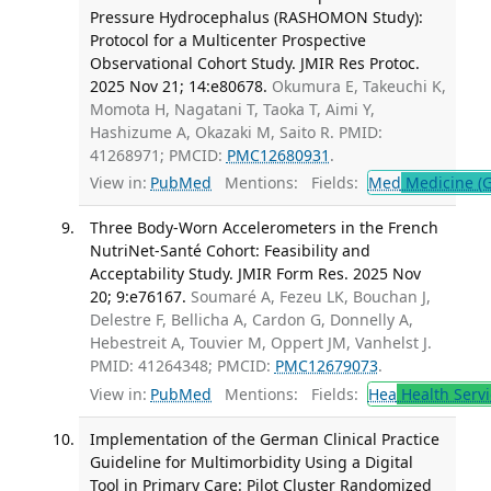
Pressure Hydrocephalus (RASHOMON Study):
Protocol for a Multicenter Prospective
Observational Cohort Study. JMIR Res Protoc.
2025 Nov 21; 14:e80678.
Okumura E, Takeuchi K,
Momota H, Nagatani T, Taoka T, Aimi Y,
Hashizume A, Okazaki M, Saito R. PMID:
41268971; PMCID:
PMC12680931
.
View in:
PubMed
Mentions:
Fields:
Med
Medicine (G
Three Body-Worn Accelerometers in the French
NutriNet-Santé Cohort: Feasibility and
Acceptability Study. JMIR Form Res. 2025 Nov
20; 9:e76167.
Soumaré A, Fezeu LK, Bouchan J,
Delestre F, Bellicha A, Cardon G, Donnelly A,
Hebestreit A, Touvier M, Oppert JM, Vanhelst J.
PMID: 41264348; PMCID:
PMC12679073
.
View in:
PubMed
Mentions:
Fields:
Hea
Health Servi
Implementation of the German Clinical Practice
Guideline for Multimorbidity Using a Digital
Tool in Primary Care: Pilot Cluster Randomized