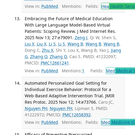
View in:
PubMed
Mentions:
Fields:
Hea
Health Servi
Embracing the Future of Medical Education
With Large Language Model-Based Virtual
Patients: Scoping Review. J Med Internet Res.
2025 Nov 13; 27:e79091.
Zeng J
, Qi W, Shen S,
Liu X
,
Liu X
,
Li S
,
Li S
,
Wang B
,
Wang B
,
Wang B
,
Dong C,
Zhu X
, Shi Y, Lou X, Wang B, Yao J,
Jiang
G
,
Zhang Q
,
Zhang Q
, Cao S. PMID: 41232097;
PMCID:
PMC12661241
.
View in:
PubMed
Mentions:
1
Fields:
Med
Medical I
Automated Personalized Goal Setting for
Individual Exercise Behavior: Protocol for a
Web-Based Adaptive Intervention Trial. JMIR
Res Protoc. 2025 Nov 12; 14:e73766.
Caro JC,
Nguyen PH
,
Nguyen PH
, Lipman S. PMID:
41222972; PMCID:
PMC12658392
.
View in:
PubMed
Mentions:
Fields:
Med
Medicine (G
Efficacy of Preventive Pressurized