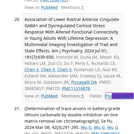
View in:
PubMed
Mentions:
1
Association of Lower Rostral Anterior Cingulate
GABA+ and Dysregulated Cortisol Stress
Response With Altered Functional Connectivity
in Young Adults With Lifetime Depression: A
Multimodal Imaging Investigation of Trait and
State Effects. Am J Psychiatry. 2024 Jul 01;
181(7):639-650.
Ironside M, Duda JM, Moser AD,
Holsen LM, Zuo CS, Du F, Perlo S, Richards CE,
Chen X
,
Chen X
,
Chen X
, Nickerson LD, Null KE,
Esfand SM, Alexander MM, Crowley DJ, Lauze M,
Misra M, Goldstein JM,
Pizzagalli DA
. PMID:
38685857; PMCID:
PMC11216878
.
View in:
PubMed
Mentions:
5
Fields:
Psy
Psychiatry
[Determination of trace anions in battery-grade
lithium carbonate by double-inhibition on-line
matrix-removal ion chromatography]. Se Pu.
2024 Mar 08; 42(3):291-295.
Wu G
,
Wu G
,
Wu G
,
Wu GQ. PMID: 38503706; PMCID:
PMC10951807
.