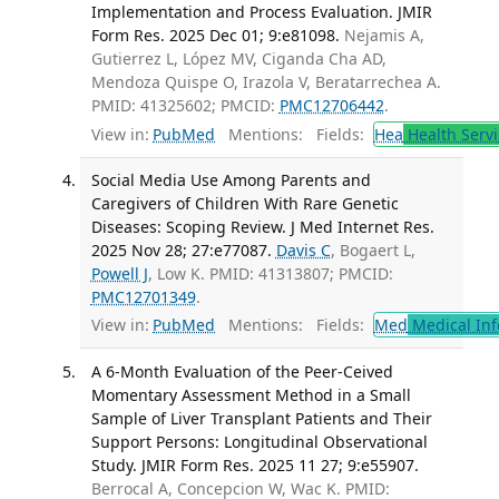
Implementation and Process Evaluation. JMIR
Form Res. 2025 Dec 01; 9:e81098.
Nejamis A,
Gutierrez L, López MV, Ciganda Cha AD,
Mendoza Quispe O, Irazola V, Beratarrechea A.
PMID: 41325602; PMCID:
PMC12706442
.
View in:
PubMed
Mentions:
Fields:
Hea
Health Servi
Social Media Use Among Parents and
Caregivers of Children With Rare Genetic
Diseases: Scoping Review. J Med Internet Res.
2025 Nov 28; 27:e77087.
Davis C
, Bogaert L,
Powell J
, Low K. PMID: 41313807; PMCID:
PMC12701349
.
View in:
PubMed
Mentions:
Fields:
Med
Medical Inf
A 6-Month Evaluation of the Peer-Ceived
Momentary Assessment Method in a Small
Sample of Liver Transplant Patients and Their
Support Persons: Longitudinal Observational
Study. JMIR Form Res. 2025 11 27; 9:e55907.
Berrocal A, Concepcion W, Wac K. PMID: