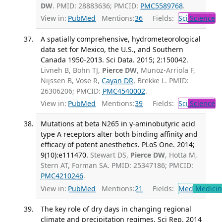
DW
. PMID: 28883636; PMCID:
PMC5589768
.
View in:
PubMed
Mentions:
36
Fields:
Sci
Science
A spatially comprehensive, hydrometeorological
data set for Mexico, the U.S., and Southern
Canada 1950-2013. Sci Data. 2015; 2:150042.
Livneh B, Bohn TJ,
Pierce DW
, Munoz-Arriola F,
Nijssen B, Vose R,
Cayan DR
, Brekke L. PMID:
26306206; PMCID:
PMC4540002
.
View in:
PubMed
Mentions:
39
Fields:
Sci
Science
Mutations at beta N265 in γ-aminobutyric acid
type A receptors alter both binding affinity and
efficacy of potent anesthetics. PLoS One. 2014;
9(10):e111470.
Stewart DS,
Pierce DW
, Hotta M,
Stern AT, Forman SA. PMID: 25347186; PMCID:
PMC4210246
.
View in:
PubMed
Mentions:
21
Fields:
Med
Medicine
The key role of dry days in changing regional
climate and precipitation regimes. Sci Rep. 2014