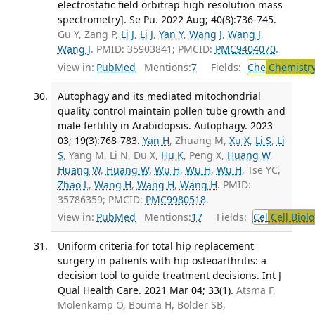
electrostatic field orbitrap high resolution mass
spectrometry]. Se Pu. 2022 Aug; 40(8):736-745.
Gu Y, Zang P,
Li J
,
Li J
,
Yan Y
,
Wang J
,
Wang J
,
Wang J
. PMID: 35903841; PMCID:
PMC9404070
.
View in:
PubMed
Mentions:
7
Fields:
Che
Chemistry
Autophagy and its mediated mitochondrial
quality control maintain pollen tube growth and
male fertility in Arabidopsis. Autophagy. 2023
03; 19(3):768-783.
Yan H
, Zhuang M,
Xu X
,
Li S
,
Li
S
, Yang M, Li N, Du X,
Hu K
, Peng X,
Huang W
,
Huang W
,
Huang W
,
Wu H
,
Wu H
,
Wu H
, Tse YC,
Zhao L
,
Wang H
,
Wang H
,
Wang H
. PMID:
35786359; PMCID:
PMC9980518
.
View in:
PubMed
Mentions:
17
Fields:
Cel
Cell Biol
Uniform criteria for total hip replacement
surgery in patients with hip osteoarthritis: a
decision tool to guide treatment decisions. Int J
Qual Health Care. 2021 Mar 04; 33(1).
Atsma F,
Molenkamp O, Bouma H, Bolder SB,