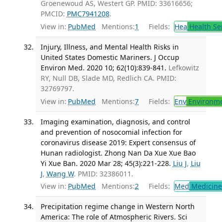
Groenewoud AS, Westert GP. PMID: 33616656;
PMCID:
PMC7941208
.
View in:
PubMed
Mentions:
1
Fields:
Hea
Health Se
Injury, Illness, and Mental Health Risks in
United States Domestic Mariners. J Occup
Environ Med. 2020 10; 62(10):839-841.
Lefkowitz
RY, Null DB, Slade MD, Redlich CA. PMID:
32769797.
View in:
PubMed
Mentions:
7
Fields:
Env
Environme
Imaging examination, diagnosis, and control
and prevention of nosocomial infection for
coronavirus disease 2019: Expert consensus of
Hunan radiologist. Zhong Nan Da Xue Xue Bao
Yi Xue Ban. 2020 Mar 28; 45(3):221-228.
Liu J
,
Liu
J
,
Wang W
. PMID: 32386011.
View in:
PubMed
Mentions:
2
Fields:
Med
Medicine 
Precipitation regime change in Western North
America: The role of Atmospheric Rivers. Sci