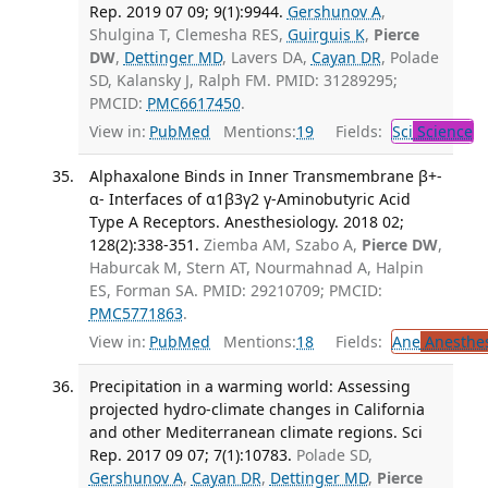
Rep. 2019 07 09; 9(1):9944.
Gershunov A
,
Shulgina T, Clemesha RES,
Guirguis K
,
Pierce
DW
,
Dettinger MD
, Lavers DA,
Cayan DR
, Polade
SD, Kalansky J, Ralph FM. PMID: 31289295;
PMCID:
PMC6617450
.
View in:
PubMed
Mentions:
19
Fields:
Sci
Science
Alphaxalone Binds in Inner Transmembrane β+-
α- Interfaces of α1β3γ2 γ-Aminobutyric Acid
Type A Receptors. Anesthesiology. 2018 02;
128(2):338-351.
Ziemba AM, Szabo A,
Pierce DW
,
Haburcak M, Stern AT, Nourmahnad A, Halpin
ES, Forman SA. PMID: 29210709; PMCID:
PMC5771863
.
View in:
PubMed
Mentions:
18
Fields:
Ane
Anesthes
Precipitation in a warming world: Assessing
projected hydro-climate changes in California
and other Mediterranean climate regions. Sci
Rep. 2017 09 07; 7(1):10783.
Polade SD,
Gershunov A
,
Cayan DR
,
Dettinger MD
,
Pierce