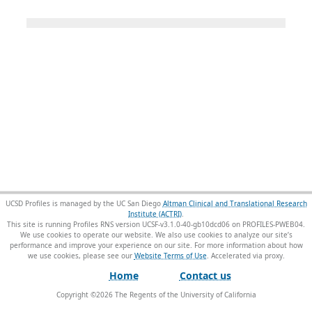
UCSD Profiles is managed by the UC San Diego
Altman Clinical and Translational Research
Institute (ACTRI)
.
This site is running Profiles RNS version UCSF-v3.1.0-40-gb10dcd06 on PROFILES-PWEB04
.
We use cookies to operate our website. We also use cookies to analyze our site’s
performance and improve your experience on our site. For more information about how
we use cookies, please see our
Website Terms of Use
.
Home
Contact us
Copyright ©
2026
The Regents of the University of California