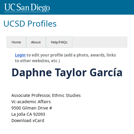
UCSD Profiles
Home
About
Help/FAQs
Login
to edit your profile (add a photo, awards, links
to other websites, etc.)
Daphne Taylor García
Associate Professor, Ethnic Studies
Vc-academic Affairs
9500 Gilman Drive #
La Jolla CA 92093
Download vCard