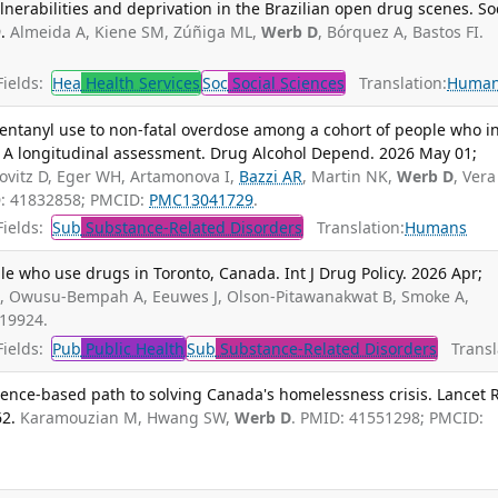
lnerabilities and deprivation in the Brazilian open drug scenes. So
.
Almeida A, Kiene SM, Zúñiga ML,
Werb D
, Bórquez A, Bastos FI.
ields:
Hea
Health Services
Soc
Social Sciences
Translation:
Huma
entanyl use to non-fatal overdose among a cohort of people who in
a: A longitudinal assessment. Drug Alcohol Depend. 2026 May 01;
vitz D, Eger WH, Artamonova I,
Bazzi AR
, Martin NK,
Werb D
, Vera
D: 41832858; PMCID:
PMC13041729
.
ields:
Sub
Substance-Related Disorders
Translation:
Humans
 who use drugs in Toronto, Canada. Int J Drug Policy. 2026 Apr;
I, Owusu-Bempah A, Eeuwes J, Olson-Pitawanakwat B, Smoke A,
719924.
ields:
Pub
Public Health
Sub
Substance-Related Disorders
Transla
nce-based path to solving Canada's homelessness crisis. Lancet 
2.
Karamouzian M, Hwang SW,
Werb D
. PMID: 41551298; PMCID: