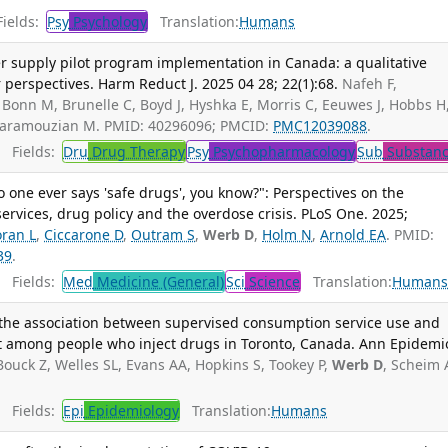
ields:
Psy
Psychology
Translation:
Humans
fer supply pilot program implementation in Canada: a qualitative
 perspectives. Harm Reduct J. 2025 04 28; 22(1):68.
Nafeh F,
G, Bonn M, Brunelle C, Boyd J, Hyshka E, Morris C, Eeuwes J, Hobbs H
Karamouzian M. PMID: 40296096; PMCID:
PMC12039088
.
Fields:
Dru
Drug Therapy
Psy
Psychopharmacology
Sub
Substanc
o one ever says 'safe drugs', you know?": Perspectives on the
services, drug policy and the overdose crisis. PLoS One. 2025;
ran L
,
Ciccarone D
,
Outram S
,
Werb D
,
Holm N
,
Arnold EA
. PMID:
39
.
Fields:
Med
Medicine (General)
Sci
Science
Translation:
Human
f the association between supervised consumption service use and
t among people who inject drugs in Toronto, Canada. Ann Epidemio
Bouck Z, Welles SL, Evans AA, Hopkins S, Tookey P,
Werb D
, Scheim 
Fields:
Epi
Epidemiology
Translation:
Humans