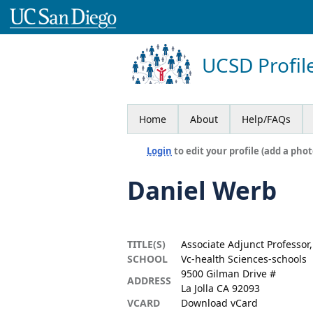
UCSD Profil
Home
About
Help/FAQs
Login
to edit your profile (add a phot
Daniel Werb
TITLE(S)
Associate Adjunct Professor
SCHOOL
Vc-health Sciences-schools
9500 Gilman Drive #
ADDRESS
La Jolla CA 92093
VCARD
Download vCard