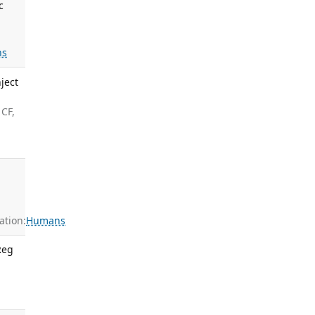
c
ns
ject
 CF,
tion:
Humans
Reg