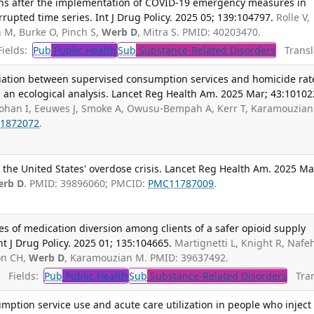
eaths after the implementation of COVID-19 emergency measures in
rupted time series. Int J Drug Policy. 2025 05; 139:104797.
Rolle V,
 M, Burke O, Pinch S,
Werb D
, Mitra S. PMID: 40203470.
ields:
Pub
Public Health
Sub
Substance-Related Disorders
Transla
ociation between supervised consumption services and homicide rat
 an ecological analysis. Lancet Reg Health Am. 2025 Mar; 43:10102
ohan I, Eeuwes J, Smoke A, Owusu-Bempah A, Kerr T, Karamouzian
1872072
.
e the United States' overdose crisis. Lancet Reg Health Am. 2025 Ma
erb D
. PMID: 39896060; PMCID:
PMC11787009
.
es of medication diversion among clients of a safer opioid supply
t J Drug Policy. 2025 01; 135:104665.
Martignetti L, Knight R, Nafeh
on CH,
Werb D
, Karamouzian M. PMID: 39637492.
Fields:
Pub
Public Health
Sub
Substance-Related Disorders
Tran
ption service use and acute care utilization in people who inject