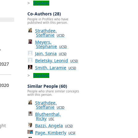
Explore
Co-Authors (28)
People in Profiles who have
published with this person.
Strathdee,
Steffanie
UCSD
Meyers,
Stephanie
UCSD
f
Jain, Sonia
UCSD
Beletsky, Leonid
UCSD
 2027
Smith, Laramie
UCSD
Explore
 2020
Similar People (60)
People who share similar concepts
with this person.
Strathdee,
Steffanie
UCSD
Bluthenthal,
Ricky
USC
ght
Bazzi, Angela
UCSD
Page, Kimberly
UCSF