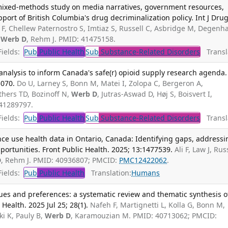
mixed-methods study on media narratives, government resources,
port of British Columbia's drug decriminalization policy. Int J Dru
i F, Chellew Paternostro S, Imtiaz S, Russell C, Asbridge M, Degenh
,
Werb D
, Rehm J. PMID: 41475158.
ields:
Pub
Public Health
Sub
Substance-Related Disorders
Transla
nalysis to inform Canada's safe(r) opioid supply research agenda.
5070.
Do U, Larney S, Bonn M, Matei I, Zolopa C, Bergeron A,
hers TD, Bozinoff N,
Werb D
, Jutras-Aswad D, Høj S, Boisvert I,
 41289797.
ields:
Pub
Public Health
Sub
Substance-Related Disorders
Transla
ce use health data in Ontario, Canada: Identifying gaps, addressi
ortunities. Front Public Health. 2025; 13:1477539.
Ali F, Law J, Rus
D
, Rehm J. PMID: 40936807; PMCID:
PMC12422062
.
ields:
Pub
Public Health
Translation:
Humans
alues and preferences: a systematic review and thematic synthesis o
Health. 2025 Jul 25; 28(1).
Nafeh F, Martignetti L, Kolla G, Bonn M,
i K, Pauly B,
Werb D
, Karamouzian M. PMID: 40713062; PMCID: