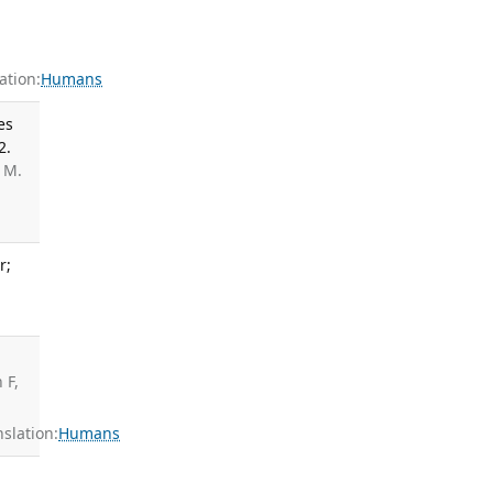
tion:
Humans
es
2.
 M.
r;
 F,
slation:
Humans