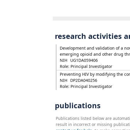
research activities 
Development and validation of a nove
emerging opioid and other drug thr
NIH
UG1DA059406
Role: Principal Investigator
Preventing HIV by modifying the cont
NIH
DP2DA040256
Role: Principal Investigator
publications
Publications listed below are automa
result in incorrect or missing public