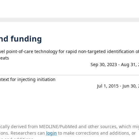
and funding
l point-of-care technology for rapid non-targeted identification o
eats
Sep 30, 2023 - Aug 31,
ext for injecting initiation
Jul 1, 2015 - Jun 30,
tically derived from MEDLINE/PubMed and other sources, which mi
ations. Researchers can
login
to make corrections and additions, or