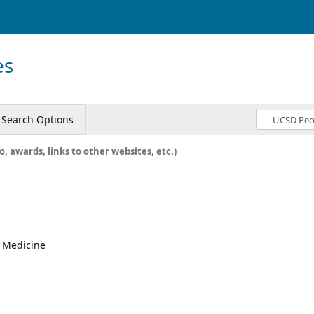
es
Search Options
o, awards, links to other websites, etc.)
, Medicine