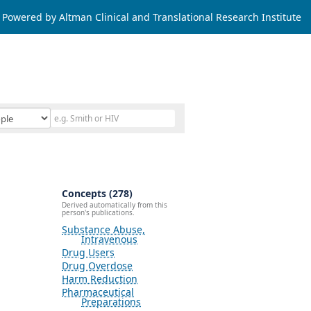
Powered by Altman Clinical and Translational Research Institute
Concepts (278)
Derived automatically from this
person's publications.
Substance Abuse,
Intravenous
Drug Users
Drug Overdose
Harm Reduction
Pharmaceutical
Preparations