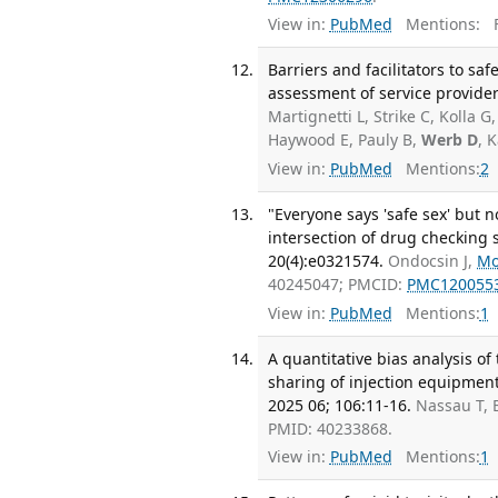
View in:
PubMed
Mentions:
F
Barriers and facilitators to sa
assessment of service provider
Martignetti L, Strike C, Kolla 
Haywood E, Pauly B,
Werb D
, 
View in:
PubMed
Mentions:
2
"Everyone says 'safe sex' but n
intersection of drug checking 
20(4):e0321574.
Ondocsin J,
Mo
40245047; PMCID:
PMC120055
View in:
PubMed
Mentions:
1
A quantitative bias analysis o
sharing of injection equipmen
2025 06; 106:11-16.
Nassau T, 
PMID: 40233868.
View in:
PubMed
Mentions:
1