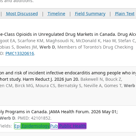
ns and additions.
|
Most Discussed
|
Timeline
|
Field Summary
|
Plain Text
ne-Class Opioids in Unregulated Drug Markets in Canada. Drug Alc
goot EA, Scarfone KM, Maghsoudi N, McDonald K, Hao W, Stefan C
Tobias S, Bowles JM,
Werb D
, Members of Toronto's Drug Checking
ID:
PMC13320616
.
n and risk of incident infective endocarditis among people who in
hort study. Harm Reduct J. 2026 Jun 20.
Bakewell N, Bouck Z,
n CM, Birck MG, Moura CS, Bernatsky S, Neville A, Gomes T,
Werb
pply Programs in Canada. JAMA Health Forum. 2026 May 01;
Werb D
. PMID: 42101852.
ields:
Epi
Epidemiology
Pub
Public Health