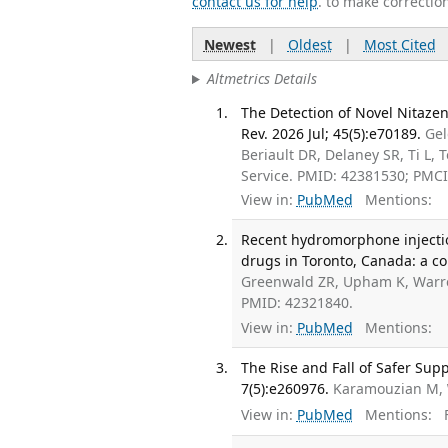
contact us for help
. to make correctio
Newest
|
Oldest
|
Most Cited
Altmetrics Details
The Detection of Novel Nitaze
Rev. 2026 Jul; 45(5):e70189.
Gel
Beriault DR, Delaney SR, Ti L, 
Service. PMID: 42381530; PMC
View in:
PubMed
Mentions:
Recent hydromorphone injectio
drugs in Toronto, Canada: a co
Greenwald ZR, Upham K, Warre
PMID: 42321840.
View in:
PubMed
Mentions:
The Rise and Fall of Safer Su
7(5):e260976.
Karamouzian M,
View in:
PubMed
Mentions:
F