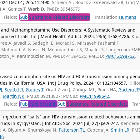
024 Dec 01; 265:112490.
Scheim AI, Bouck Z, Greenwald ZR, Ling V,
i A, Gomes T,
Werb D
. PMID: 39546979.
Fields:
Sub
Substance-Related Disorders
Translation:
Humans
nd Methamphetamine Use Disorders: A Systematic Review and
mized Trials. Int J Ment Health Addict. 2025; 23(6):4768-4786.
Khal
ree A, Javadi S, Sadeghi E, Moradi S, Mirzayeh Fashami F,
i-Mahmudi A, Nasiri N, Mehmandoost S, Moallef S, Langeroodi SMF
uxton JA, Karamouzian M. PMID: 41394525; PMCID:
PMC12698752
.
ervised consumption site on HIV and HCV transmission among peop
ies in California, USA. Int J Drug Policy. 2024 10; 132:104557.
Killio
PJ
,
Smith LR
,
Gaines T
, Graff Zivin J, Zúñiga ML, Pines HA,
Garfein R
C,
Martin NK
. PMID: 39213827; PMCID:
PMC11998642
.
Fields:
Pub
Public Health
Sub
Substance-Related Disorders
Tran
f injection of "salts" and HIV transmission-related behaviours am
rugs in Kyrgyzstan. J Int AIDS Soc. 2024 Jul; 27(7):e26247.
Kennedy 
a A, Blyum A, Shumskaya N,
Patterson TL
, Cepeda JA,
Smith LR
. PM
46
.