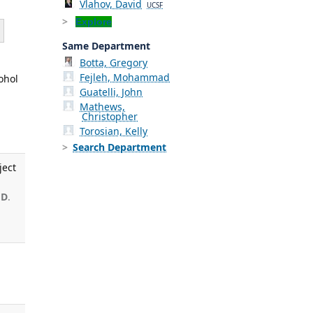
Vlahov, David
UCSF
Explore
Same Department
Botta, Gregory
Fejleh, Mohammad
ohol
Guatelli, John
,
Mathews,
Christopher
Torosian, Kelly
Search Department
ject
 D
.