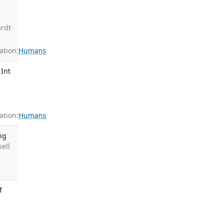
g
ardt
tion:
Humans
 Int
tion:
Humans
ng
sell
f