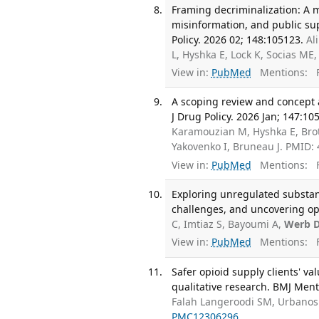
Framing decriminalization: A 
misinformation, and public sup
Policy. 2026 02; 148:105123.
Al
L, Hyshka E, Lock K, Socias ME
View in:
PubMed
Mentions:
F
A scoping review and concept a
J Drug Policy. 2026 Jan; 147:10
Karamouzian M, Hyshka E, Brot
Yakovenko I, Bruneau J. PMID:
View in:
PubMed
Mentions:
F
Exploring unregulated substan
challenges, and uncovering opp
C, Imtiaz S, Bayoumi A,
Werb 
View in:
PubMed
Mentions:
F
Safer opioid supply clients' v
qualitative research. BMJ Ment 
Falah Langeroodi SM, Urbanosk
PMC12306296
.