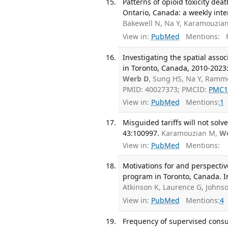
Patterns of opioid toxicity d
Ontario, Canada: a weekly inter
Bakewell N, Na Y, Karamouzian
View in:
PubMed
Mentions:
F
Investigating the spatial ass
in Toronto, Canada, 2010-2023:
Werb D
, Sung HS, Na Y, Ramm
PMID: 40027373; PMCID:
PMC1
View in:
PubMed
Mentions:
1
Misguided tariffs will not solv
43:100997.
Karamouzian M,
W
View in:
PubMed
Mentions:
Motivations for and perspectiv
program in Toronto, Canada. In
Atkinson K, Laurence G, Johns
View in:
PubMed
Mentions:
4
Frequency of supervised consum