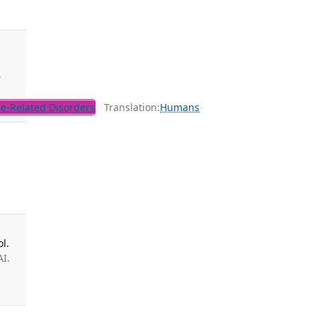
,
e-Related Disorders
Translation:
Humans
s
l.
AI.