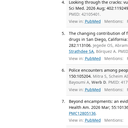
Looking through the cracks: vu
Sci Med. 2026 Aug; 402:119249
PMID: 42105401.
View in:
PubMed
Mentions:
F
The changing contribution of f
drugs in San Diego, Californi
282:113106.
Jegede OS, Abramo
Strathdee SA
, Bórquez A. PMI
View in:
PubMed
Mentions:
F
Police encounters among people
150:105204.
Mitra S, Scheim A
Bayoumi A,
Werb D
. PMID: 41
View in:
PubMed
Mentions:
F
Beyond encampments: an evide
Health Am. 2026 Mar; 55:10136
PMC12805136
.
View in:
PubMed
Mentions: