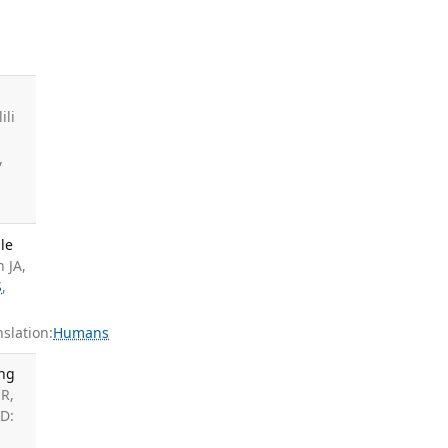
ili
,
le
n JA,
S
,
slation:
Humans
ong
R,
ID: