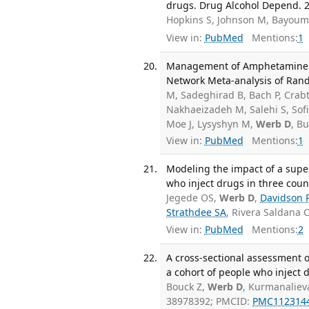
drugs. Drug Alcohol Depend. 2
Hopkins S, Johnson M, Bayoum
View in:
PubMed
Mentions:
1
Management of Amphetamine a
Network Meta-analysis of Rando
M, Sadeghirad B, Bach P, Crabt
Nakhaeizadeh M, Salehi S, Sof
Moe J, Lysyshyn M,
Werb D
, B
View in:
PubMed
Mentions:
1
Modeling the impact of a sup
who inject drugs in three count
Jegede OS,
Werb D
,
Davidson 
Strathdee SA
, Rivera Saldana 
View in:
PubMed
Mentions:
2
A cross-sectional assessment o
a cohort of people who inject d
Bouck Z,
Werb D
, Kurmanaliev
38978392; PMCID:
PMC112314