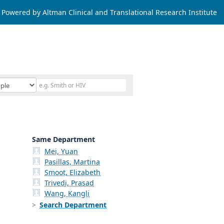
Powered by Altman Clinical and Translational Research Institute
Same Department
Mei, Yuan
Pasillas, Martina
Smoot, Elizabeth
Trivedi, Prasad
Wang, Kangli
Search Department