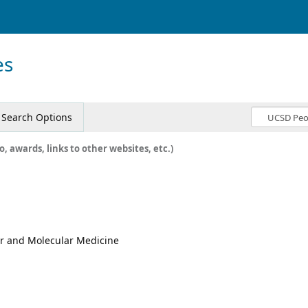
es
Search Options
o, awards, links to other websites, etc.)
lar and Molecular Medicine