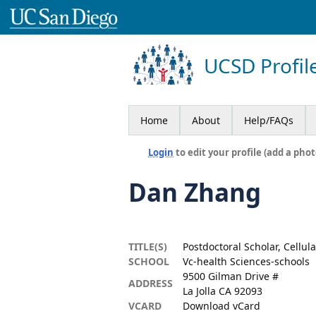
UCSD Profil
Home
About
Help/FAQs
Login
to edit your profile (add a phot
Dan Zhang
TITLE(S)
Postdoctoral Scholar, Cellu
SCHOOL
Vc-health Sciences-schools
9500 Gilman Drive #
ADDRESS
La Jolla CA 92093
VCARD
Download vCard