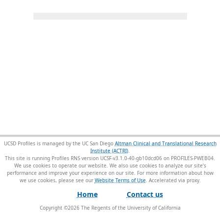
UCSD Profiles is managed by the UC San Diego
Altman Clinical and Translational Research
Institute (ACTRI)
.
This site is running Profiles RNS version UCSF-v3.1.0-40-gb10dcd06 on PROFILES-PWEB04
.
We use cookies to operate our website. We also use cookies to analyze our site’s
performance and improve your experience on our site. For more information about how
we use cookies, please see our
Website Terms of Use
.
Home
Contact us
Copyright ©
2026
The Regents of the University of California