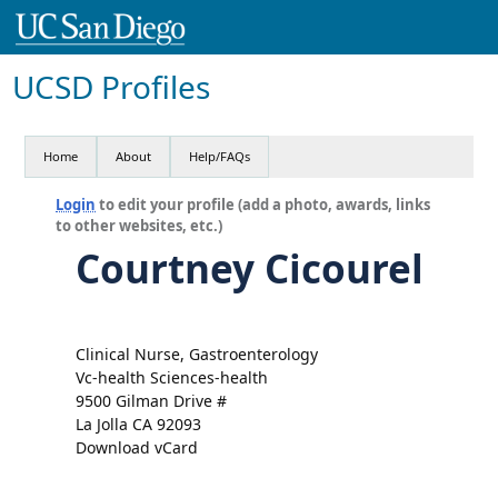
UCSD Profiles
Home
About
Help/FAQs
Login
to edit your profile (add a photo, awards, links
to other websites, etc.)
Courtney Cicourel
Clinical Nurse, Gastroenterology
Vc-health Sciences-health
9500 Gilman Drive #
La Jolla CA 92093
Download vCard