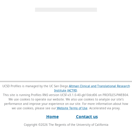
UCSD Profiles is managed by the UC San Diego
Altman Clinical and Translational Research
Institute (ACTRI)
.
This site is running Profiles RNS version UCSF-v3.1.0-40-gb10dcd06 on PROFILES-PWEB04
.
We use cookies to operate our website. We also use cookies to analyze our site’s
performance and improve your experience on our site. For more information about how
we use cookies, please see our
Website Terms of Use
.
Home
Contact us
Copyright ©
2026
The Regents of the University of California