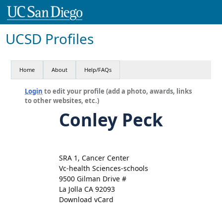
UCSD Profiles
Home
About
Help/FAQs
Login
to edit your profile (add a photo, awards, links
to other websites, etc.)
Conley Peck
SRA 1, Cancer Center
Vc-health Sciences-schools
9500 Gilman Drive #
La Jolla CA 92093
Download vCard